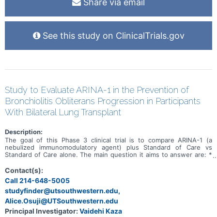
Share via email
See this study on ClinicalTrials.gov
Study to Evaluate ARINA-1 in the Prevention of
Bronchiolitis Obliterans Progression in Participants
With Bilateral Lung Transplant
Description:
The goal of this Phase 3 clinical trial is to compare ARINA-1 (a
nebulized immunomodulatory agent) plus Standard of Care vs
Standard of Care alone. The main question it aims to answer are: *
Evaluate the effectiveness of ARINA-1 in preventing bronchiolitis
obliterans syndrome (BOS) progression in participants with a
Contact(s):
bilateral lung transplant * To evaluate the effectiveness of ARINA-1
Call 214-648-5005
on improving quality of life decline and preventing or delaying the
studyfinder@utsouthwestern.edu,
use of augmented immunosuppression in participants with pre-BOS
relative to SOC. Participants will have clinic visits at screening,
Alice.Osuji@UTSouthwestern.edu
randomization (day 1) and weeks 4, 12, 18, and 24. After week 24,
Principal Investigator:
Vaidehi Kaza
participants will have clinic visits at weeks 32, 40, and 48.