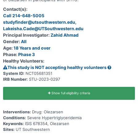
Contact(s):
Call 214-648-5005
studyfinder@utsouthwestern.edu,
Lakeisha.Cade@UTSouthwestern.edu
Principal Investigator:
Zahid Ahmad
Gender:
All
Age:
18 Years and over
Phase:
Phase 3
Healthy Volunteers:
This study is NOT accepting healthy volunteers
System ID:
NCT05681351
IRB Number:
STU-2023-0297
Show full eligibility criteria
Interventions:
Drug: Olezarsen
Conditions:
Severe Hypertriglyceridemia
Keywords:
ISIS 678354, Olezarsen
Sites:
UT Southwestern