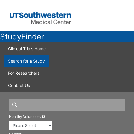
StudyFinder
Clinical Trials Home
Search for a Study
For Researchers
Contact Us
Healthy Volunteers
Gender