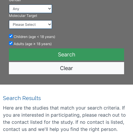
Molecular Target
Children (age < 18 years)
Adults (age ≥ 18 years)
Clear
Search Results
Here are the studies that match your search criteria. If
you are interested in participating, please reach out to
the contact listed for the study. If no contact is listed,
contact us and we'll help you find the right person.