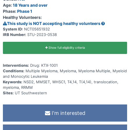
Age:
18 Years and over
Phase:
Phase 1
Healthy Volunteers:
This study is NOT accepting healthy volunteers
System ID:
NCT05651932
IRB Number:
STU-2023-0538
Show full eligibility criteria
Interventions:
Drug: KTX-1001
Conditions:
Multiple Myeloma, Myeloma, Myeloma Multiple, Myeloid
and Monocytic Leukemia
Keywords:
NSD2, MMSET, WHSC1, T4,14, T(4,14), translocation,
myeloma, RRMM
Sites:
UT Southwestern
I'm interested