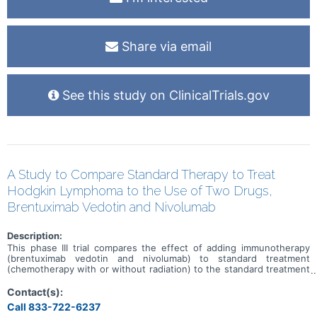
Share via email
See this study on ClinicalTrials.gov
A Study to Compare Standard Therapy to Treat
Hodgkin Lymphoma to the Use of Two Drugs,
Brentuximab Vedotin and Nivolumab
Description:
This phase III trial compares the effect of adding immunotherapy
(brentuximab vedotin and nivolumab) to standard treatment
(chemotherapy with or without radiation) to the standard treatment
alone in improving survival in patients with stage I and II classical
Hodgkin lymphoma. Brentuximab vedotin is in a class of medications
Contact(s):
called antibody-drug conjugates. It is made of a monoclonal
Call 833-722-6237
antibody called brentuximab that is linked to a cytotoxic agent