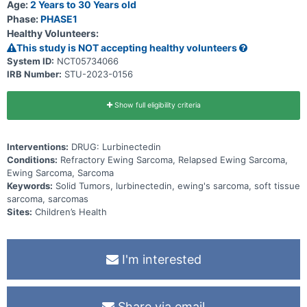
Age:
2 Years to 30 Years old
Phase:
PHASE1
Healthy Volunteers:
This study is NOT accepting healthy volunteers
System ID:
NCT05734066
IRB Number:
STU-2023-0156
Show full eligibility criteria
Interventions:
DRUG: Lurbinectedin
Conditions:
Refractory Ewing Sarcoma, Relapsed Ewing Sarcoma,
Ewing Sarcoma, Sarcoma
Keywords:
Solid Tumors, lurbinectedin, ewing's sarcoma, soft tissue
sarcoma, sarcomas
Sites:
Children’s Health
I'm interested
Share via email