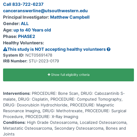
kinase inhibitors which block protein signals affecting new blood
Call 833-722-6237
vessel formation and the ability to activate growth signaling
canceranswerline@utsouthwestern.edu
pathways. This may help slow the growth of tumor cells. The drugs
used in standard chemotherapy for this trial are methotrexate,
Principal Investigator:
Matthew Campbell
doxorubicin, and cisplatin (MAP). Methotrexate stops cells from
Gender:
ALL
making DNA and may kill tumor cells. It is a type of antimetabolite.
Doxorubicin is in a class of medications called anthracyclines. It
Age:
up to 40 Years old
works by slowing or stopping the growth of tumor cells in the body.
Phase:
PHASE2
Cisplatin is in a class of medications known as platinum-containing
Healthy Volunteers:
compounds. It works by killing, stopping or slowing the growth of
tumor cells. Adding cabozantinib to standard chemotherapy may
This study is NOT accepting healthy volunteers
work better in treating newly diagnosed osteosarcoma.
System ID:
NCT05691478
IRB Number:
STU-2023-0179
Show full eligibility criteria
Interventions:
PROCEDURE: Bone Scan, DRUG: Cabozantinib S-
malate, DRUG: Cisplatin, PROCEDURE: Computed Tomography,
DRUG: Doxorubicin Hydrochloride, PROCEDURE: Magnetic
Resonance Imaging, DRUG: Methotrexate, PROCEDURE: Surgical
Procedure, PROCEDURE: X-Ray Imaging
Conditions:
High Grade Osteosarcoma, Localized Osteosarcoma,
Metastatic Osteosarcoma, Secondary Osteosarcoma, Bones and
Joints