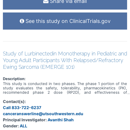
Share via email
See this study on ClinicalTrials.gov
Study of Lurbinectedin Monotherapy in Pediatric and
Young Adult Participants With Relapsed/Refractory
Ewing Sarcoma (EMERGE 101)
Description:
This study is conducted in two phases. The phase 1 portion of the
study evaluates the safety, tolerability, pharmacokinetics (PK),
recommended phase 2 dose (RP2D), and effectiveness of
lurbinectedin monotherapy in pediatric participants with previously
treated solid tumors. This is followed by the phase 2 portion, to
Contact(s):
further assess the effectiveness and safety in pediatric and young
Call 833-722-6237
adult participants with recurrent/refractory Ewing sarcoma.
canceranswerline@utsouthwestern.edu
Principal Investigator:
Avanthi Shah
Gender:
ALL