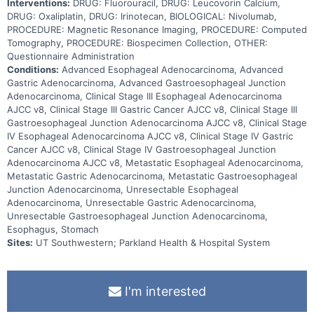
Interventions:
DRUG: Fluorouracil, DRUG: Leucovorin Calcium,
DRUG: Oxaliplatin, DRUG: Irinotecan, BIOLOGICAL: Nivolumab,
PROCEDURE: Magnetic Resonance Imaging, PROCEDURE: Computed
Tomography, PROCEDURE: Biospecimen Collection, OTHER:
Questionnaire Administration
Conditions:
Advanced Esophageal Adenocarcinoma, Advanced
Gastric Adenocarcinoma, Advanced Gastroesophageal Junction
Adenocarcinoma, Clinical Stage III Esophageal Adenocarcinoma
AJCC v8, Clinical Stage III Gastric Cancer AJCC v8, Clinical Stage III
Gastroesophageal Junction Adenocarcinoma AJCC v8, Clinical Stage
IV Esophageal Adenocarcinoma AJCC v8, Clinical Stage IV Gastric
Cancer AJCC v8, Clinical Stage IV Gastroesophageal Junction
Adenocarcinoma AJCC v8, Metastatic Esophageal Adenocarcinoma,
Metastatic Gastric Adenocarcinoma, Metastatic Gastroesophageal
Junction Adenocarcinoma, Unresectable Esophageal
Adenocarcinoma, Unresectable Gastric Adenocarcinoma,
Unresectable Gastroesophageal Junction Adenocarcinoma,
Esophagus, Stomach
Sites:
UT Southwestern; Parkland Health & Hospital System
I'm interested