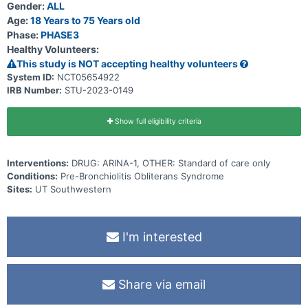
Participants will also have a telehealth visit on day 2 and phone calls
Gender:
ALL
to assess adverse events (AEs), serious adverse events (SAEs),
Age:
18 Years to 75 Years old
and review patient education will occur during weeks 5, 8, 36, and
Phase:
PHASE3
44.
Healthy Volunteers:
This study is NOT accepting healthy volunteers
System ID:
NCT05654922
IRB Number:
STU-2023-0149
Show full eligibility criteria
Interventions:
DRUG: ARINA-1, OTHER: Standard of care only
Conditions:
Pre-Bronchiolitis Obliterans Syndrome
Sites:
UT Southwestern
I'm interested
Share via email