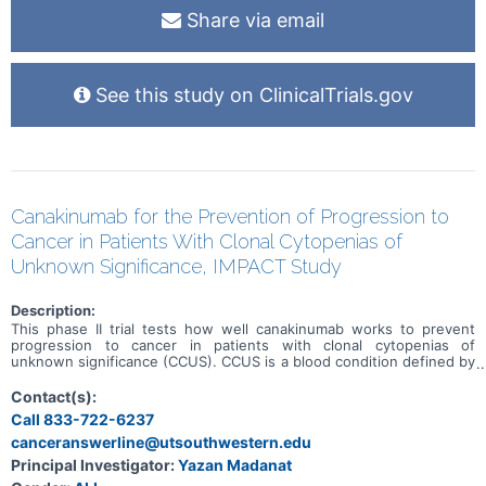
Share via email
See this study on ClinicalTrials.gov
Canakinumab for the Prevention of Progression to
Cancer in Patients With Clonal Cytopenias of
Unknown Significance, IMPACT Study
Description:
This phase II trial tests how well canakinumab works to prevent
progression to cancer in patients with clonal cytopenias of
unknown significance (CCUS). CCUS is a blood condition defined by
a decrease in blood cells. Blood cells are composed of either red
blood cells, white blood cells, or platelets. In patients with CCUS,
Contact(s):
blood counts have been low for a long period of time. Patients with
Call 833-722-6237
CCUS also have a mutation in one of the genes that are responsible
canceranswerline@utsouthwestern.edu
for helping blood cells develop. The combination of genetic
mutations and low blood cell counts puts patients with CCUS at a
Principal Investigator:
Yazan Madanat
higher risk to develop blood cancers in the future. This