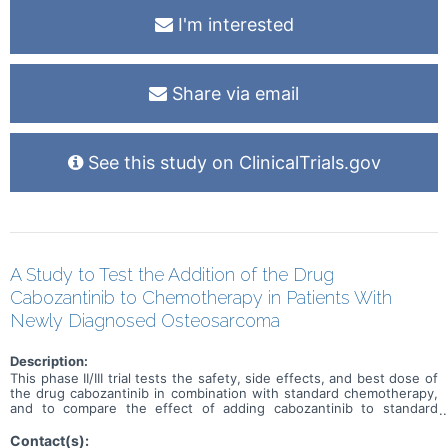
I'm interested
Share via email
See this study on ClinicalTrials.gov
A Study to Test the Addition of the Drug
Cabozantinib to Chemotherapy in Patients With
Newly Diagnosed Osteosarcoma
Description:
This phase II/III trial tests the safety, side effects, and best dose of
the drug cabozantinib in combination with standard chemotherapy,
and to compare the effect of adding cabozantinib to standard
chemotherapy alone in treating patients with newly diagnosed
osteosarcoma. Cabozantinib is in a class of medications called
Contact(s):