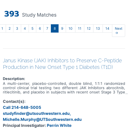
393
Study Matches
1
2
3
4
5
6
7
8
9
10
11
12
13
14
Next
→
Janus Kinase (JAK) Inhibitors to Preserve C-Peptide
Production in New Onset Type 1 Diabetes (T1D)
Description:
A multi-center, placebo-controlled, double blind, 1:1:1 randomized
control clinical trial testing two different JAK Inhibitors abrocitnib,
ritlecitinib, and placebo in subjects with recent onset Stage 3 Type
1 Diabetes within 100 days of diagnosis.
Contact(s):
Call 214-648-5005
studyfinder@utsouthwestern.edu,
Michelle.Murphy@UTSouthwestern.edu
Principal Investigator:
Perrin White