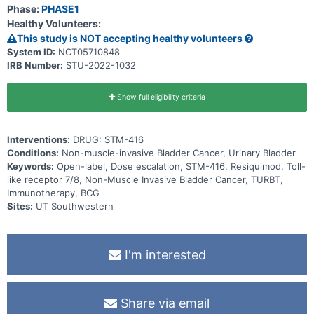
Phase:
PHASE1
Healthy Volunteers:
This study is NOT accepting healthy volunteers
System ID:
NCT05710848
IRB Number:
STU-2022-1032
Show full eligibility criteria
Interventions:
DRUG: STM-416
Conditions:
Non-muscle-invasive Bladder Cancer, Urinary Bladder
Keywords:
Open-label, Dose escalation, STM-416, Resiquimod, Toll-
like receptor 7/8, Non-Muscle Invasive Bladder Cancer, TURBT,
Immunotherapy, BCG
Sites:
UT Southwestern
I'm interested
Share via email