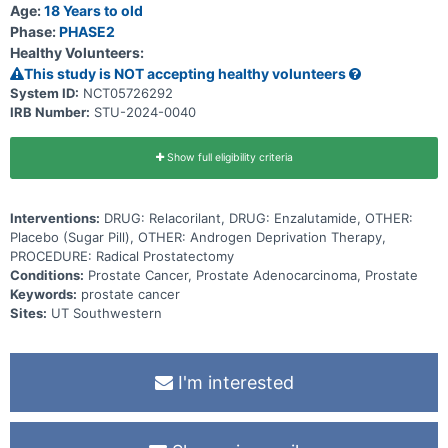
Age:
18 Years to old
Phase:
PHASE2
Healthy Volunteers:
This study is NOT accepting healthy volunteers
System ID:
NCT05726292
IRB Number:
STU-2024-0040
Show full eligibility criteria
Interventions:
DRUG: Relacorilant, DRUG: Enzalutamide, OTHER:
Placebo (Sugar Pill), OTHER: Androgen Deprivation Therapy,
PROCEDURE: Radical Prostatectomy
Conditions:
Prostate Cancer, Prostate Adenocarcinoma, Prostate
Keywords:
prostate cancer
Sites:
UT Southwestern
I'm interested