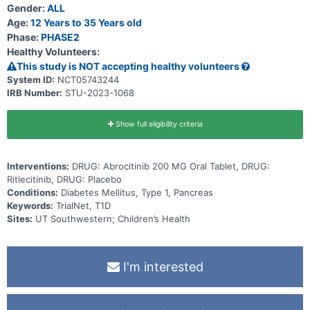
Gender:
ALL
Age:
12 Years to 35 Years old
Phase:
PHASE2
Healthy Volunteers:
This study is NOT accepting healthy volunteers
System ID:
NCT05743244
IRB Number:
STU-2023-1068
Show full eligibility criteria
Interventions:
DRUG: Abrocitinib 200 MG Oral Tablet, DRUG:
Ritlecitinib, DRUG: Placebo
Conditions:
Diabetes Mellitus, Type 1, Pancreas
Keywords:
TrialNet, T1D
Sites:
UT Southwestern; Children’s Health
I'm interested