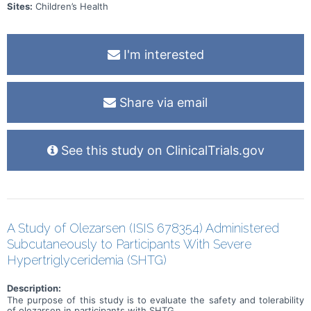
Sites:
Children’s Health
I'm interested
Share via email
See this study on ClinicalTrials.gov
A Study of Olezarsen (ISIS 678354) Administered
Subcutaneously to Participants With Severe
Hypertriglyceridemia (SHTG)
Description:
The purpose of this study is to evaluate the safety and tolerability
of olezarsen in participants with SHTG.