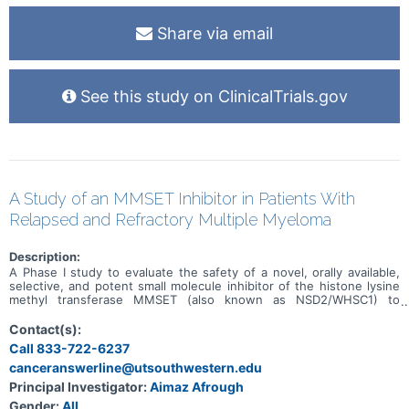
Share via email
See this study on ClinicalTrials.gov
A Study of an MMSET Inhibitor in Patients With
Relapsed and Refractory Multiple Myeloma
Description:
A Phase I study to evaluate the safety of a novel, orally available,
selective, and potent small molecule inhibitor of the histone lysine
methyl transferase MMSET (also known as NSD2/WHSC1) to
prevent the dimethylation of H3K36 in adult patients with relapsed
or refractory multiple myeloma (RRMM).
Contact(s):
Call 833-722-6237
canceranswerline@utsouthwestern.edu
Principal Investigator:
Aimaz Afrough
Gender:
All