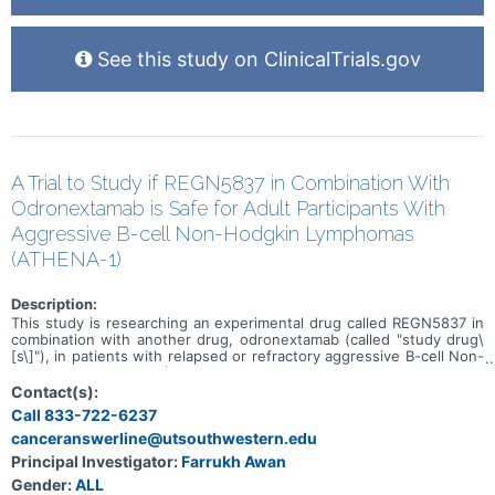
See this study on ClinicalTrials.gov
A Trial to Study if REGN5837 in Combination With
Odronextamab is Safe for Adult Participants With
Aggressive B-cell Non-Hodgkin Lymphomas
(ATHENA-1)
Description:
This study is researching an experimental drug called REGN5837 in
combination with another drug, odronextamab (called "study drug\
[s\]"), in patients with relapsed or refractory aggressive B-cell Non-
Hodgkin Lymphomas (B-NHLs). The study has 2 parts. The aim of
the first part (dose escalation) is to find a safe dose of REGN5837
Contact(s):
when given in combination with odronextamab. The goal of the
Call 833-722-6237
second part (dose expansion) is to use the REGN5837 drug dose
canceranswerline@utsouthwestern.edu
found in the first part to see how well REGN5837 in combination
with odronextamab works. The study is looking at several other
Principal Investigator:
Farrukh Awan
research questions, including: * What side effects may happen from
Gender:
ALL
taking the study drugs * How much study drug is in the blood at