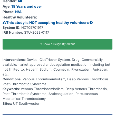
Gender:
All
Age:
18 Years and over
Phase:
N/A
Healthy Volunteers:
This study is NOT accepting healthy volunteers
System ID:
NCT05701917
IRB Number:
STU-2023-0117
Show full eligibility criteria
Interventions:
Device: ClotTriever System, Drug: Commercially
available/market approved anticoagulation medication including but
not limited to: Heparin Sodium, Coumadin, Rivaroxaban, Apixaban,
etc.
Conditions:
Venous Thromboembolism, Deep Venous Thrombosis,
Post-Thrombotic Syndrome
Keywords:
Venous Thromboembolism, Deep Venous Thrombosis,
Post-Thrombotic Syndrome, Anticoagulation, Percutaneous
Mechanical Thrombectomy
Sites:
UT Southwestern