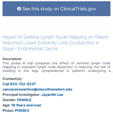
See this study on ClinicalTrials.gov
Impact of Sentinel Lymph Node Mapping on Patient
Reported Lower Extremity Limb Dysfunction in
Stage I Endometrial Cancer
Description:
This phase III trial compares the effect of sentinel lymph node
mapping to standard lymph node dissection in reducing the risk of
swelling in the legs (lymphedema) in patients undergoing a
hysterectomy for stage I endometrial cancer. Standard lymph node
dissection removes lymph nodes around the uterus during a
Contact(s):
hysterectomy to look for spread of cancer from the uterus to
Call 833-722-6237
nearby lymph nodes. Sentinel lymph node mapping uses a special
canceranswerline@utsouthwestern.edu
dye and camera to look for cancer that may have spread to nearby
lymph nodes. Comparing the results of the procedures may help
Principal Investigator:
Jayanthi Lea
doctors predict the risk of long-term swelling in the legs.
Gender:
FEMALE
Age:
18 Years and over
Phase:
PHASE3