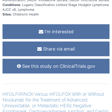
Conditions:
Lugano Classification Limited Stage Hodgkin Lymphoma
AJCC v8, Lymphoma
Sites:
Children’s Health
I'm interested
Share via email
See this study on ClinicalTrials.gov
mFOLFIRINOX Versus mFOLFOX With or Without
Nivolumab for the Treatment of Advanced,
Unresectable, or Metastatic HER2 Negative
Esophageal, Gastroesophageal Junction, and Gastric