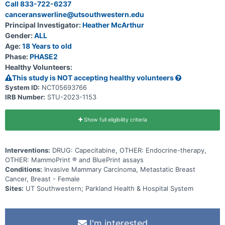
Call 833-722-6237
canceranswerline@utsouthwestern.edu
Principal Investigator:
Heather McArthur
Gender:
ALL
Age:
18 Years to old
Phase:
PHASE2
Healthy Volunteers:
This study is NOT accepting healthy volunteers
System ID:
NCT05693766
IRB Number:
STU-2023-1153
Show full eligibility criteria
Interventions:
DRUG: Capecitabine, OTHER: Endocrine-therapy,
OTHER: MammoPrint ® and BluePrint assays
Conditions:
Invasive Mammary Carcinoma, Metastatic Breast
Cancer, Breast - Female
Sites:
UT Southwestern; Parkland Health & Hospital System
I'm interested