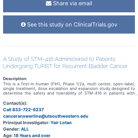
Share via email
See this study on ClinicalTrials.gov
A Study of STM-416 Administered to Patients
Undergoing TURBT for Recurrent Bladder Cancer
Description:
This is a first-in-human (FIH), Phase 1/2a, multi center, open-label,
single treatment, dose escalation and expansion study designed to
determine the safety and tolerability of STM-416 in patients with
bladder cancer.
Contact(s):
Call 833-722-6237
canceranswerline@utsouthwestern.edu
Principal Investigator:
Yair Lotan
Gender:
ALL
Age:
18 Years and over