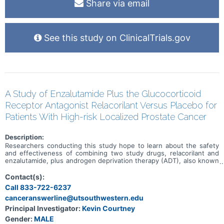
Share via email
See this study on ClinicalTrials.gov
A Study of Enzalutamide Plus the Glucocorticoid
Receptor Antagonist Relacorilant Versus Placebo for
Patients With High-risk Localized Prostate Cancer
Description:
Researchers conducting this study hope to learn about the safety
and effectiveness of combining two study drugs, relacorilant and
enzalutamide, plus androgen deprivation therapy (ADT), also known
as hormone therapy. This study is for individuals who have been
diagnosed with advanced, high-risk prostate cancer and standard
Contact(s):
therapies available to treat your disease have not been effective.
Call 833-722-6237
Participation in this research will last about 3 years and 9 months.
canceranswerline@utsouthwestern.edu
Principal Investigator:
Kevin Courtney
Gender:
MALE