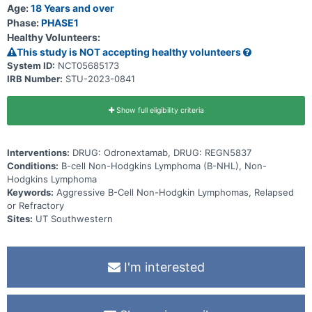
different times * Whether the body makes antibodies against the
Age:
18 Years and over
study drugs (that could make the drugs less effective or could lead
Phase:
PHASE1
to side effects)
Healthy Volunteers:
This study is NOT accepting healthy volunteers
System ID:
NCT05685173
IRB Number:
STU-2023-0841
Show full eligibility criteria
Interventions:
DRUG: Odronextamab, DRUG: REGN5837
Conditions:
B-cell Non-Hodgkins Lymphoma (B-NHL), Non-
Hodgkins Lymphoma
Keywords:
Aggressive B-Cell Non-Hodgkin Lymphomas, Relapsed
or Refractory
Sites:
UT Southwestern
I'm interested