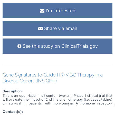
I'm interested
Share via email
See this study on ClinicalTrials.gov
Gene Signatures to Guide HR+MBC Therapy in a
Diverse Cohort (INSIGHT)
Description:
This is an open-label, multicenter, two-arm Phase II clinical trial that
will evaluate the impact of 2nd line chemotherapy (i.e. capecitabine)
on survival in patients with non-Luminal A hormone receptor-
positive (HR+) metastatic breast cancer (MBC)
Contact(s):