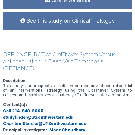
See this study on ClinicalTrials.gov
DEFIANCE: RCT of ClotTriever System Versus
Anticoagulation In Deep Vein Thrombosis
(DEFIANCE)
Description:
This study is a prospective, multicenter, randomized controlled trial
of an interventional strategy using the ClotTriever System to
achieve and maintain vessel patency (ClotTriever Intervention Arm)
versus conservative medical management using anticoagulation
therapy alone (Conservative Medical Management Arm) in the
Contact(s):
treatment of subjects with symptomatic unilateral iliofemoral DVT.
Call 214-648-5005
The study will collect data on demographics, comorbidities, details
studyfinder@utsouthwestern.edu,
from the DVT diagnosis and treatment, and clinical outcomes
through the 6-month follow up visit.
Charlton.Starcke@UTSouthwestern.edu
Principal Investigator:
Moaz Choudhary