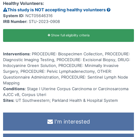
Healthy Volunteers:
This study is NOT accepting healthy volunteers
System ID:
NCT05646316
IRB Number:
STU-2023-0908
Show full eligibility criteria
Interventions:
PROCEDURE: Biospecimen Collection, PROCEDURE:
Diagnostic Imaging Testing, PROCEDURE: Excisional Biopsy, DRUG:
Indocyanine Green Solution, PROCEDURE: Minimally Invasive
Surgery, PROCEDURE: Pelvic Lymphadenectomy, OTHER:
Questionnaire Administration, PROCEDURE: Sentinel Lymph Node
Mapping
Conditions:
Stage I Uterine Corpus Carcinoma or Carcinosarcoma
AJCC v8, Corpus Uteri
Sites:
UT Southwestern; Parkland Health & Hospital System
I'm interested