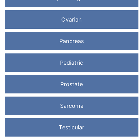
Ovarian
Pancreas
Pediatric
Prostate
Sarcoma
Testicular