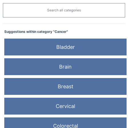
Search all categories
Suggestions within category "Cancer"
Bladder
Brain
Breast
Cervical
Colorectal