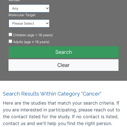
Molecular Target
Children (age < 18 years)
Adults (age ≥ 18 years)
Clear
Search Results Within Category "Cancer"
Here are the studies that match your search criteria. If
you are interested in participating, please reach out to
the contact listed for the study. If no contact is listed,
contact us and we'll help you find the right person.