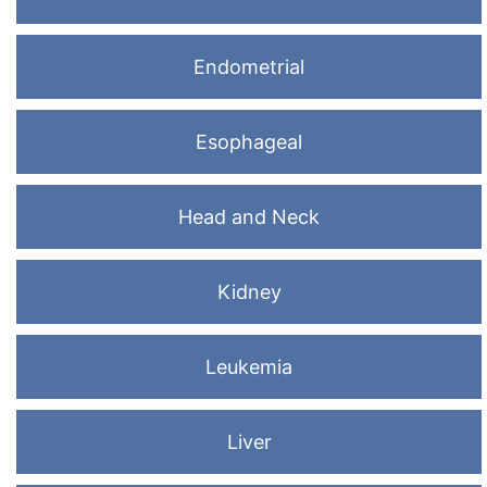
Endometrial
Esophageal
Head and Neck
Kidney
Leukemia
Liver