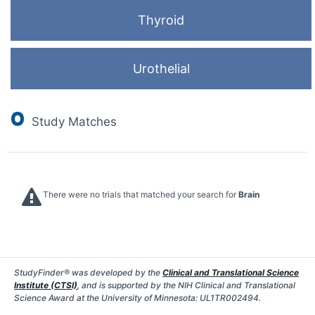
Thyroid
Urothelial
0
Study Matches
There were no trials that matched your search for
Brain
StudyFinder® was developed by the
Clinical and Translational Science
Institute (CTSI)
, and is supported by the NIH Clinical and Translational
Science Award at the University of Minnesota: UL1TR002494.