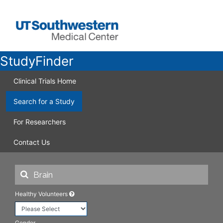
StudyFinder
Clinical Trials Home
Search for a Study
For Researchers
Contact Us
Healthy Volunteers
Gender