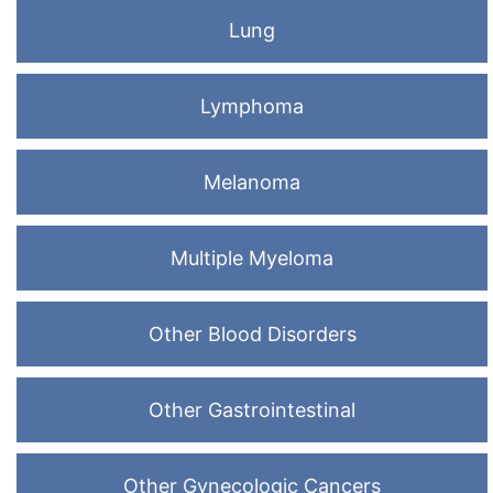
Lung
Lymphoma
Melanoma
Multiple Myeloma
Other Blood Disorders
Other Gastrointestinal
Other Gynecologic Cancers