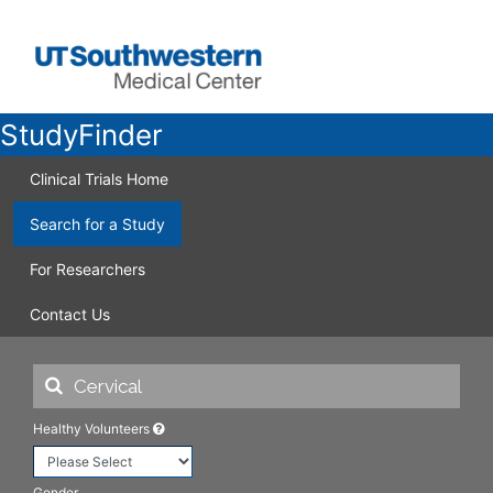
StudyFinder
Clinical Trials Home
Search for a Study
For Researchers
Contact Us
Healthy Volunteers
Gender