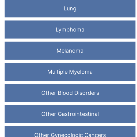
Lung
Lymphoma
Melanoma
Multiple Myeloma
Other Blood Disorders
Other Gastrointestinal
Other Gynecologic Cancers