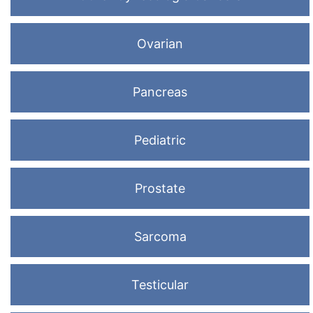
Ovarian
Pancreas
Pediatric
Prostate
Sarcoma
Testicular