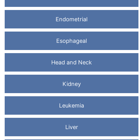
Endometrial
Esophageal
Head and Neck
Kidney
Leukemia
Liver