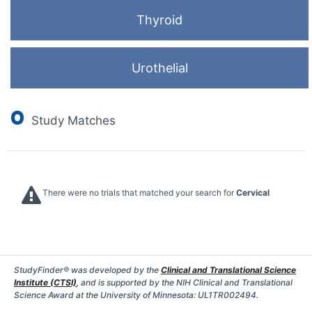
Thyroid
Urothelial
0
Study Matches
There were no trials that matched your search for
Cervical
StudyFinder® was developed by the
Clinical and Translational Science
Institute (CTSI)
, and is supported by the NIH Clinical and Translational
Science Award at the University of Minnesota: UL1TR002494.