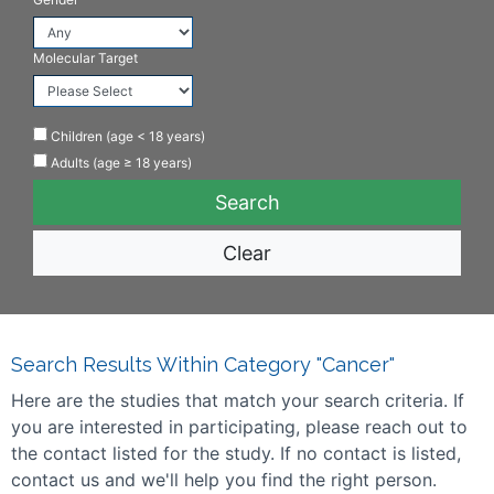
Molecular Target
Children (age < 18 years)
Adults (age ≥ 18 years)
Clear
Search Results Within Category "Cancer"
Here are the studies that match your search criteria. If
you are interested in participating, please reach out to
the contact listed for the study. If no contact is listed,
contact us and we'll help you find the right person.