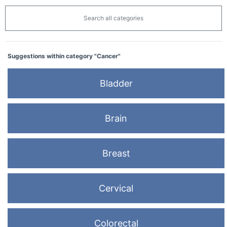
Search all categories
Suggestions within category "Cancer"
Bladder
Brain
Breast
Cervical
Colorectal