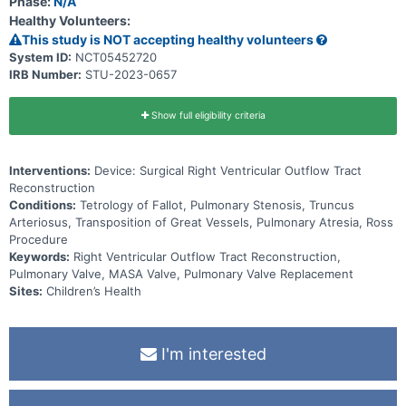
Phase:
N/A
Healthy Volunteers:
This study is NOT accepting healthy volunteers
System ID:
NCT05452720
IRB Number:
STU-2023-0657
Show full eligibility criteria
Interventions:
Device: Surgical Right Ventricular Outflow Tract
Reconstruction
Conditions:
Tetrology of Fallot, Pulmonary Stenosis, Truncus
Arteriosus, Transposition of Great Vessels, Pulmonary Atresia, Ross
Procedure
Keywords:
Right Ventricular Outflow Tract Reconstruction,
Pulmonary Valve, MASA Valve, Pulmonary Valve Replacement
Sites:
Children’s Health
I'm interested