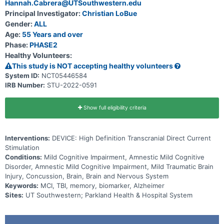
Hannah.Cabrera@UTSouthwestern.edu
Principal Investigator:
Christian LoBue
Gender:
ALL
Age:
55 Years and over
Phase:
PHASE2
Healthy Volunteers:
This study is NOT accepting healthy volunteers
System ID:
NCT05446584
IRB Number:
STU-2022-0591
Show full eligibility criteria
Interventions:
DEVICE: High Definition Transcranial Direct Current
Stimulation
Conditions:
Mild Cognitive Impairment, Amnestic Mild Cognitive
Disorder, Amnestic Mild Cognitive Impairment, Mild Traumatic Brain
Injury, Concussion, Brain, Brain and Nervous System
Keywords:
MCI, TBI, memory, biomarker, Alzheimer
Sites:
UT Southwestern; Parkland Health & Hospital System