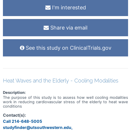
TTR, retinol binding protein 4, TTR kinetic stability, and misfolded
I'm interested
TTR oligomers. Sub-aim 2 will establish the role of these biomarkers
to detect imaging evidence of subclinical hATTR-CA disease.
Share via email
See this study on ClinicalTrials.gov
Heat Waves and the Elderly - Cooling Modalities
Description:
The purpose of this study is to assess how well cooling modalities
work in reducing cardiovascular stress of the elderly to heat wave
conditions
Contact(s):
Call 214-648-5005
studyfinder@utsouthwestern.edu,