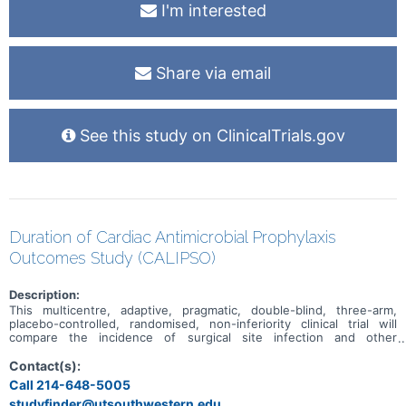
I'm interested
Share via email
See this study on ClinicalTrials.gov
Duration of Cardiac Antimicrobial Prophylaxis
Outcomes Study (CALIPSO)
Description:
This multicentre, adaptive, pragmatic, double-blind, three-arm,
placebo-controlled, randomised, non-inferiority clinical trial will
compare the incidence of surgical site infection and other
healthcare associated infections, health economic and
microbiological impact after intraoperative only (Arm A), to 24 hours
Contact(s):
(Arm B) and, to 48 hours (Arm C) of IV cefazolin and placebo
Call 214-648-5005
postoperative surgical antimicrobial prophylaxis in patients
studyfinder@utsouthwestern.edu,
undergoing cardiac surgery