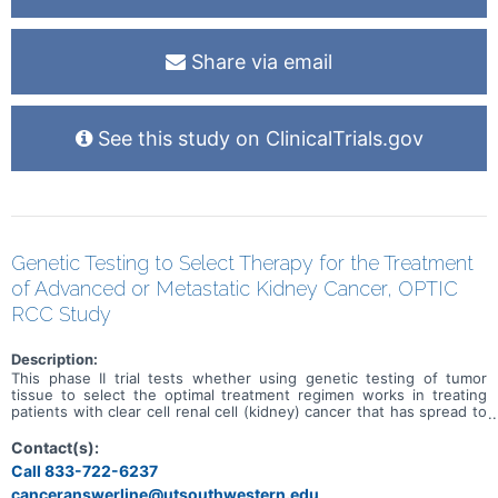
Share via email
See this study on ClinicalTrials.gov
Genetic Testing to Select Therapy for the Treatment
of Advanced or Metastatic Kidney Cancer, OPTIC
RCC Study
Description:
This phase II trial tests whether using genetic testing of tumor
tissue to select the optimal treatment regimen works in treating
patients with clear cell renal cell (kidney) cancer that has spread to
other places in the body (advanced or metastatic). The current
Food and Drug Administration (FDA)-approved regimens for
Contact(s):
advanced kidney cancer fall into two categories. One treatment
Call 833-722-6237
combination includes two immunotherapy drugs (nivolumab plus
canceranswerline@utsouthwestern.edu
ipilimumab), which are delivered by separate intravenous infusions