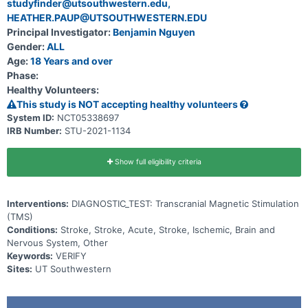
studyfinder@utsouthwestern.edu,
HEATHER.PAUP@UTSOUTHWESTERN.EDU
Principal Investigator:
Benjamin Nguyen
Gender:
ALL
Age:
18 Years and over
Phase:
Healthy Volunteers:
This study is NOT accepting healthy volunteers
System ID:
NCT05338697
IRB Number:
STU-2021-1134
Show full eligibility criteria
Interventions:
DIAGNOSTIC_TEST: Transcranial Magnetic Stimulation
(TMS)
Conditions:
Stroke, Stroke, Acute, Stroke, Ischemic, Brain and
Nervous System, Other
Keywords:
VERIFY
Sites:
UT Southwestern