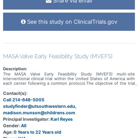
Share via email
See this study on ClinicalTrials.gov
MASA Valve Early Feasibility Study (MVEFS)
Description:
The MASA Valve Early Feasibility Study (MVEFS) multi-site
interventional clinical trial within the United States of America with
each center following a common protocol.The objective of the trial
is to evaluate the safety and probable benefit of MASA Valve in the
indicated subset of patients requiring Right Ventricular Outflow
Contact(s):
Tract Reconstruction (RVOTR). As an early feasibility study, the
Call 214-648-5005
purpose is determine the feasibility of success of the device in
studyfinder@utsouthwestern.edu,
order to gather early data towards a future pivotal study and/or
regulatory clearance submission.
madison.munson@childrens.com
Principal Investigator:
Karl Reyes
Gender:
All
Age:
0 Years to 22 Years old