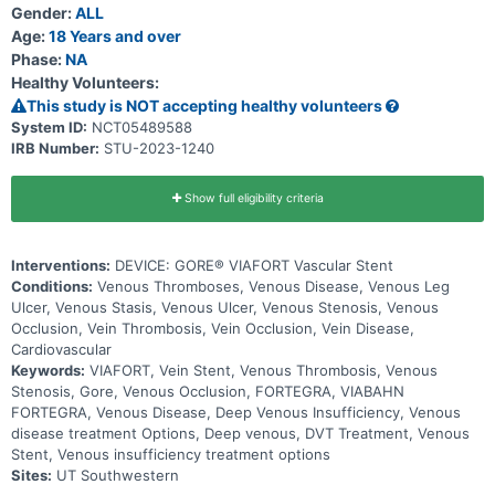
Gender:
ALL
Age:
18 Years and over
Phase:
NA
Healthy Volunteers:
This study is NOT accepting healthy volunteers
System ID:
NCT05489588
IRB Number:
STU-2023-1240
Show full eligibility criteria
Interventions:
DEVICE: GORE® VIAFORT Vascular Stent
Conditions:
Venous Thromboses, Venous Disease, Venous Leg
Ulcer, Venous Stasis, Venous Ulcer, Venous Stenosis, Venous
Occlusion, Vein Thrombosis, Vein Occlusion, Vein Disease,
Cardiovascular
Keywords:
VIAFORT, Vein Stent, Venous Thrombosis, Venous
Stenosis, Gore, Venous Occlusion, FORTEGRA, VIABAHN
FORTEGRA, Venous Disease, Deep Venous Insufficiency, Venous
disease treatment Options, Deep venous, DVT Treatment, Venous
Stent, Venous insufficiency treatment options
Sites:
UT Southwestern