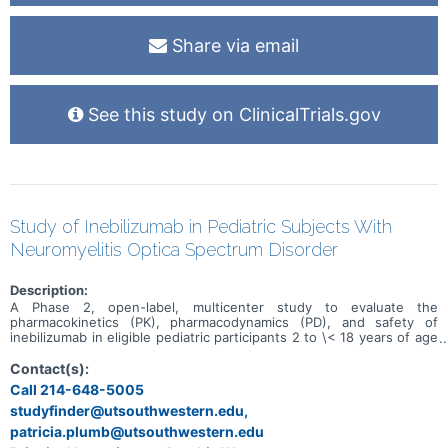
Share via email
See this study on ClinicalTrials.gov
Study of Inebilizumab in Pediatric Subjects With
Neuromyelitis Optica Spectrum Disorder
Description:
A Phase 2, open-label, multicenter study to evaluate the
pharmacokinetics (PK), pharmacodynamics (PD), and safety of
inebilizumab in eligible pediatric participants 2 to \< 18 years of age
with recently active neuromyelitis optica spectrum disorder
(NMOSD) who are seropositive for autoantibodies against
Contact(s):
aquaporin-4 (AQP4-immunoglobulin \[Ig\]G).
Call 214-648-5005
studyfinder@utsouthwestern.edu,
patricia.plumb@utsouthwestern.edu