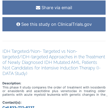
Share via email
See this study on ClinicalTrials.gov
IDH Targeted/Non- Targeted vs Non-
targeted/IDH-targeted Approaches in the Treatment
of Newly Diagnosed IDH Mutated AML Patients
Not Candidates for Intensive Induction Therapy (I-
DATA Study)
Description:
This phase II study compares the order of treatment with ivosidenib
or enasidenib and azacitidine plus venetoclax in treating older
patients with acute myeloid leukemia with genetic changes in the
IDH1 or IDH2 genes (IDH mutated). Ivosidenib is in a class of
medications called isocitrate dehydrogenase-1 (IDH1) inhibitors. It
Contact(s):
works by slowing or stopping the growth of cancer cells.
Call 833-722-6237