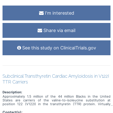
I'm interested
Share via email
See this study on ClinicalTrials.gov
Subclinical Transthyretin Cardiac Amyloidosis in V122I
TTR Carriers
Description:
Approximately 1.5 million of the 44 million Blacks in the United
States are carriers of the valine-to-isoleucine substitution at
position 122 (V122I) in the transthyretin (TTR) protein. Virtually
exclusive to Blacks, this is the most common cause of hereditary
cardiac amyloidosis (hATTR-CA) worldwide. hATTR-CA leads to
Contact(s):