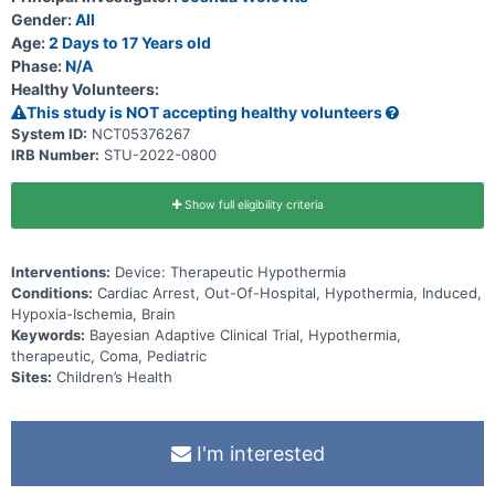
Gender:
All
Age:
2 Days to 17 Years old
Phase:
N/A
Healthy Volunteers:
This study is NOT accepting healthy volunteers
System ID:
NCT05376267
IRB Number:
STU-2022-0800
Show full eligibility criteria
Interventions:
Device: Therapeutic Hypothermia
Conditions:
Cardiac Arrest, Out-Of-Hospital, Hypothermia, Induced,
Hypoxia-Ischemia, Brain
Keywords:
Bayesian Adaptive Clinical Trial, Hypothermia,
therapeutic, Coma, Pediatric
Sites:
Children’s Health
I'm interested