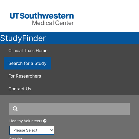
StudyFinder
Clinical Trials Home
Search for a Study
For Researchers
Contact Us
Healthy Volunteers
Gender