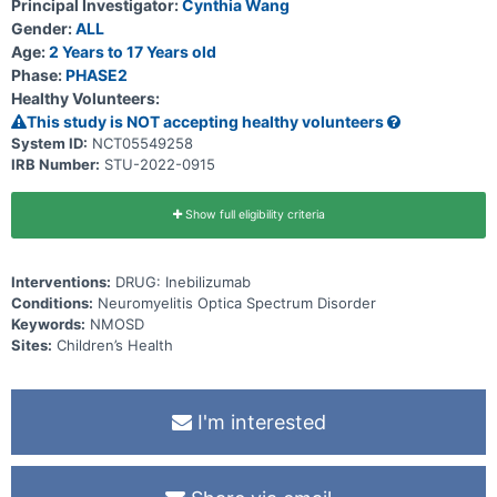
Principal Investigator:
Cynthia Wang
Gender:
ALL
Age:
2 Years to 17 Years old
Phase:
PHASE2
Healthy Volunteers:
This study is NOT accepting healthy volunteers
System ID:
NCT05549258
IRB Number:
STU-2022-0915
Show full eligibility criteria
Interventions:
DRUG: Inebilizumab
Conditions:
Neuromyelitis Optica Spectrum Disorder
Keywords:
NMOSD
Sites:
Children’s Health
I'm interested