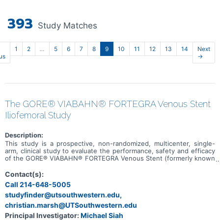
393
Study Matches
1
2
…
5
6
7
8
9
10
11
12
13
14
Next
us
→
The GORE® VIABAHN® FORTEGRA Venous Stent
Iliofemoral Study
Description:
This study is a prospective, non-randomized, multicenter, single-
arm, clinical study to evaluate the performance, safety and efficacy
of the GORE® VIABAHN® FORTEGRA Venous Stent (formerly known
as GORE® VIAFORT Vascular Stent) for treatment of symptomatic
iliofemoral venous obstruction.
Contact(s):
Call 214-648-5005
studyfinder@utsouthwestern.edu,
christian.marsh@UTSouthwestern.edu
Principal Investigator:
Michael Siah