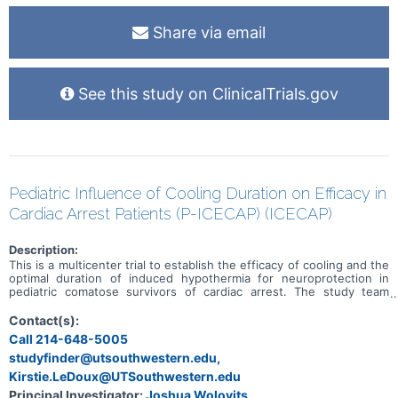
Share via email
See this study on ClinicalTrials.gov
Pediatric Influence of Cooling Duration on Efficacy in
Cardiac Arrest Patients (P-ICECAP) (ICECAP)
Description:
This is a multicenter trial to establish the efficacy of cooling and the
optimal duration of induced hypothermia for neuroprotection in
pediatric comatose survivors of cardiac arrest. The study team
hypothesizes that longer durations of cooling may improve either
the proportion of children that attain a good neurobehavioral
Contact(s):
recovery or may result in better recovery among the proportion
Call 214-648-5005
already categorized as having a good outcome.
studyfinder@utsouthwestern.edu,
Kirstie.LeDoux@UTSouthwestern.edu
Principal Investigator:
Joshua Wolovits