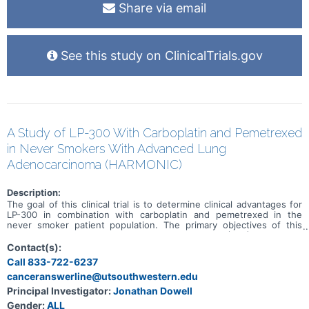
Share via email
See this study on ClinicalTrials.gov
A Study of LP-300 With Carboplatin and Pemetrexed
in Never Smokers With Advanced Lung
Adenocarcinoma (HARMONIC)
Description:
The goal of this clinical trial is to determine clinical advantages for
LP-300 in combination with carboplatin and pemetrexed in the
never smoker patient population. The primary objectives of this
study are to determine progression-free survival (PFS) and overall
survival (OS) in the study-defined patient population when LP-300
Contact(s):
is co-administered with the standard of care chemotherapy drugs
Call 833-722-6237
carboplatin and pemetrexed compared to carboplatin and
canceranswerline@utsouthwestern.edu
pemetrexed alone. This has been designed as a multicenter, open
label, phase II trial with 90 patients to be enrolled in the United
Principal Investigator:
Jonathan Dowell
States.
Gender:
ALL