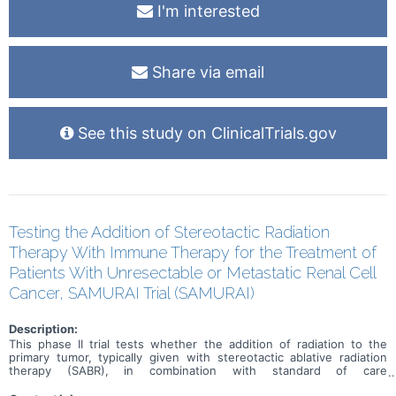
I'm interested
Share via email
See this study on ClinicalTrials.gov
Testing the Addition of Stereotactic Radiation
Therapy With Immune Therapy for the Treatment of
Patients With Unresectable or Metastatic Renal Cell
Cancer, SAMURAI Trial (SAMURAI)
Description:
This phase II trial tests whether the addition of radiation to the
primary tumor, typically given with stereotactic ablative radiation
therapy (SABR), in combination with standard of care
immunotherapy improves outcomes in patients with renal cell