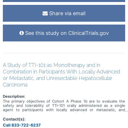
Share via email
See this study on ClinicalTrials.gov
A Study of TTI-101 as Monotherapy and in
Combination in Participants With Locally Advanced
or Metastatic, and Unresectable Hepatocellular
Carcinoma
Description:
The primary objectives of Cohort A Phase 1b are to evaluate the
safety and tolerability of TTI-101 orally administered as a single
agent to participants with locally advanced or metastatic, and
unresectable Hepatocellular Carcinoma (HCC) and to determine the
maximum tolerated dose (MTD) and/or recommended Phase 2 dose
Contact(s):
(RP2D) of TTI-101 as a single agent. The primary objectives of
Call 833-722-6237
Cohort A Phase 2 are to evaluate the safety and tolerability of TTI-