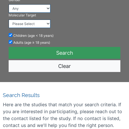
Molecular Target
Children (age < 18 years)
Adults (age ≥ 18 years)
Clear
Search Results
Here are the studies that match your search criteria. If
you are interested in participating, please reach out to
the contact listed for the study. If no contact is listed,
contact us and we'll help you find the right person.