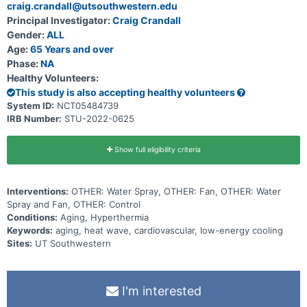
craig.crandall@utsouthwestern.edu
Principal Investigator:
Craig Crandall
Gender:
ALL
Age:
65 Years and over
Phase:
NA
Healthy Volunteers:
This study is also accepting healthy volunteers
System ID:
NCT05484739
IRB Number:
STU-2022-0625
Show full eligibility criteria
Interventions:
OTHER: Water Spray, OTHER: Fan, OTHER: Water
Spray and Fan, OTHER: Control
Conditions:
Aging, Hyperthermia
Keywords:
aging, heat wave, cardiovascular, low-energy cooling
Sites:
UT Southwestern
I'm interested