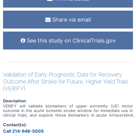
Share via email
See this study on ClinicalTrials.gov
Validation of Early Prognostic Data for Recovery
Outcome After Stroke for Future, Higher Yield Trials
(VERIFY)
Description:
VERIFY will validate biomarkers of upper extremity (UE) motor
outcome in the acute ischemic stroke window for immediate use in
clinical trials, and explore these biomarkers in acute intracerebral
hemorrhage. VERIFY will create the first multicenter, large-scale,
prospective dataset of clinical, transmagnetic stimulation (TMS),
Contact(s):
and MRI measures in the acute stroke time window.
Call 214-648-5005