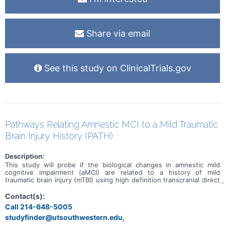
Share via email
See this study on ClinicalTrials.gov
Pathways Relating Amnestic MCI to a Mild Traumatic
Brain Injury History (PATH)
Description:
This study will probe if the biological changes in amnestic mild
cognitive impairment (aMCI) are related to a history of mild
traumatic brain injury (mTBI) using high definition transcranial direct
current stimulation (HD-tDCS) and blood-derived biomarker tools.
Participants who Do as well as those who Do Not have a history of
Contact(s):
mTBI will be enrolled in the study.
Call 214-648-5005
studyfinder@utsouthwestern.edu,