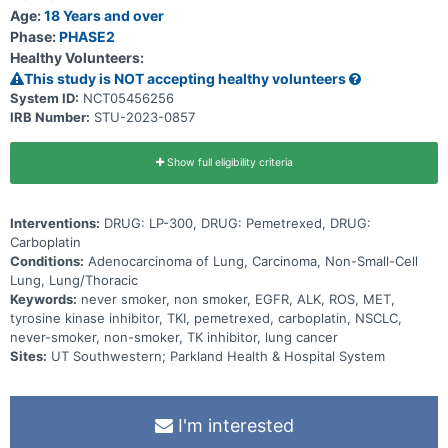
Age:
18 Years and over
Phase:
PHASE2
Healthy Volunteers:
This study is NOT accepting healthy volunteers
System ID:
NCT05456256
IRB Number:
STU-2023-0857
Show full eligibility criteria
Interventions:
DRUG: LP-300, DRUG: Pemetrexed, DRUG:
Carboplatin
Conditions:
Adenocarcinoma of Lung, Carcinoma, Non-Small-Cell
Lung, Lung/Thoracic
Keywords:
never smoker, non smoker, EGFR, ALK, ROS, MET,
tyrosine kinase inhibitor, TKI, pemetrexed, carboplatin, NSCLC,
never-smoker, non-smoker, TK inhibitor, lung cancer
Sites:
UT Southwestern; Parkland Health & Hospital System
I'm interested