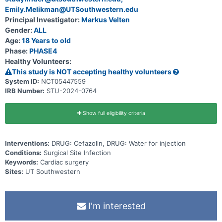
Emily.Melikman@UTSouthwestern.edu
Principal Investigator:
Markus Velten
Gender:
ALL
Age:
18 Years to old
Phase:
PHASE4
Healthy Volunteers:
This study is NOT accepting healthy volunteers
System ID:
NCT05447559
IRB Number:
STU-2024-0764
Show full eligibility criteria
Interventions:
DRUG: Cefazolin, DRUG: Water for injection
Conditions:
Surgical Site Infection
Keywords:
Cardiac surgery
Sites:
UT Southwestern
I'm interested