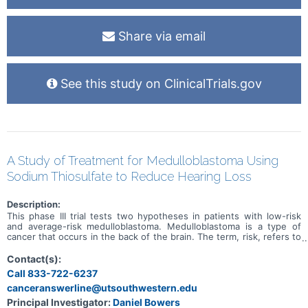
Share via email
See this study on ClinicalTrials.gov
A Study of Treatment for Medulloblastoma Using
Sodium Thiosulfate to Reduce Hearing Loss
Description:
This phase III trial tests two hypotheses in patients with low-risk
and average-risk medulloblastoma. Medulloblastoma is a type of
cancer that occurs in the back of the brain. The term, risk, refers to
the chance of the cancer coming back after treatment. Subjects
with low-risk medulloblastoma typically have a lower chance of the
Contact(s):
cancer coming back than subjects with average-risk
Call 833-722-6237
medulloblastoma. Although treatment for newly diagnosed average-
canceranswerline@utsouthwestern.edu
risk and low-risk medulloblastoma is generally effective at treating
the cancer, there are still concerns about the side effects of such
Principal Investigator:
Daniel Bowers