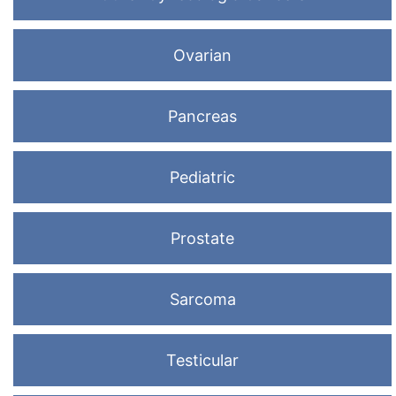
Ovarian
Pancreas
Pediatric
Prostate
Sarcoma
Testicular