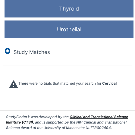
Thyroid
Urothelial
0
Study Matches
There were no trials that matched your search for
Cervical
StudyFinder® was developed by the
Clinical and Translational Science
Institute (CTSI)
, and is supported by the NIH Clinical and Translational
Science Award at the University of Minnesota: UL1TR002494.