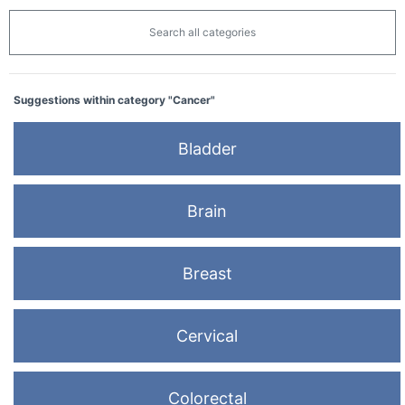
Search all categories
Suggestions within category "Cancer"
Bladder
Brain
Breast
Cervical
Colorectal