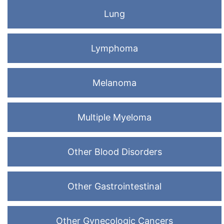
Lung
Lymphoma
Melanoma
Multiple Myeloma
Other Blood Disorders
Other Gastrointestinal
Other Gynecologic Cancers