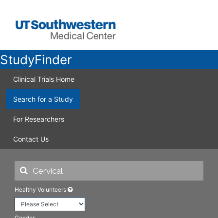
StudyFinder
Clinical Trials Home
Search for a Study
For Researchers
Contact Us
Healthy Volunteers
Gender