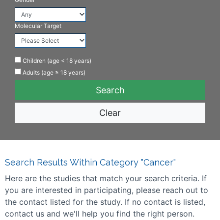
Molecular Target
Children (age < 18 years)
Adults (age ≥ 18 years)
Clear
Search Results Within Category "Cancer"
Here are the studies that match your search criteria. If
you are interested in participating, please reach out to
the contact listed for the study. If no contact is listed,
contact us and we'll help you find the right person.