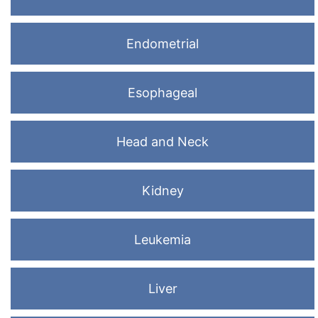
Endometrial
Esophageal
Head and Neck
Kidney
Leukemia
Liver