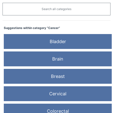
Search all categories
Suggestions within category "Cancer"
Bladder
Brain
Breast
Cervical
Colorectal