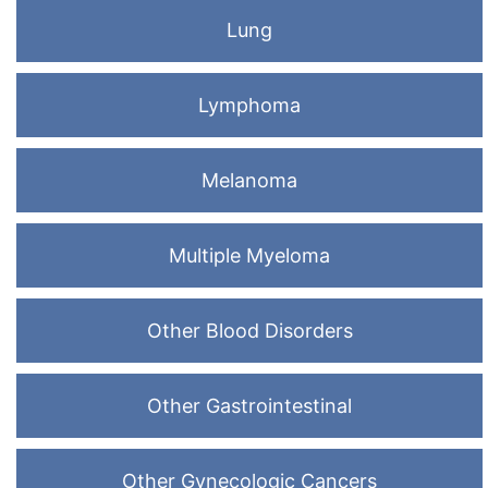
Lung
Lymphoma
Melanoma
Multiple Myeloma
Other Blood Disorders
Other Gastrointestinal
Other Gynecologic Cancers