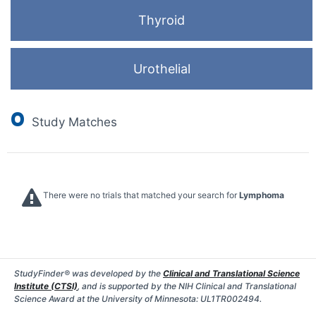
Thyroid
Urothelial
0
Study Matches
There were no trials that matched your search for
Lymphoma
StudyFinder® was developed by the
Clinical and Translational Science
Institute (CTSI)
, and is supported by the NIH Clinical and Translational
Science Award at the University of Minnesota: UL1TR002494.