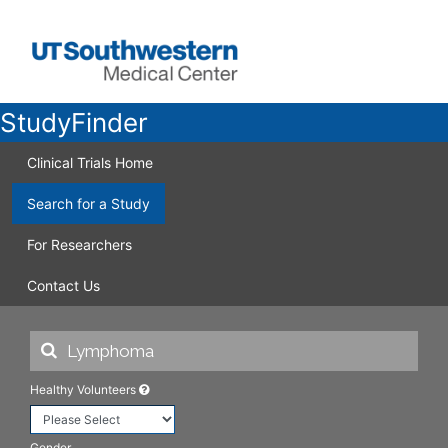
StudyFinder
Clinical Trials Home
Search for a Study
For Researchers
Contact Us
Healthy Volunteers
Gender