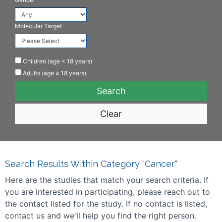
Molecular Target
Children (age < 18 years)
Adults (age ≥ 18 years)
Clear
Search Results Within Category "Cancer"
Here are the studies that match your search criteria. If
you are interested in participating, please reach out to
the contact listed for the study. If no contact is listed,
contact us and we'll help you find the right person.