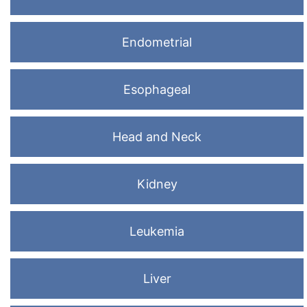
Endometrial
Esophageal
Head and Neck
Kidney
Leukemia
Liver