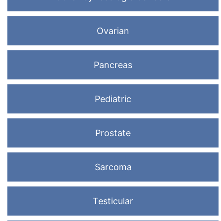
Ovarian
Pancreas
Pediatric
Prostate
Sarcoma
Testicular