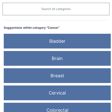
Search all categories
Suggestions within category "Cancer"
Bladder
Brain
Breast
Cervical
Colorectal