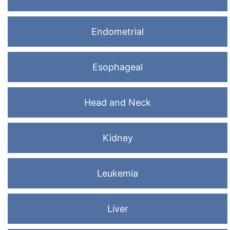
Endometrial
Esophageal
Head and Neck
Kidney
Leukemia
Liver