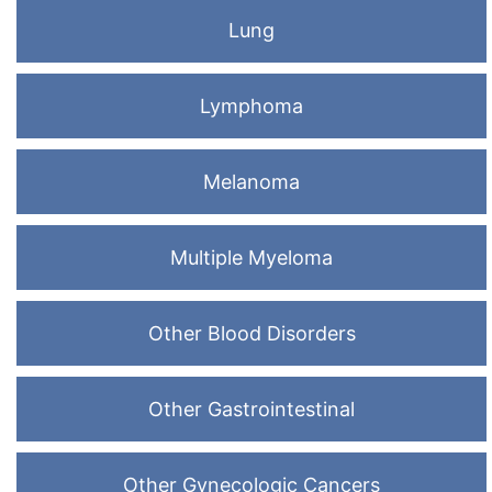
Lung
Lymphoma
Melanoma
Multiple Myeloma
Other Blood Disorders
Other Gastrointestinal
Other Gynecologic Cancers