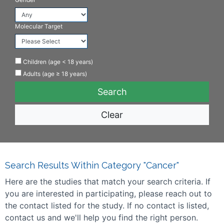
Molecular Target
Children (age < 18 years)
Adults (age ≥ 18 years)
Clear
Search Results Within Category "Cancer"
Here are the studies that match your search criteria. If
you are interested in participating, please reach out to
the contact listed for the study. If no contact is listed,
contact us and we'll help you find the right person.