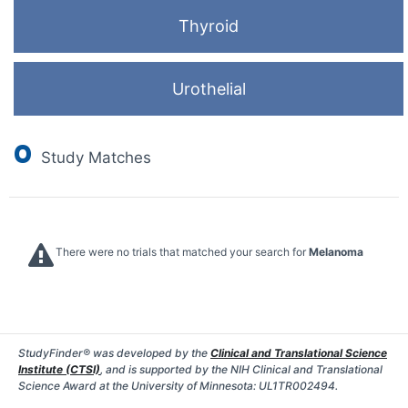
Thyroid
Urothelial
0
Study Matches
There were no trials that matched your search for
Melanoma
StudyFinder® was developed by the
Clinical and Translational Science
Institute (CTSI)
, and is supported by the NIH Clinical and Translational
Science Award at the University of Minnesota: UL1TR002494.