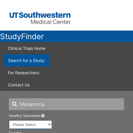
StudyFinder
Clinical Trials Home
Search for a Study
For Researchers
Contact Us
Healthy Volunteers
Gender