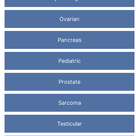
Ovarian
Pancreas
Pediatric
Prostate
Sarcoma
Testicular