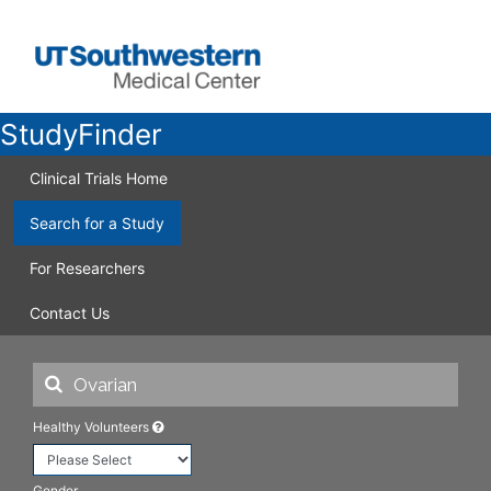
StudyFinder
Clinical Trials Home
Search for a Study
For Researchers
Contact Us
Healthy Volunteers
Gender