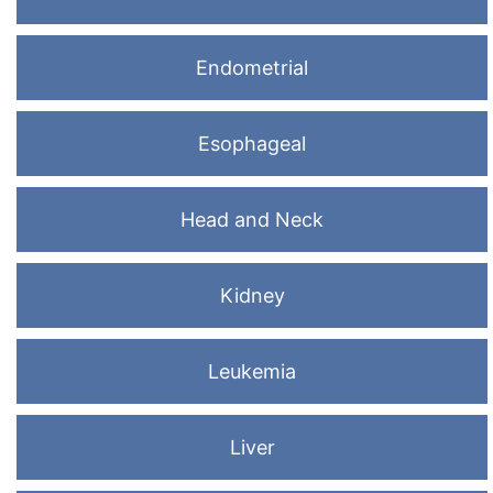
Endometrial
Esophageal
Head and Neck
Kidney
Leukemia
Liver