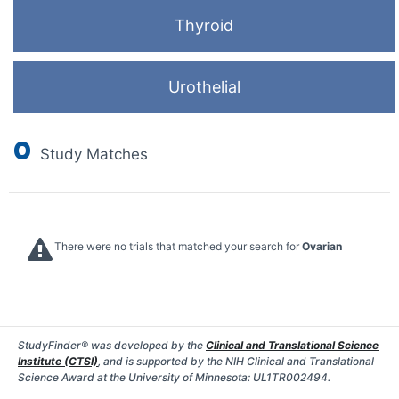
Thyroid
Urothelial
0
Study Matches
There were no trials that matched your search for
Ovarian
StudyFinder® was developed by the
Clinical and Translational Science
Institute (CTSI)
, and is supported by the NIH Clinical and Translational
Science Award at the University of Minnesota: UL1TR002494.