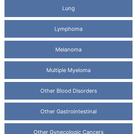
Lung
Lymphoma
Melanoma
Multiple Myeloma
Other Blood Disorders
Other Gastrointestinal
Other Gynecologic Cancers