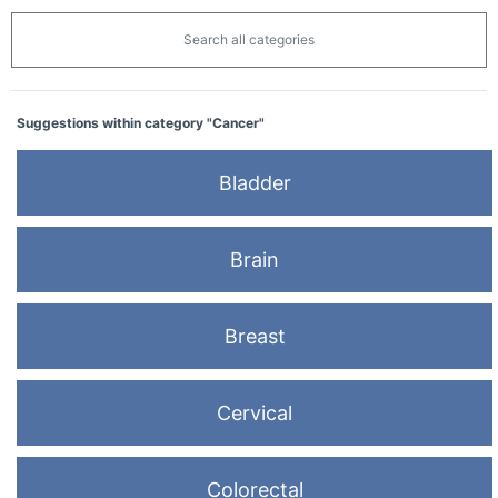
Search all categories
Suggestions within category "Cancer"
Bladder
Brain
Breast
Cervical
Colorectal