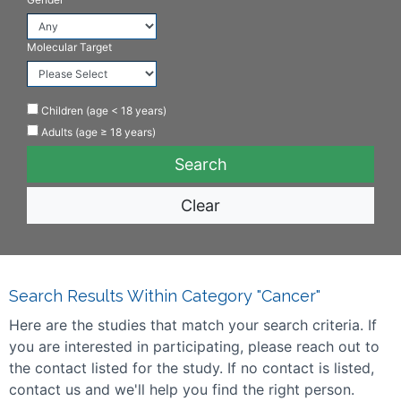
Molecular Target
Children (age < 18 years)
Adults (age ≥ 18 years)
Clear
Search Results Within Category "Cancer"
Here are the studies that match your search criteria. If
you are interested in participating, please reach out to
the contact listed for the study. If no contact is listed,
contact us and we'll help you find the right person.