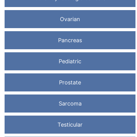
Ovarian
Pancreas
Pediatric
Prostate
Sarcoma
Testicular