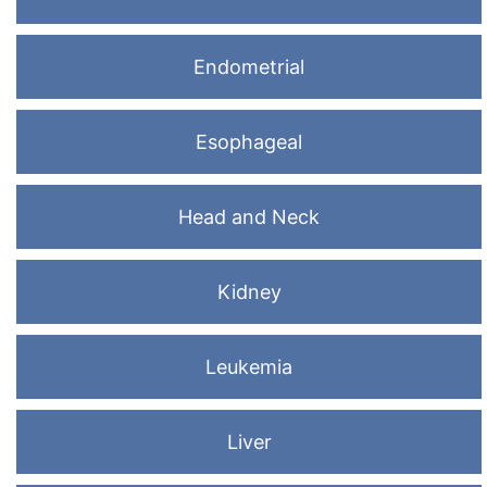
Endometrial
Esophageal
Head and Neck
Kidney
Leukemia
Liver