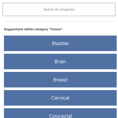
Search all categories
Suggestions within category "Cancer"
Bladder
Brain
Breast
Cervical
Colorectal