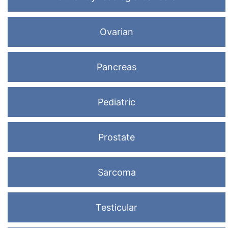
Ovarian
Pancreas
Pediatric
Prostate
Sarcoma
Testicular