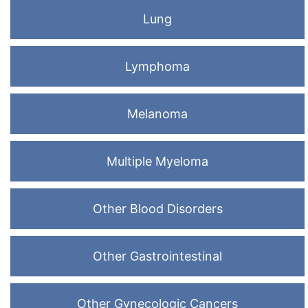
Lung
Lymphoma
Melanoma
Multiple Myeloma
Other Blood Disorders
Other Gastrointestinal
Other Gynecologic Cancers