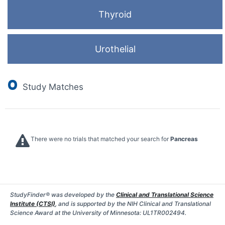
Thyroid
Urothelial
0
Study Matches
There were no trials that matched your search for
Pancreas
StudyFinder® was developed by the
Clinical and Translational Science
Institute (CTSI)
, and is supported by the NIH Clinical and Translational
Science Award at the University of Minnesota: UL1TR002494.