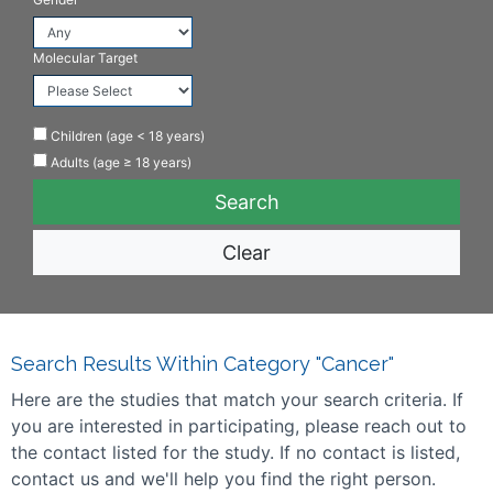
Molecular Target
Children (age < 18 years)
Adults (age ≥ 18 years)
Clear
Search Results Within Category "Cancer"
Here are the studies that match your search criteria. If
you are interested in participating, please reach out to
the contact listed for the study. If no contact is listed,
contact us and we'll help you find the right person.