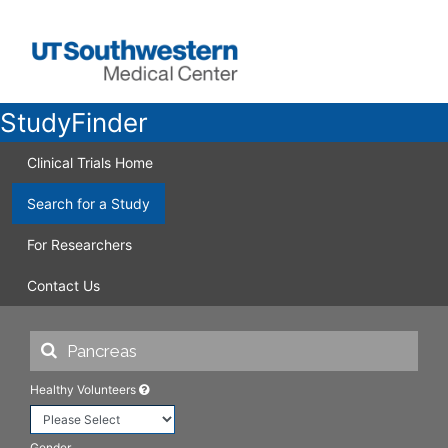
StudyFinder
Clinical Trials Home
Search for a Study
For Researchers
Contact Us
Healthy Volunteers
Gender