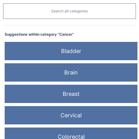
Search all categories
Suggestions within category "Cancer"
Bladder
Brain
Breast
Cervical
Colorectal