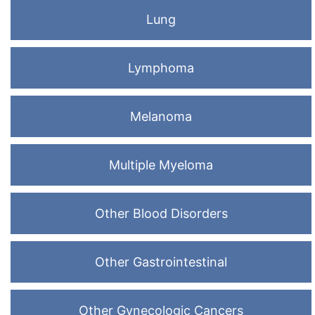
Lung
Lymphoma
Melanoma
Multiple Myeloma
Other Blood Disorders
Other Gastrointestinal
Other Gynecologic Cancers