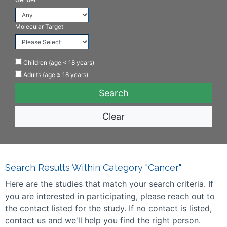
Molecular Target
Children (age < 18 years)
Adults (age ≥ 18 years)
Clear
Search Results Within Category "Cancer"
Here are the studies that match your search criteria. If
you are interested in participating, please reach out to
the contact listed for the study. If no contact is listed,
contact us and we'll help you find the right person.