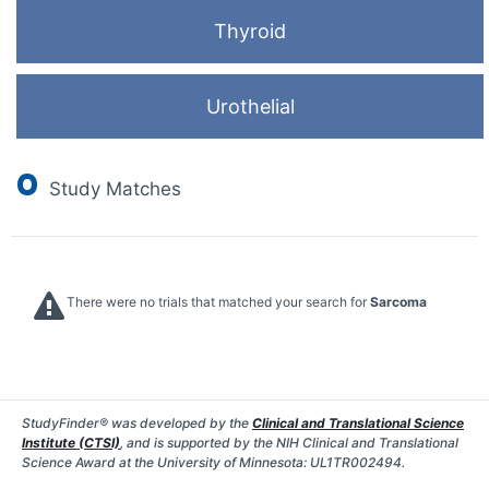
Thyroid
Urothelial
0
Study Matches
There were no trials that matched your search for
Sarcoma
StudyFinder® was developed by the
Clinical and Translational Science
Institute (CTSI)
, and is supported by the NIH Clinical and Translational
Science Award at the University of Minnesota: UL1TR002494.