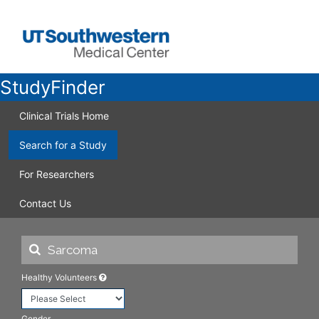
StudyFinder
Clinical Trials Home
Search for a Study
For Researchers
Contact Us
Healthy Volunteers
Gender