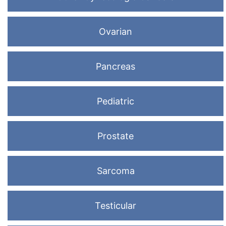
Ovarian
Pancreas
Pediatric
Prostate
Sarcoma
Testicular