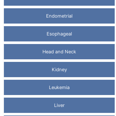
Endometrial
Esophageal
Head and Neck
Kidney
Leukemia
Liver