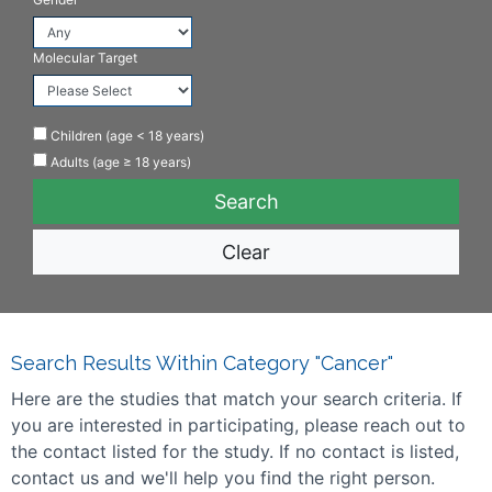
Molecular Target
Children (age < 18 years)
Adults (age ≥ 18 years)
Clear
Search Results Within Category "Cancer"
Here are the studies that match your search criteria. If
you are interested in participating, please reach out to
the contact listed for the study. If no contact is listed,
contact us and we'll help you find the right person.