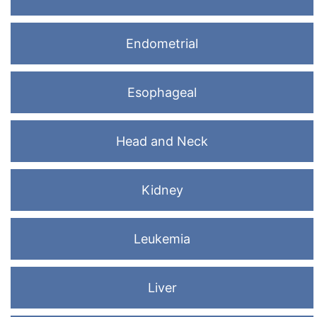
Endometrial
Esophageal
Head and Neck
Kidney
Leukemia
Liver