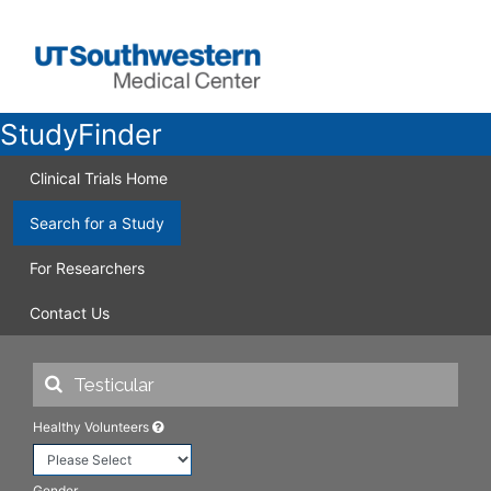
StudyFinder
Clinical Trials Home
Search for a Study
For Researchers
Contact Us
Healthy Volunteers
Gender