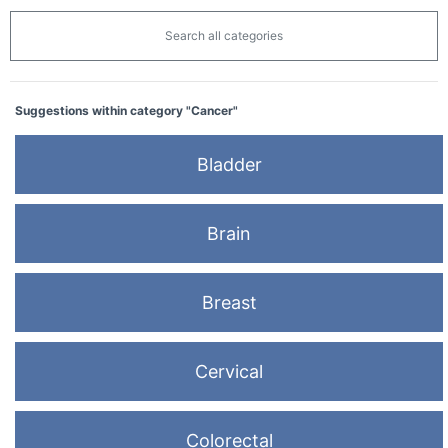
Search all categories
Suggestions within category "Cancer"
Bladder
Brain
Breast
Cervical
Colorectal