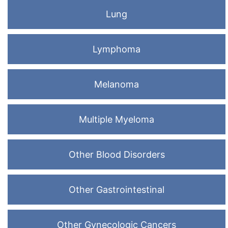
Lung
Lymphoma
Melanoma
Multiple Myeloma
Other Blood Disorders
Other Gastrointestinal
Other Gynecologic Cancers