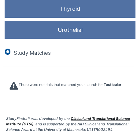
Thyroid
Urothelial
0
Study Matches
There were no trials that matched your search for
Testicular
StudyFinder® was developed by the
Clinical and Translational Science
Institute (CTSI)
, and is supported by the NIH Clinical and Translational
Science Award at the University of Minnesota: UL1TR002494.