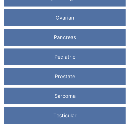
Ovarian
Pancreas
Pediatric
Prostate
Sarcoma
Testicular