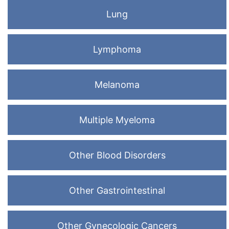
Lung
Lymphoma
Melanoma
Multiple Myeloma
Other Blood Disorders
Other Gastrointestinal
Other Gynecologic Cancers