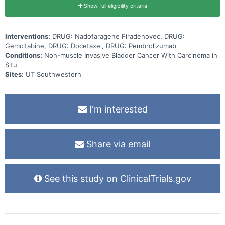
Show full eligibility criteria
Interventions:
DRUG: Nadofaragene Firadenovec, DRUG:
Gemcitabine, DRUG: Docetaxel, DRUG: Pembrolizumab
Conditions:
Non-muscle Invasive Bladder Cancer With Carcinoma in
Situ
Sites:
UT Southwestern
I'm interested
Share via email
See this study on ClinicalTrials.gov