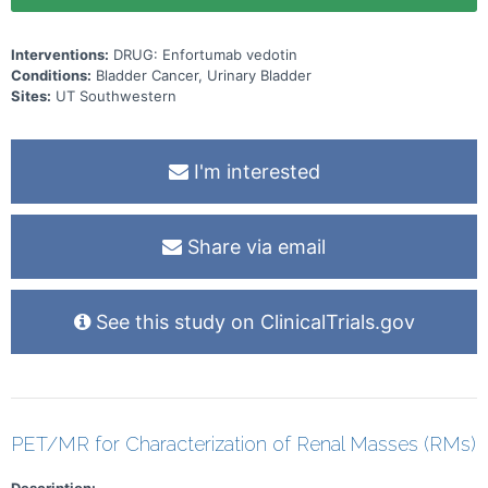
Interventions:
DRUG: Enfortumab vedotin
Conditions:
Bladder Cancer, Urinary Bladder
Sites:
UT Southwestern
I'm interested
Share via email
See this study on ClinicalTrials.gov
PET/MR for Characterization of Renal Masses (RMs)
Description: