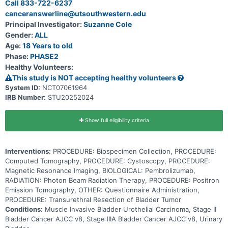
Call 833-722-6237
pembrolizumab, may help the body's immune system attack the
canceranswerline@utsouthwestern.edu
tumor, and may interfere with the ability of tumor cells to grow and
spread. Radiation therapy uses high energy x-rays, particles, or
Principal Investigator:
Suzanne Cole
radioactive seeds to kill cancer cells and shrink tumors. Photon
Gender:
ALL
beam radiation therapy is a type of radiation therapy that uses x-
rays or gamma rays that come from a special machine called a linear
Age:
18 Years to old
accelerator. The radiation dose is delivered at the surface of the
Phase:
PHASE2
body and goes into the tumor and through the body. Giving
Healthy Volunteers:
pembrolizumab in combination with radiation therapy after
neoadjuvant chemotherapy may help prevent surgical removal of
This study is NOT accepting healthy volunteers
the bladder in patients with muscle invasive bladder cancer.
System ID:
NCT07061964
IRB Number:
STU20252024
Show full eligibility criteria
Interventions:
PROCEDURE: Biospecimen Collection, PROCEDURE:
Computed Tomography, PROCEDURE: Cystoscopy, PROCEDURE:
Magnetic Resonance Imaging, BIOLOGICAL: Pembrolizumab,
RADIATION: Photon Beam Radiation Therapy, PROCEDURE: Positron
Emission Tomography, OTHER: Questionnaire Administration,
PROCEDURE: Transurethral Resection of Bladder Tumor
Conditions:
Muscle Invasive Bladder Urothelial Carcinoma, Stage II
Bladder Cancer AJCC v8, Stage IIIA Bladder Cancer AJCC v8, Urinary