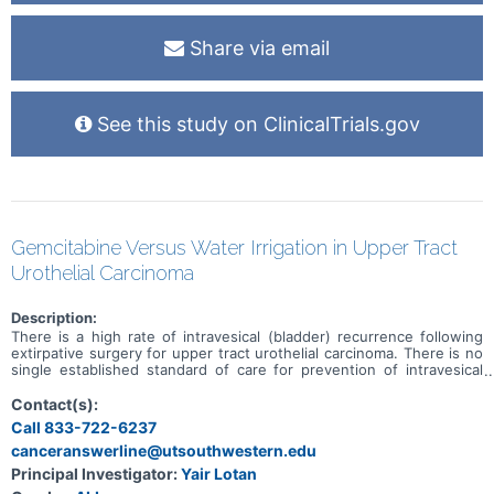
Share via email
See this study on ClinicalTrials.gov
Gemcitabine Versus Water Irrigation in Upper Tract
Urothelial Carcinoma
Description:
There is a high rate of intravesical (bladder) recurrence following
extirpative surgery for upper tract urothelial carcinoma. There is no
single established standard of care for prevention of intravesical
recurrence; however, one protocol in common use involves the use
of intravesical gemcitabine instilled into the bladder during surgery
Contact(s):
and prior to entry into the bladder. There are barriers to the use of
Call 833-722-6237
gemcitabine, especially at lower volume centers. Some evidence
canceranswerline@utsouthwestern.edu
suggests that intravesical irrigation with sterile water has
equivalent efficacy to intravesical chemotherapy in prevention of
Principal Investigator:
Yair Lotan
recurrent bladder cancer following transurethral resection of