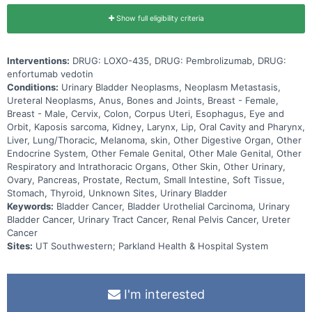
Show full eligibility criteria
Interventions:
DRUG: LOXO-435, DRUG: Pembrolizumab, DRUG:
enfortumab vedotin
Conditions:
Urinary Bladder Neoplasms, Neoplasm Metastasis,
Ureteral Neoplasms, Anus, Bones and Joints, Breast - Female,
Breast - Male, Cervix, Colon, Corpus Uteri, Esophagus, Eye and
Orbit, Kaposis sarcoma, Kidney, Larynx, Lip, Oral Cavity and Pharynx,
Liver, Lung/Thoracic, Melanoma, skin, Other Digestive Organ, Other
Endocrine System, Other Female Genital, Other Male Genital, Other
Respiratory and Intrathoracic Organs, Other Skin, Other Urinary,
Ovary, Pancreas, Prostate, Rectum, Small Intestine, Soft Tissue,
Stomach, Thyroid, Unknown Sites, Urinary Bladder
Keywords:
Bladder Cancer, Bladder Urothelial Carcinoma, Urinary
Bladder Cancer, Urinary Tract Cancer, Renal Pelvis Cancer, Ureter
Cancer
Sites:
UT Southwestern; Parkland Health & Hospital System
I'm interested