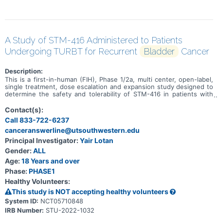
A Study of STM-416 Administered to Patients
Undergoing TURBT for Recurrent
Bladder
Cancer
Description:
This is a first-in-human (FIH), Phase 1/2a, multi center, open-label,
single treatment, dose escalation and expansion study designed to
determine the safety and tolerability of STM-416 in patients with
bladder cancer.
Contact(s):
Call 833-722-6237
canceranswerline@utsouthwestern.edu
Principal Investigator:
Yair Lotan
Gender:
ALL
Age:
18 Years and over
Phase:
PHASE1
Healthy Volunteers:
This study is NOT accepting healthy volunteers
System ID:
NCT05710848
IRB Number:
STU-2022-1032