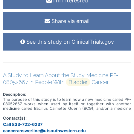
I'm interested
Share via email
See this study on ClinicalTrials.gov
A Study to Learn About the Study Medicine PF-
08052667 in People With
Bladder
Cancer
Description:
The purpose of this study is to learn how a new medicine called PF-
08052667 works when used by itself or together with another
medicine called Bacillus Calmette Guerin (BCG), and/or a medicine
called sasanlimab. This study is for adults who have a type of
bladder cancer that hasn't spread into the muscle layer of the
Contact(s):
bladder but is more likely to come back or grow. It includes people
Call 833-722-6237
whose cancer has come back or hasn't gone away after receiving
canceranswerline@utsouthwestern.edu
standard treatments like BCG. It may also include people who,