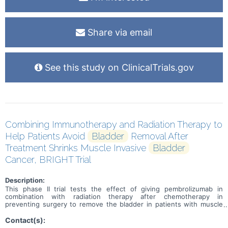
Share via email
See this study on ClinicalTrials.gov
Combining Immunotherapy and Radiation Therapy to
Help Patients Avoid
Bladder
Removal After
Treatment Shrinks Muscle Invasive
Bladder
Cancer, BRIGHT Trial
Description:
This phase II trial tests the effect of giving pembrolizumab in
combination with radiation therapy after chemotherapy in
preventing surgery to remove the bladder in patients with muscle
invasive bladder cancer. Standard of care therapy includes
chemotherapy before surgery (neoadjuvant) to shrink or get rid of
Contact(s):
the tumor. Immunotherapy with monoclonal antibodies, such as