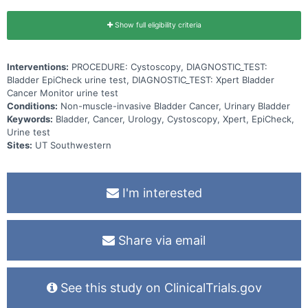
Show full eligibility criteria
Interventions:
PROCEDURE: Cystoscopy, DIAGNOSTIC_TEST:
Bladder EpiCheck urine test, DIAGNOSTIC_TEST: Xpert Bladder
Cancer Monitor urine test
Conditions:
Non-muscle-invasive Bladder Cancer, Urinary Bladder
Keywords:
Bladder, Cancer, Urology, Cystoscopy, Xpert, EpiCheck,
Urine test
Sites:
UT Southwestern
I'm interested
Share via email
See this study on ClinicalTrials.gov