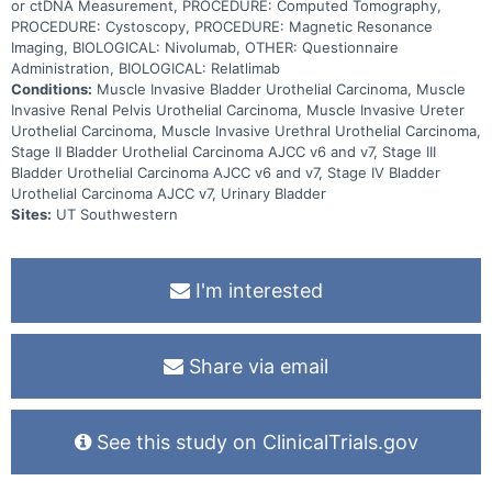
or ctDNA Measurement, PROCEDURE: Computed Tomography,
PROCEDURE: Cystoscopy, PROCEDURE: Magnetic Resonance
Imaging, BIOLOGICAL: Nivolumab, OTHER: Questionnaire
Administration, BIOLOGICAL: Relatlimab
Conditions:
Muscle Invasive Bladder Urothelial Carcinoma, Muscle
Invasive Renal Pelvis Urothelial Carcinoma, Muscle Invasive Ureter
Urothelial Carcinoma, Muscle Invasive Urethral Urothelial Carcinoma,
Stage II Bladder Urothelial Carcinoma AJCC v6 and v7, Stage III
Bladder Urothelial Carcinoma AJCC v6 and v7, Stage IV Bladder
Urothelial Carcinoma AJCC v7, Urinary Bladder
Sites:
UT Southwestern
I'm interested
Share via email
See this study on ClinicalTrials.gov