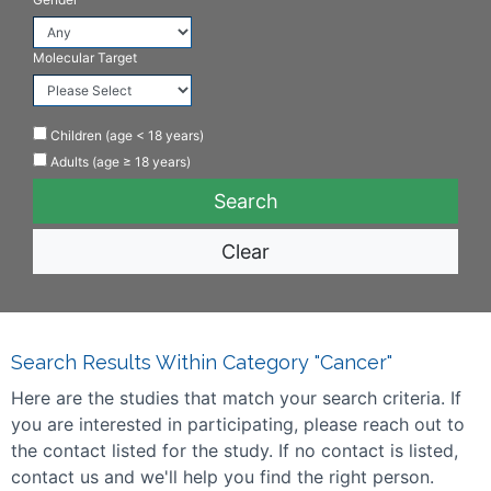
Molecular Target
Children (age < 18 years)
Adults (age ≥ 18 years)
Clear
Search Results Within Category "Cancer"
Here are the studies that match your search criteria. If
you are interested in participating, please reach out to
the contact listed for the study. If no contact is listed,
contact us and we'll help you find the right person.