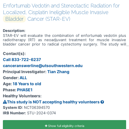
Enfortumab Vedotin and Stereotactic Radiation for
Localized, Cisplatin Ineligible Muscle Invasive
Bladder
Cancer (STAR-EV)
Description:
STAR-EV will evaluate the combination of enfortumab vedotin plus
radiotherapy (RT) as neoadjuvant treatment for muscle invasive
bladder cancer prior to radical cystectomy surgery. The study will
use "dose escalation" to evaluate the safety and efficacy of study
treatment at three dose regimens: Level 0: EV treatment followed
Contact(s):
by RT to the bladder Level 1: EV treatment with RT starting on Cycle
Call 833-722-6237
2, Day 15 Level 2: EV treatment with RT starting on Cycle 1, Day 15
canceranswerline@utsouthwestern.edu
Following completion of EV+RT neoadjuvant therapy, all subjects
will undergo surgery as part of routine care.
Principal Investigator:
Tian Zhang
Gender:
ALL
Age:
18 Years to old
Phase:
PHASE1
Healthy Volunteers:
This study is NOT accepting healthy volunteers
System ID:
NCT06394570
IRB Number:
STU-2024-0374
Show full eligibility criteria