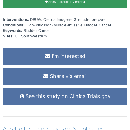
Show full eligibility criteria
Interventions:
DRUG: Cretostimogene Grenadenorepvec
Conditions:
High-Risk Non-Muscle-Invasive Bladder Cancer
Keywords:
Bladder Cancer
Sites:
UT Southwestern
I'm interested
Share via email
See this study on ClinicalTrials.gov
A Trial to Evaluate Intravesical Nadofaragene