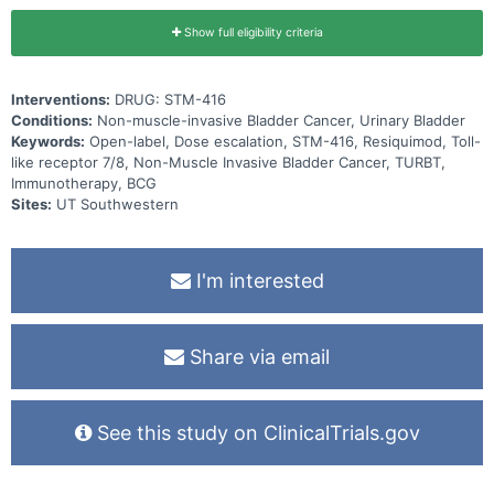
Show full eligibility criteria
Interventions:
DRUG: STM-416
Conditions:
Non-muscle-invasive Bladder Cancer, Urinary Bladder
Keywords:
Open-label, Dose escalation, STM-416, Resiquimod, Toll-
like receptor 7/8, Non-Muscle Invasive Bladder Cancer, TURBT,
Immunotherapy, BCG
Sites:
UT Southwestern
I'm interested
Share via email
See this study on ClinicalTrials.gov