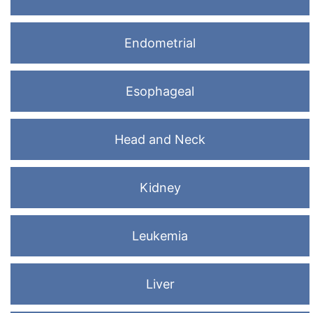
Endometrial
Esophageal
Head and Neck
Kidney
Leukemia
Liver