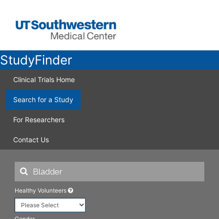
StudyFinder
Clinical Trials Home
Search for a Study
For Researchers
Contact Us
Healthy Volunteers
Gender