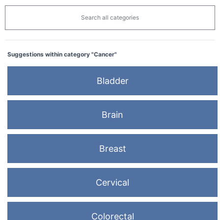
Search all categories
Suggestions within category "Cancer"
Bladder
Brain
Breast
Cervical
Colorectal