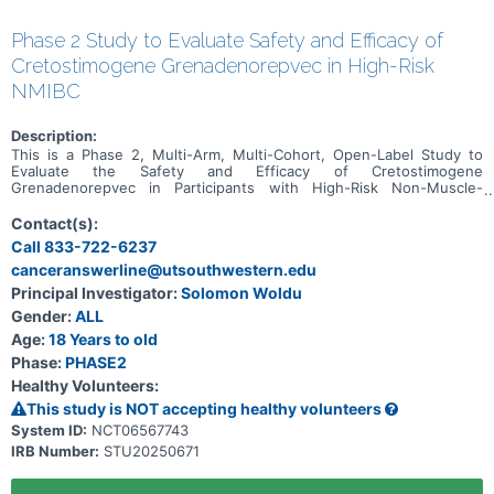
Phase 2 Study to Evaluate Safety and Efficacy of
Cretostimogene Grenadenorepvec in High-Risk
NMIBC
Description:
This is a Phase 2, Multi-Arm, Multi-Cohort, Open-Label Study to
Evaluate the Safety and Efficacy of Cretostimogene
Grenadenorepvec in Participants with High-Risk Non-Muscle-
Invasive Bladder Cancer.
Contact(s):
Call 833-722-6237
canceranswerline@utsouthwestern.edu
Principal Investigator:
Solomon Woldu
Gender:
ALL
Age:
18 Years to old
Phase:
PHASE2
Healthy Volunteers:
This study is NOT accepting healthy volunteers
System ID:
NCT06567743
IRB Number:
STU20250671