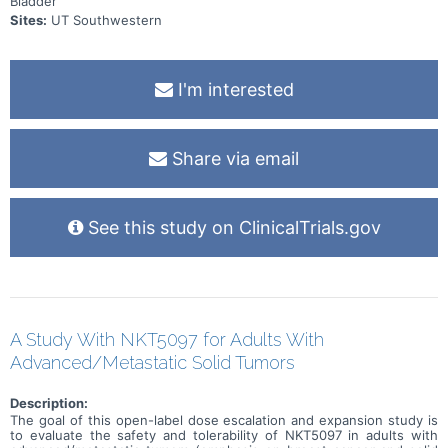
Bladder
Sites:
UT Southwestern
I'm interested
Share via email
See this study on ClinicalTrials.gov
A Study With NKT5097 for Adults With
Advanced/Metastatic Solid Tumors
Description:
The goal of this open-label dose escalation and expansion study is
to evaluate the safety and tolerability of NKT5097 in adults with