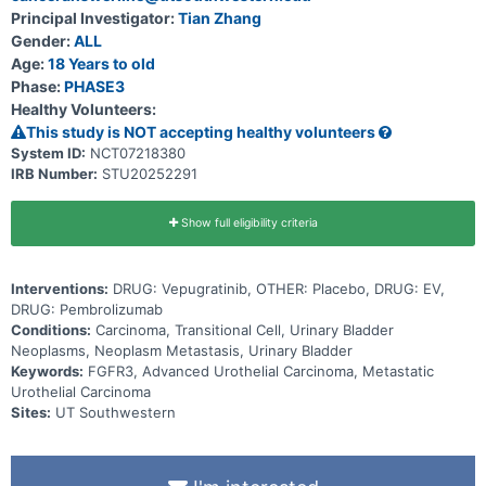
Principal Investigator:
Tian Zhang
Gender:
ALL
Age:
18 Years to old
Phase:
PHASE3
Healthy Volunteers:
This study is NOT accepting healthy volunteers
System ID:
NCT07218380
IRB Number:
STU20252291
Show full eligibility criteria
Interventions:
DRUG: Vepugratinib, OTHER: Placebo, DRUG: EV,
DRUG: Pembrolizumab
Conditions:
Carcinoma, Transitional Cell, Urinary Bladder
Neoplasms, Neoplasm Metastasis, Urinary Bladder
Keywords:
FGFR3, Advanced Urothelial Carcinoma, Metastatic
Urothelial Carcinoma
Sites:
UT Southwestern