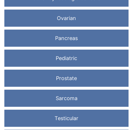
Ovarian
Pancreas
Pediatric
Prostate
Sarcoma
Testicular