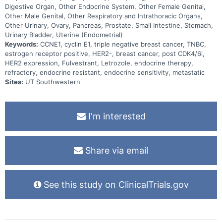
Digestive Organ, Other Endocrine System, Other Female Genital,
Other Male Genital, Other Respiratory and Intrathoracic Organs,
Other Urinary, Ovary, Pancreas, Prostate, Small Intestine, Stomach,
Urinary Bladder, Uterine (Endometrial)
Keywords:
CCNE1, cyclin E1, triple negative breast cancer, TNBC,
estrogen receptor positive, HER2-, breast cancer, post CDK4/6i,
HER2 expression, Fulvestrant, Letrozole, endocrine therapy,
refractory, endocrine resistant, endocrine sensitivity, metastatic
Sites:
UT Southwestern
I'm interested
Share via email
See this study on ClinicalTrials.gov