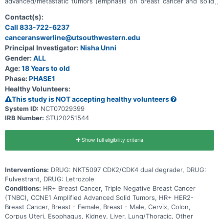
advanced/metastatic tumors (emphasis on breast cancer and solid
tumors with CCNE1 amplification). Main questions to answer
include: * What is the recommended dose for expansion and/or
Contact(s):
Phase 2, for both monotherapy and in combination with ET * What
Call 833-722-6237
medical issues/symptoms do participants experience when taking
canceranswerline@utsouthwestern.edu
NKT5097 as monotherapy as well as in combination with ET
Principal Investigator:
Nisha Unni
Gender:
ALL
Age:
18 Years to old
Phase:
PHASE1
Healthy Volunteers:
This study is NOT accepting healthy volunteers
System ID:
NCT07029399
IRB Number:
STU20251544
Show full eligibility criteria
Interventions:
DRUG: NKT5097 CDK2/CDK4 dual degrader, DRUG:
Fulvestrant, DRUG: Letrozole
Conditions:
HR+ Breast Cancer, Triple Negative Breast Cancer
(TNBC), CCNE1 Amplified Advanced Solid Tumors, HR+ HER2-
Breast Cancer, Breast - Female, Breast - Male, Cervix, Colon,
Corpus Uteri, Esophagus, Kidney, Liver, Lung/Thoracic, Other