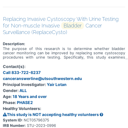
Replacing Invasive Cystoscopy With Urine Testing
for Non-muscle Invasive
Bladder
Cancer
Surveillance (ReplaceCysto)
Description:
The purpose of this research is to determine whether bladder
cancer monitoring can be improved by replacing some cystoscopy
procedures with urine testing. Specifically, this study examines
whether there are any differences in urinary symptoms, discomfort,
number of invasive procedures, anxiety, complications, cancer
Contact(s):
recurrence or cancer progression when some cystoscopy
Call 833-722-6237
procedures are replaced with urine testing.
canceranswerline@utsouthwestern.edu
Principal Investigator:
Yair Lotan
Gender:
ALL
Age:
18 Years and over
Phase:
PHASE2
Healthy Volunteers:
This study is NOT accepting healthy volunteers
System ID:
NCT05796375
IRB Number:
STU-2023-0996