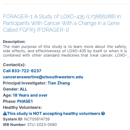
FORAGER-1: A Study of LOXO-435 (LY3866288) in
Participants With Cancer With a Change in a Gene
Called FGFR3 (FORAGER-1)
Description:
The main purpose of this study is to learn more about the safety,
side effects, and effectiveness of LOXO-435 by itself or when it is
combined with other standard medicines that treat cancer. LOXO-
435 may be used to treat cancer of the cells that line the urinary
system and other solid tumor cancers that have a change in a
Contact(s):
particular gene (known as the FGFR3 gene). Participation could last
Call 833-722-6237
up to 30 months (2.5 years) and possibly longer if the disease does
canceranswerline@utsouthwestern.edu
not get worse.
Principal Investigator:
Tian Zhang
Gender:
ALL
Age:
18 Years and over
Phase:
PHASE1
Healthy Volunteers:
This study is NOT accepting healthy volunteers
System ID:
NCT05614739
IRB Number:
STU-2023-0080