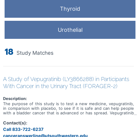
Thyroid
Urothelial
18
Study Matches
A Study of Vepugratinib (LY3866288) in Participants
With Cancer in the Urinary Tract (FORAGER-2)
Description:
The purpose of this study is to test a new medicine, vepugratinib,
in comparison with placebo, to see if it is safe and can help people
with a bladder cancer that is advanced or has spread. Vepugratinib
or placebo will be administered in combination with enfortumab
vedotin and pembrolizumab. Study participation could last up to
Contact(s):
approximately 6 years.
Call 833-722-6237
canceranswerline@utsouthwestern.edu