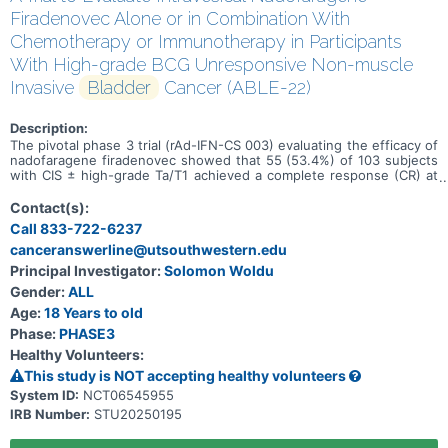
Firadenovec Alone or in Combination With
Chemotherapy or Immunotherapy in Participants
With High-grade BCG Unresponsive Non-muscle
Invasive
Bladder
Cancer (ABLE-22)
Description:
The pivotal phase 3 trial (rAd-IFN-CS 003) evaluating the efficacy of
nadofaragene firadenovec showed that 55 (53.4%) of 103 subjects
with CIS ± high-grade Ta/T1 achieved a complete response (CR) at
3 months. In this trial, the safety and efficacy of intravesical
instillation of nadofaragene firadenovec alone or in combination
Contact(s):
with chemotherapy or immunotherapy will be evaluated in
Call 833-722-6237
participants with NMIBC CIS (± high-grade Ta/T1).
canceranswerline@utsouthwestern.edu
Principal Investigator:
Solomon Woldu
Gender:
ALL
Age:
18 Years to old
Phase:
PHASE3
Healthy Volunteers:
This study is NOT accepting healthy volunteers
System ID:
NCT06545955
IRB Number:
STU20250195