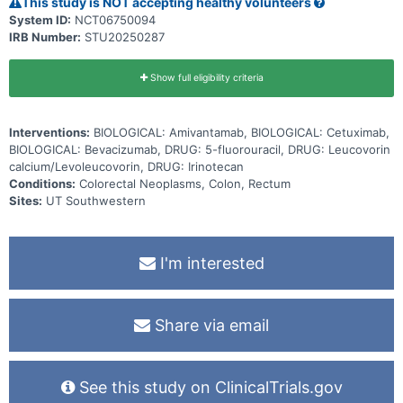
This study is NOT accepting healthy volunteers
System ID:
NCT06750094
IRB Number:
STU20250287
Show full eligibility criteria
Interventions:
BIOLOGICAL: Amivantamab, BIOLOGICAL: Cetuximab,
BIOLOGICAL: Bevacizumab, DRUG: 5-fluorouracil, DRUG: Leucovorin
calcium/Levoleucovorin, DRUG: Irinotecan
Conditions:
Colorectal Neoplasms, Colon, Rectum
Sites:
UT Southwestern
I'm interested
Share via email
See this study on ClinicalTrials.gov