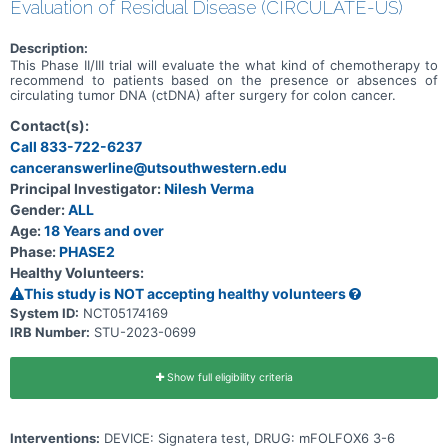
Evaluation of Residual Disease (CIRCULATE-US)
Description:
This Phase II/III trial will evaluate the what kind of chemotherapy to
recommend to patients based on the presence or absences of
circulating tumor DNA (ctDNA) after surgery for colon cancer.
Contact(s):
Call 833-722-6237
canceranswerline@utsouthwestern.edu
Principal Investigator:
Nilesh Verma
Gender:
ALL
Age:
18 Years and over
Phase:
PHASE2
Healthy Volunteers:
This study is NOT accepting healthy volunteers
System ID:
NCT05174169
IRB Number:
STU-2023-0699
Show full eligibility criteria
Interventions:
DEVICE: Signatera test, DRUG: mFOLFOX6 3-6