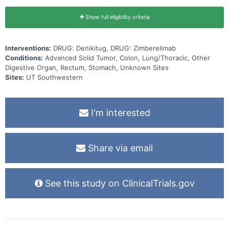
Show full eligibility criteria
Interventions:
DRUG: Denikitug, DRUG: Zimberelimab
Conditions:
Advanced Solid Tumor, Colon, Lung/Thoracic, Other
Digestive Organ, Rectum, Stomach, Unknown Sites
Sites:
UT Southwestern
I'm interested
Share via email
See this study on ClinicalTrials.gov