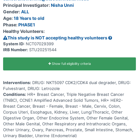
Principal Investigator:
Nisha Unni
Gender:
ALL
Age:
18 Years to old
Phase:
PHASE1
Healthy Volunteers:
This study is NOT accepting healthy volunteers
System ID:
NCT07029399
IRB Number:
STU20251544
Show full eligibility criteria
Interventions:
DRUG: NKT5097 CDK2/CDK4 dual degrader, DRUG:
Fulvestrant, DRUG: Letrozole
Conditions:
HR+ Breast Cancer, Triple Negative Breast Cancer
(TNBC), CCNE1 Amplified Advanced Solid Tumors, HR+ HER2-
Breast Cancer, Breast - Female, Breast - Male, Cervix, Colon,
Corpus Uteri, Esophagus, Kidney, Liver, Lung/Thoracic, Other
Digestive Organ, Other Endocrine System, Other Female Genital,
Other Male Genital, Other Respiratory and Intrathoracic Organs,
Other Urinary, Ovary, Pancreas, Prostate, Small Intestine, Stomach,
Urinary Bladder, Uterine (Endometrial)