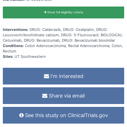
Show full eligibility criteria
Interventions:
DRUG: Calderasib, DRUG: Oxaliplatin, DRUG:
Leucovorin/levofolinate calcium, DRUG: 5-Fluorouracil, BIOLOGICAL:
Cetuximab, DRUG: Bevacizumab, DRUG: Bevacizumab biosimilar
Conditions:
Colon Adenocarcinoma, Rectal Adenocarcinoma, Colon,
Rectum
Sites:
UT Southwestern
I'm interested
Share via email
See this study on ClinicalTrials.gov