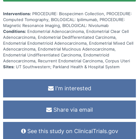
Interventions:
PROCEDURE: Biospecimen Collection, PROCEDURE:
Computed Tomography, BIOLOGICAL: Ipilimumab, PROCEDURE:
Magnetic Resonance Imaging, BIOLOGICAL: Nivolumab
Conditions:
Endometrial Adenocarcinoma, Endometrial Clear Cell
Adenocarcinoma, Endometrial Dedifferentiated Carcinoma,
Endometrial Endometrioid Adenocarcinoma, Endometrial Mixed Cell
Adenocarcinoma, Endometrial Mucinous Adenocarcinoma,
Endometrial Undifferentiated Carcinoma, Endometrioid
Adenocarcinoma, Recurrent Endometrial Carcinoma, Corpus Uteri
Sites:
UT Southwestern; Parkland Health & Hospital System
I'm interested
Share via email
See this study on ClinicalTrials.gov