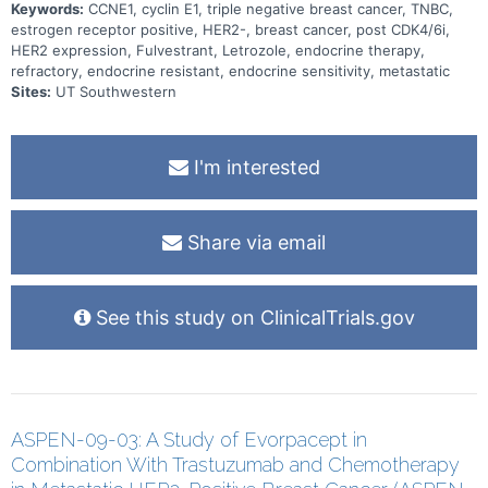
Keywords:
CCNE1, cyclin E1, triple negative breast cancer, TNBC,
estrogen receptor positive, HER2-, breast cancer, post CDK4/6i,
HER2 expression, Fulvestrant, Letrozole, endocrine therapy,
refractory, endocrine resistant, endocrine sensitivity, metastatic
Sites:
UT Southwestern
I'm interested
Share via email
See this study on ClinicalTrials.gov
ASPEN-09-03: A Study of Evorpacept in
Combination With Trastuzumab and Chemotherapy