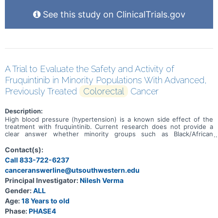
See this study on ClinicalTrials.gov
A Trial to Evaluate the Safety and Activity of
Fruquintinib in Minority Populations With Advanced,
Previously Treated
Colorectal
Cancer
Description:
High blood pressure (hypertension) is a known side effect of the
treatment with fruquintinib. Current research does not provide a
clear answer whether minority groups such as Black/African
American and/or Hispanic/Latino with refractory metastatic
colorectal cancer (mCRC) have a bigger risk of higher blood
Contact(s):
pressure after treatment with fruquintinib. The main aim of this
Call 833-722-6237
study is to learn how often adults of a minority group experience
canceranswerline@utsouthwestern.edu
hypertension after they have been treated with fruquintinib for
refractory mCRC. Other aims are to learn how safe fruquintinib is
Principal Investigator:
Nilesh Verma
and how well it is tolerated by participants. Participants will receive
Gender:
ALL
fruquintinib in 4-week treatment cycles until their condition
worsens, they do no longer tolerate the treatment or stop the
Age:
18 Years to old
treatment for other reasons. After the last treatment, participants
Phase:
PHASE4
will be checked upon every 3 months until study completion.