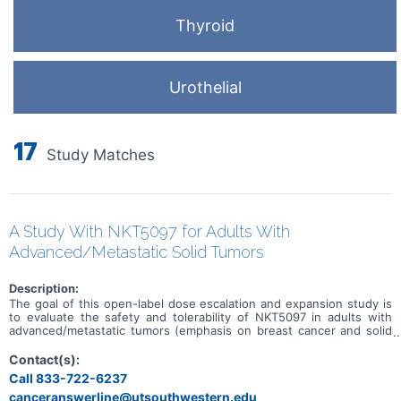
Thyroid
Urothelial
17
Study Matches
A Study With NKT5097 for Adults With
Advanced/Metastatic Solid Tumors
Description:
The goal of this open-label dose escalation and expansion study is
to evaluate the safety and tolerability of NKT5097 in adults with
advanced/metastatic tumors (emphasis on breast cancer and solid
tumors with CCNE1 amplification). Main questions to answer
include: * What is the recommended dose for expansion and/or
Contact(s):
Phase 2, for both monotherapy and in combination with ET * What
Call 833-722-6237
medical issues/symptoms do participants experience when taking
canceranswerline@utsouthwestern.edu
NKT5097 as monotherapy as well as in combination with ET