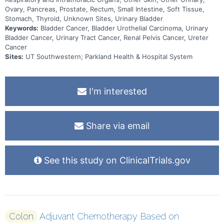
Ovary, Pancreas, Prostate, Rectum, Small Intestine, Soft Tissue,
Stomach, Thyroid, Unknown Sites, Urinary Bladder
Keywords:
Bladder Cancer, Bladder Urothelial Carcinoma, Urinary
Bladder Cancer, Urinary Tract Cancer, Renal Pelvis Cancer, Ureter
Cancer
Sites:
UT Southwestern; Parkland Health & Hospital System
I'm interested
Share via email
See this study on ClinicalTrials.gov
Colon
Adjuvant Chemotherapy Based on