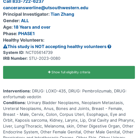
Call 833-722-6237
up to 30 months (2.5 years) and possibly longer if the disease does
canceranswerline@utsouthwestern.edu
not get worse.
Principal Investigator:
Tian Zhang
Gender:
ALL
Age:
18 Years and over
Phase:
PHASE1
Healthy Volunteers:
This study is NOT accepting healthy volunteers
System ID:
NCT05614739
IRB Number:
STU-2023-0080
Show full eligibility criteria
Interventions:
DRUG: LOXO-435, DRUG: Pembrolizumab, DRUG:
enfortumab vedotin
Conditions:
Urinary Bladder Neoplasms, Neoplasm Metastasis,
Ureteral Neoplasms, Anus, Bones and Joints, Breast - Female,
Breast - Male, Cervix, Colon, Corpus Uteri, Esophagus, Eye and
Orbit, Kaposis sarcoma, Kidney, Larynx, Lip, Oral Cavity and Pharynx,
Liver, Lung/Thoracic, Melanoma, skin, Other Digestive Organ, Other
Endocrine System, Other Female Genital, Other Male Genital, Other
Respiratory and Intrathoracic Organs, Other Skin, Other Urinary,