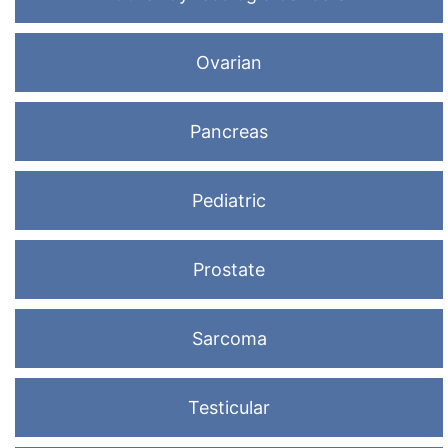
Ovarian
Pancreas
Pediatric
Prostate
Sarcoma
Testicular