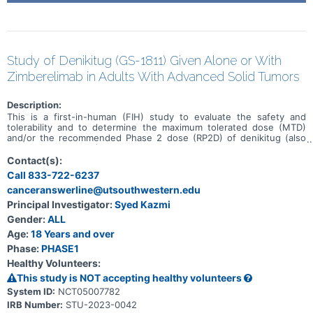
Study of Denikitug (GS-1811) Given Alone or With
Zimberelimab in Adults With Advanced Solid Tumors
Description:
This is a first-in-human (FIH) study to evaluate the safety and
tolerability and to determine the maximum tolerated dose (MTD)
and/or the recommended Phase 2 dose (RP2D) of denikitug (also
known as GS-1811) as monotherapy and in combination with
zimberelimab in participants with advanced solid tumors. This study
Contact(s):
will be conducted in 6 parts (Parts A, B, and E: monotherapy, Parts
Call 833-722-6237
C and D: combination therapy, and Part F for both monotherapy and
canceranswerline@utsouthwestern.edu
combination therapy) in participants with advanced solid tumors
who have received, been intolerant to, or been ineligible for all
Principal Investigator:
Syed Kazmi
treatments known to confer clinical benefit or in participants with
Gender:
ALL
select solid tumors.
Age:
18 Years and over
Phase:
PHASE1
Healthy Volunteers:
This study is NOT accepting healthy volunteers
System ID:
NCT05007782
IRB Number:
STU-2023-0042