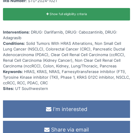
IRB Number:
STU-2024-1021
Show full eligibility criteria
Interventions:
DRUG: Darlifarnib, DRUG: Cabozantinib, DRUG:
Adagrasib
Conditions:
Solid Tumors With HRAS Alterations, Non Small Cell
Lung Cancer (NSCLC), Colorectal Cancer (CRC), Pancreatic Ductal
Adenocarcinoma (PDAC), Clear Cell Renal Cell Carcinoma (ccRCC),
Renal Cell Carcinoma (Kidney Cancer), Non Clear Cell Renal Cell
Carcinoma (nccRCC), Colon, Kidney, Lung/Thoracic, Pancreas
Keywords:
HRAS, KRAS, NRAS, Farnesyltransferase inhibitor (FTI),
Tyrosine Kinase inhibitor (TKI), Phase 1, KRAS G12C inhibitor, NSCLC,
ccRCC, RCC, PDAC, CRC
Sites:
UT Southwestern
I'm interested
Share via email