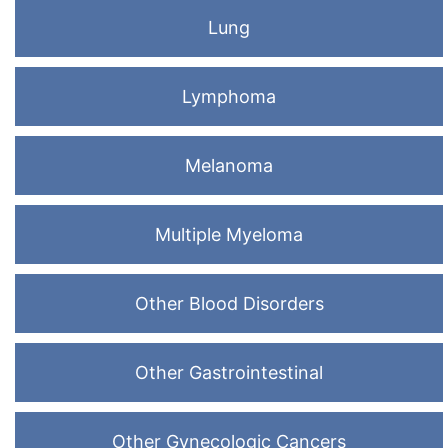
Lung
Lymphoma
Melanoma
Multiple Myeloma
Other Blood Disorders
Other Gastrointestinal
Other Gynecologic Cancers