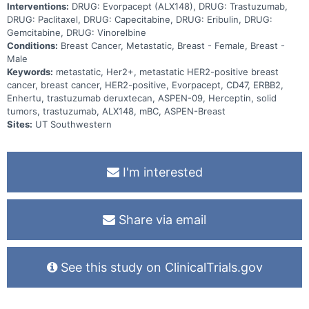
Interventions:
DRUG: Evorpacept (ALX148), DRUG: Trastuzumab,
DRUG: Paclitaxel, DRUG: Capecitabine, DRUG: Eribulin, DRUG:
Gemcitabine, DRUG: Vinorelbine
Conditions:
Breast Cancer, Metastatic, Breast - Female, Breast -
Male
Keywords:
metastatic, Her2+, metastatic HER2-positive breast
cancer, breast cancer, HER2-positive, Evorpacept, CD47, ERBB2,
Enhertu, trastuzumab deruxtecan, ASPEN-09, Herceptin, solid
tumors, trastuzumab, ALX148, mBC, ASPEN-Breast
Sites:
UT Southwestern
I'm interested
Share via email
See this study on ClinicalTrials.gov