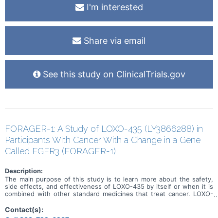
I'm interested
Share via email
See this study on ClinicalTrials.gov
FORAGER-1: A Study of LOXO-435 (LY3866288) in
Participants With Cancer With a Change in a Gene
Called FGFR3 (FORAGER-1)
Description:
The main purpose of this study is to learn more about the safety,
side effects, and effectiveness of LOXO-435 by itself or when it is
combined with other standard medicines that treat cancer. LOXO-
435 may be used to treat cancer of the cells that line the urinary
system and other solid tumor cancers that have a change in a
Contact(s):
particular gene (known as the FGFR3 gene). Participation could last