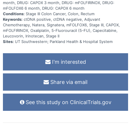
month, DRUG: CAPOX 3 month, DRUG: mFOLFIRINOX, DRUG:
mFOLFOX6 6 month, DRUG: CAPOX 6 month
Conditions:
Stage III Colon Cancer, Colon, Rectum
Keywords:
ctDNA positive, ctDNA negative, Adjuvant
Chemotherapy, Natera, Signatera, mFOLFOX6, Stage III, CAPOX,
mFOLFIRINOX, Oxaliplatin, 5-Fluorouracil (5-FU), Capecitabine,
Leucovorin, Irinotecan, Stage II
Sites:
UT Southwestern; Parkland Health & Hospital System
I'm interested
Share via email
See this study on ClinicalTrials.gov