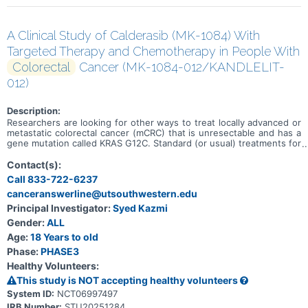
A Clinical Study of Calderasib (MK-1084) With
Targeted Therapy and Chemotherapy in People With
Colorectal
Cancer (MK-1084-012/KANDLELIT-
012)
Description:
Researchers are looking for other ways to treat locally advanced or
metastatic colorectal cancer (mCRC) that is unresectable and has a
gene mutation called KRAS G12C. Standard (or usual) treatments for
this type of colorectal cancer may include mFOLFOX6 with or
without bevacizumab. Researchers want to learn if adding
Contact(s):
calderasib (the study medicine) and cetuximab to mFOLFOX6 can
Call 833-722-6237
treat locally advanced or mCRC with the KRAS G12C mutation.
canceranswerline@utsouthwestern.edu
Calderasib and cetuximab are targeted therapies. The goals of this
study are to learn: * About the safety of calderasib with cetuximab
Principal Investigator:
Syed Kazmi
and mFOLFOX6 and if people tolerate the treatments * If people
Gender:
ALL
who receive calderasib with cetuximab and mFOLFOX6 live longer
without mCRC growing or spreading compared to people who
Age:
18 Years to old
receive mFOLFOX6 with or without bevacizumab.
Phase:
PHASE3
Healthy Volunteers:
This study is NOT accepting healthy volunteers
System ID:
NCT06997497
IRB Number:
STU20251284