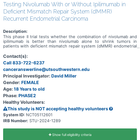
Testing Nivolumab With or Without Ipilimumab in
Deficient Mismatch Repair System (dMMR)
Recurrent Endometrial Carcinoma
Description:
This phase II trial tests whether the combination of nivolumab and
ipilimumab is better than nivolumab alone to shrink tumors in
patients with deficient mismatch repair system (dMMR) endometrial
carcinoma that has come back after a period of time during which
the cancer could not be detected (recurrent). Deoxyribonucleic acid
Contact(s):
(DNA) mismatch repair (MMR) is a system for recognizing and
Call 833-722-6237
repairing damaged DNA. In 2-3% of endometrial cancers this may be
canceranswerline@utsouthwestern.edu
due to a hereditary condition resulted from gene mutation called
Lynch Syndrome (previously called hereditary nonpolyposis
Principal Investigator:
David Miller
colorectal cancer or HNPCC). MMR deficient cells usually have many
Gender:
FEMALE
DNA mutations. Tumors that have evidence of mismatch repair
deficiency tend to be more sensitive to immunotherapy. There is
Age:
18 Years to old
some evidence that nivolumab with ipilimumab can shrink or
Phase:
PHASE2
stabilize cancers with deficient mismatch repair system. However, it
Healthy Volunteers:
is not known whether this will happen in endometrial cancer;
therefore, this study is designed to answer that question.
This study is NOT accepting healthy volunteers
Monoclonal antibodies, such as nivolumab and ipilimumab, may help
System ID:
NCT05112601
the body's immune system attack the cancer, and may interfere
IRB Number:
STU-2024-1289
with the ability of tumor cells to grow and spread. Giving nivolumab
in combination with ipilimumab may be better than nivolumab alone
in treating dMMR recurrent endometrial carcinoma.
Show full eligibility criteria