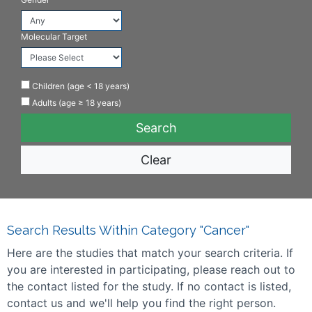
Molecular Target
Children (age < 18 years)
Adults (age ≥ 18 years)
Clear
Search Results Within Category "Cancer"
Here are the studies that match your search criteria. If
you are interested in participating, please reach out to
the contact listed for the study. If no contact is listed,
contact us and we'll help you find the right person.