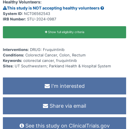
Healthy Volunteers:
This study is NOT accepting healthy volunteers
System ID:
NCT06562543
IRB Number:
STU-2024-0987
Show full eligibility criteria
Interventions:
DRUG: Fruquintinib
Conditions:
Colorectal Cancer, Colon, Rectum
Keywords:
colorectal cancer, fruquintinib
Sites:
UT Southwestern; Parkland Health & Hospital System
I'm interested
Share via email
See this study on ClinicalTrials.gov