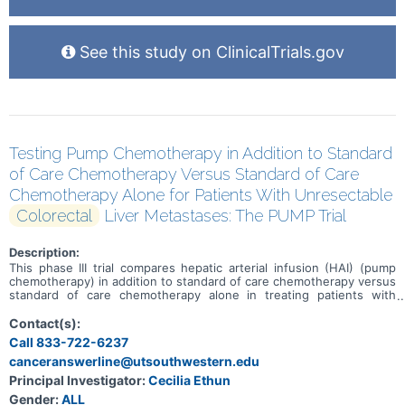
See this study on ClinicalTrials.gov
Testing Pump Chemotherapy in Addition to Standard
of Care Chemotherapy Versus Standard of Care
Chemotherapy Alone for Patients With Unresectable
Colorectal
Liver Metastases: The PUMP Trial
Description:
This phase III trial compares hepatic arterial infusion (HAI) (pump
chemotherapy) in addition to standard of care chemotherapy versus
standard of care chemotherapy alone in treating patients with
colorectal cancer that has spread to the liver (liver metastases) and
cannot be removed by surgery (unresectable). HAI uses a catheter
Contact(s):
to carry a tumor-killing chemotherapy drug called floxuridine directly
Call 833-722-6237
into the liver. HAI is already approved by the Food and Drug
canceranswerline@utsouthwestern.edu
Administration (FDA) for use in metastatic colorectal cancer to the
liver, but it is only available at a small number of hospitals, and most
Principal Investigator:
Cecilia Ethun
of the time it is not used until standard chemotherapy stops
Gender:
ALL
working. Standard chemotherapy drugs work in different ways to