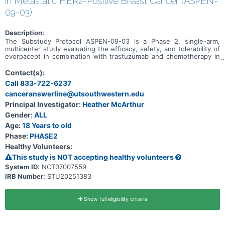
in Metastatic HER2-Positive Breast Cancer (ASPEN-
09-03)
Description:
The Substudy Protocol ASPEN-09-03 is a Phase 2, single-arm,
multicenter study evaluating the efficacy, safety, and tolerability of
evorpacept in combination with trastuzumab and chemotherapy in
participants with HER2-positive metastatic breast cancer who have
previously received trastuzumab-deruxtecan. This substudy is
Contact(s):
actively recruiting. ASPEN-09-03 is a substudy under Master
Call 833-722-6237
Protocol ASPEN-09, and additional substudies are as follows: *
canceranswerline@utsouthwestern.edu
Metastatic colorectal cancer (CRC) - dose escalation phase to
evaluate evorpacept in combination with other drugs. This substudy
Principal Investigator:
Heather McArthur
is not open. * Recurrent/metastatic head and neck cancer (HNSCC)
Gender:
ALL
- dose escalation phase to evaluate evorpacept in combination with
other drugs. This substudy is not open.
Age:
18 Years to old
Phase:
PHASE2
Healthy Volunteers:
This study is NOT accepting healthy volunteers
System ID:
NCT07007559
IRB Number:
STU20251383
Show full eligibility criteria