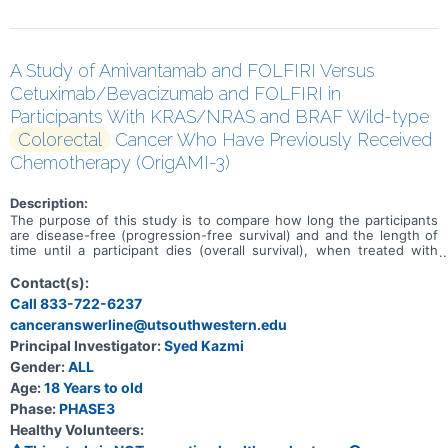
A Study of Amivantamab and FOLFIRI Versus
Cetuximab/Bevacizumab and FOLFIRI in
Participants With KRAS/NRAS and BRAF Wild-type
Colorectal
Cancer Who Have Previously Received
Chemotherapy (OrigAMI-3)
Description:
The purpose of this study is to compare how long the participants
are disease-free (progression-free survival) and and the length of
time until a participant dies (overall survival), when treated with
amivantamab and chemotherapy with 5-fluorouracil, leucovorin
calcium (folinic acid) or levoleucovorin, and irinotecan hydrochloride
Contact(s):
(FOLFIRI) versus either cetuximab or bevacizumab and FOLFIRI
Call 833-722-6237
given to participants with Kirsten rat sarcoma viral oncogene/
canceranswerline@utsouthwestern.edu
neuroblastoma RAS viral oncogene homolog (KRAS/ NRAS) and v-raf
murine sarcoma viral oncogene homolog B (BRAF) wild-type
Principal Investigator:
Syed Kazmi
recurrent, unresectable or metastatic colorectal cancer who have
Gender:
ALL
previously received chemotherapy.
Age:
18 Years to old
Phase:
PHASE3
Healthy Volunteers: