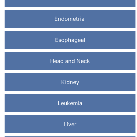
Endometrial
Esophageal
Head and Neck
Kidney
Leukemia
Liver