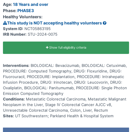
stop the growth of tumor cells, either by killing the cells, by
Age:
18 Years and over
stopping them from dividing, or by stopping them from spreading.
Phase:
PHASE3
Adding HAI to standard chemotherapy may be effective in shrinking
Healthy Volunteers:
or stabilizing unresectable colorectal liver metastases.
This study is NOT accepting healthy volunteers
System ID:
NCT05863195
IRB Number:
STU-2024-0075
Show full eligibility criteria
Interventions:
BIOLOGICAL: Bevacizumab, BIOLOGICAL: Cetuximab,
PROCEDURE: Computed Tomography, DRUG: Floxuridine, DRUG:
Fluorouracil, PROCEDURE: Implantation, PROCEDURE: Intrahepatic
Infusion Procedure, DRUG: Irinotecan, DRUG: Leucovorin, DRUG:
Oxaliplatin, BIOLOGICAL: Panitumumab, PROCEDURE: Single Photon
Emission Computed Tomography
Conditions:
Metastatic Colorectal Carcinoma, Metastatic Malignant
Neoplasm in the Liver, Stage IV Colorectal Cancer AJCC v8,
Unresectable Colorectal Carcinoma, Colon, Liver, Rectum
Sites:
UT Southwestern; Parkland Health & Hospital System