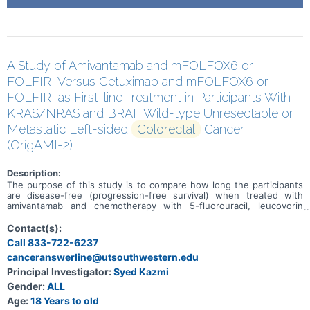
A Study of Amivantamab and mFOLFOX6 or
FOLFIRI Versus Cetuximab and mFOLFOX6 or
FOLFIRI as First-line Treatment in Participants With
KRAS/NRAS and BRAF Wild-type Unresectable or
Metastatic Left-sided
Colorectal
Cancer
(OrigAMI-2)
Description:
The purpose of this study is to compare how long the participants
are disease-free (progression-free survival) when treated with
amivantamab and chemotherapy with 5-fluorouracil, leucovorin
calcium (folinic acid) or levoleucovorin, oxaliplatin (mFOLFOX6) or 5-
fluorouracil, leucovorin calcium (folinic acid) or levoleucovorin, and
Contact(s):
irinotecan hydrochloride (FOLFIRI) versus cetuximab and mFOLFOX6
Call 833-722-6237
or FOLFIRI in adult participants with Kirsten rat sarcoma viral
canceranswerline@utsouthwestern.edu
oncogene homolog (KRAS)/ Neuroblastoma RAS viral oncogene
homolog (NRAS) and v-Raf murine sarcoma viral oncogene homolog
Principal Investigator:
Syed Kazmi
B1 (BRAF) wild type (WT) unresectable or metastatic left-sided
Gender:
ALL
colorectal cancer.
Age:
18 Years to old