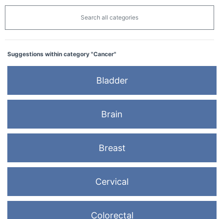
Search all categories
Suggestions within category "Cancer"
Bladder
Brain
Breast
Cervical
Colorectal