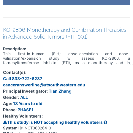
KO-2806 Monotherapy and Combination Therapies
in Advanced Solid Tumors (FIT-001)
Description:
This first-in-human (FIH) dose-escalation and dose-
validation/expansion study will assess KO-2806, a
farnesyltransferase inhibitor (FTI), as a monotherapy and in
combination, in adult patients with advanced solid tumors.
Contact(s):
Call 833-722-6237
canceranswerline@utsouthwestern.edu
Principal Investigator:
Tian Zhang
Gender:
ALL
Age:
18 Years to old
Phase:
PHASE1
Healthy Volunteers:
This study is NOT accepting healthy volunteers
System ID:
NCT06026410