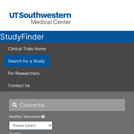
StudyFinder
Clinical Trials Home
Search for a Study
For Researchers
Contact Us
Healthy Volunteers
Gender