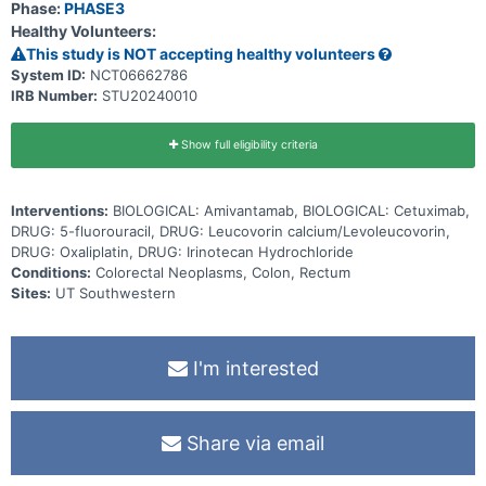
Phase:
PHASE3
Healthy Volunteers:
This study is NOT accepting healthy volunteers
System ID:
NCT06662786
IRB Number:
STU20240010
Show full eligibility criteria
Interventions:
BIOLOGICAL: Amivantamab, BIOLOGICAL: Cetuximab,
DRUG: 5-fluorouracil, DRUG: Leucovorin calcium/Levoleucovorin,
DRUG: Oxaliplatin, DRUG: Irinotecan Hydrochloride
Conditions:
Colorectal Neoplasms, Colon, Rectum
Sites:
UT Southwestern
I'm interested
Share via email