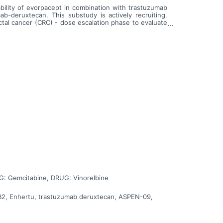
bility of evorpacept in combination with trastuzumab
b-deruxtecan. This substudy is actively recruiting.
tal cancer (CRC) - dose escalation phase to evaluate
C) - dose escalation phase to evaluate evorpacept in
G: Gemcitabine, DRUG: Vinorelbine
BB2, Enhertu, trastuzumab deruxtecan, ASPEN-09,