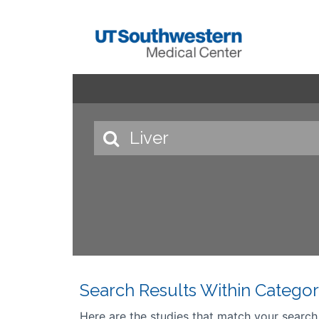
Search Results Within Categor
Here are the studies that match your search cr