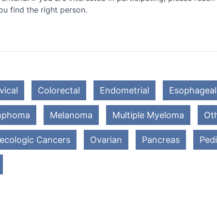
ou find the right person.
vical
Colorectal
Endometrial
Esophageal
mphoma
Melanoma
Multiple Myeloma
Oth
ecologic Cancers
Ovarian
Pancreas
Pedi