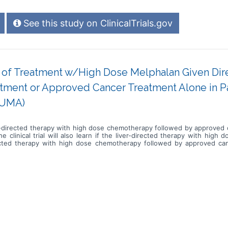
See this study on ClinicalTrials.gov
cy of Treatment w/High Dose Melphalan Given Dire
ment or Approved Cancer Treatment Alone in Pat
LUMA)
 liver-directed therapy with high dose chemotherapy followed by approve
he clinical trial will also learn if the liver-directed therapy with hig
irected therapy with high dose chemotherapy followed by approved ca
ver-directed therapy with high dose chemotherapy procedures followed 
eks for checkups and tests * Complete scans approximately every 8 week