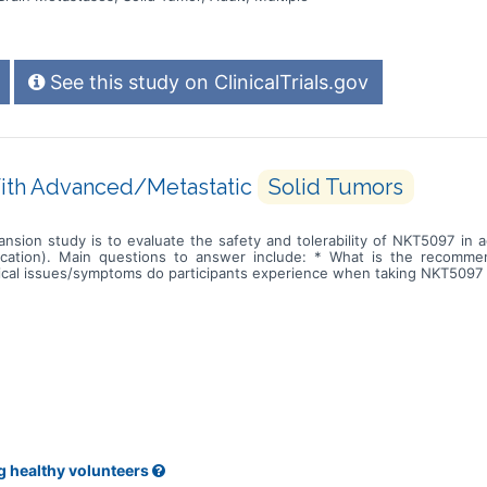
See this study on ClinicalTrials.gov
With Advanced/Metastatic
Solid Tumors
ansion study is to evaluate the safety and tolerability of NKT5097 in
ication). Main questions to answer include: * What is the recomm
cal issues/symptoms do participants experience when taking NKT5097 a
g healthy volunteers