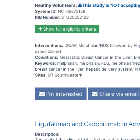
Healthy Volunteers:
This study is NOT acceptin
System ID:
NCT06875128
IRB Number:
STU20252128
Show full eligibility criteria
Interventions:
DRUG: Melphalan/HDS followed by Physic
capecitabine)
Conditions:
Metastatic Breast Cancer in the Liver, Br
Keywords:
melphalan, melphalan/HDS, melphalan/hepati
breast cancer in the liver, hepatic delivery system,
Sites:
UT Southwestern
I'm interested
Share via email
Ligufalimab and Cadonilimab in A
Description:
The goal of this clinical trial is to find out if the c