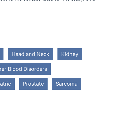
Head and Neck
Kidney
er Blood Disorders
atric
Prostate
Sarcoma