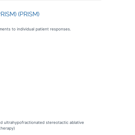
PRISM) (PRISM)
tments to individual patient responses.
ultrahypofractionated stereotactic ablative
therapy)