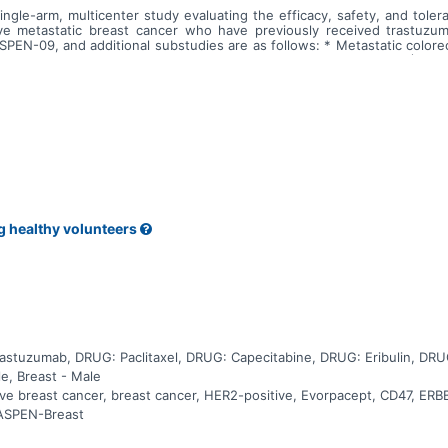
gle-arm, multicenter study evaluating the efficacy, safety, and tolera
e metastatic breast cancer who have previously received trastuzuma
EN-09, and additional substudies are as follows: * Metastatic colorec
bstudy is not open. * Recurrent/metastatic head and neck cancer (HNSC
pen.
g healthy volunteers
stuzumab, DRUG: Paclitaxel, DRUG: Capecitabine, DRUG: Eribulin, DRU
le, Breast - Male
ive breast cancer, breast cancer, HER2-positive, Evorpacept, CD47, ER
 ASPEN-Breast