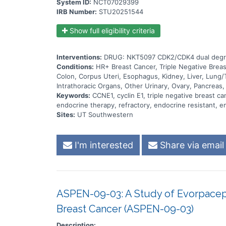
System ID:
NCT07029399
IRB Number:
STU20251544
Show full eligibility criteria
Interventions:
DRUG: NKT5097 CDK2/CDK4 dual degra
Conditions:
HR+ Breast Cancer, Triple Negative Brea
Colon, Corpus Uteri, Esophagus, Kidney, Liver, Lung/
Intrathoracic Organs, Other Urinary, Ovary, Pancreas,
Keywords:
CCNE1, cyclin E1, triple negative breast c
endocrine therapy, refractory, endocrine resistant, en
Sites:
UT Southwestern
I'm interested
Share via email
ASPEN-09-03: A Study of Evorpacep
Breast Cancer (ASPEN-09-03)
Description: