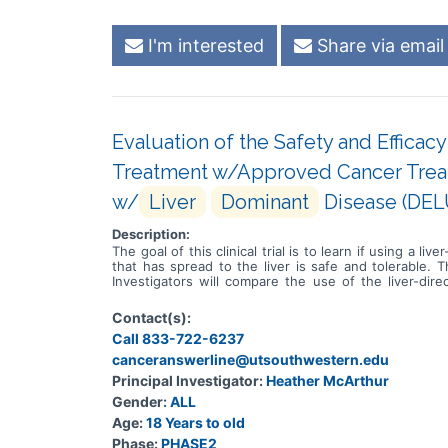
I'm interested
Share via email
Evaluation of the Safety and Effica
Treatment w/Approved Cancer Treat
w/
Liver
Dominant
Disease (DE
Description:
The goal of this clinical trial is to learn if using a
that has spread to the liver is safe and tolerable. T
Investigators will compare the use of the liver-d
Participants will: * Undergo up to two cycles of li
treatment alone * Visit clinic at least every two we
Contact(s):
Call 833-722-6237
canceranswerline@utsouthwestern.edu
Principal Investigator:
Heather McArthur
Gender:
ALL
Age:
18 Years to old
Phase:
PHASE2