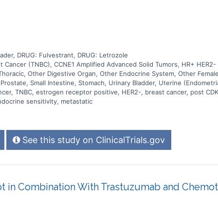
der, DRUG: Fulvestrant, DRUG: Letrozole
st Cancer (TNBC), CCNE1 Amplified Advanced Solid Tumors, HR+ HER2- Br
Thoracic, Other Digestive Organ, Other Endocrine System, Other Female
 Prostate, Small Intestine, Stomach, Urinary Bladder, Uterine (Endometri
ancer, TNBC, estrogen receptor positive, HER2-, breast cancer, post CDK
docrine sensitivity, metastatic
See this study on ClinicalTrials.gov
t in Combination With Trastuzumab and Chemoth