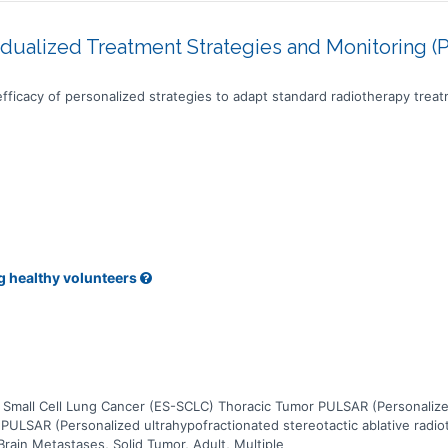
idualized Treatment Strategies and Monitoring (
y efficacy of personalized strategies to adapt standard radiotherapy trea
g healthy volunteers
Small Cell Lung Cancer (ES-SCLC) Thoracic Tumor PULSAR (Personalized 
 PULSAR (Personalized ultrahypofractionated stereotactic ablative radio
Brain Metastases, Solid Tumor, Adult, Multiple