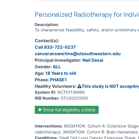
Personalized Radiotherapy for Indiv
Description:
To characterize feasibility, safety, and/or preliminar
Contact(s):
Call 833-722-6237
canceranswerline@utsouthwestern.edu
Principal Investigator:
Neil Desai
Gender:
ALL
Age:
18 Years to old
Phase:
PHASE1
Healthy Volunteers:
This study is NOT acceptin
System ID:
NCT07139990
IRB Number:
STU20251050
Show full eligibility criteria
Interventions:
RADIATION: Cohort A: Extensive Stage 
radiotherapy), RADIATION: Cohort B: Brain metastasis
Conditions:
Small Cell Lung Cancer Extensive Stage, 