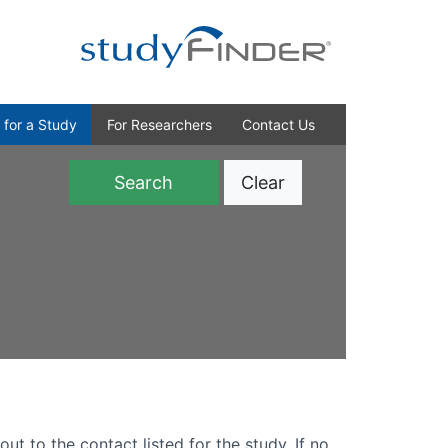
 for a Study
For Researchers
Contact Us
Clear
)
out to the contact listed for the study. If no