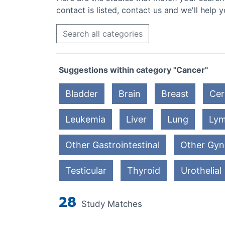
contact is listed, contact us and we'll help y
Search all categories
Suggestions within category "Cancer"
Bladder
Brain
Breast
Cer
Leukemia
Liver
Lung
Ly
Other Gastrointestinal
Other Gyn
Testicular
Thyroid
Urothelial
28
Study Matches