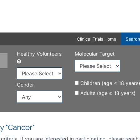
Clinical Trials Home
Search
Healthy Volunteers
Molecular Target
Children (age < 18 years
Gender
Adults (age ≥ 18 years)
y "Cancer"
iteria. If you are interested in participating, please reach 