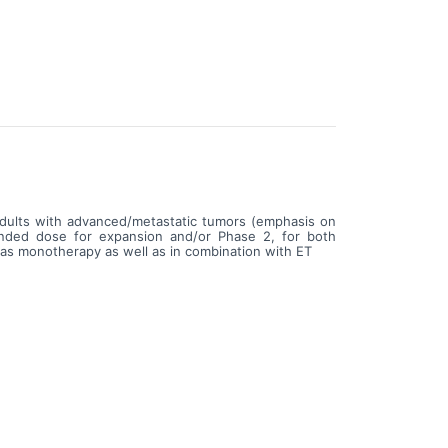
 adults with advanced/metastatic tumors (emphasis on
ended dose for expansion and/or Phase 2, for both
s monotherapy as well as in combination with ET