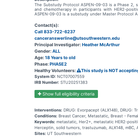
The Substudy Protocol ASPEN-09-03 is a Phase 2, sin
and chemotherapy in participants with HER2-positiv
ASPEN-09-03 is a substudy under Master Protocol ASP
evorpacept in combination with other drugs. This su
combination with other drugs. This substudy is not o
Contact(s):
Call 833-722-6237
canceranswerline@utsouthwestern.edu
Principal Investigator:
Heather McArthur
Gender:
ALL
Age:
18 Years to old
Phase:
PHASE2
Healthy Volunteers:
This study is NOT acceptin
System ID:
NCT07007559
IRB Number:
STU20251383
Show full eligibility criteria
Interventions:
DRUG: Evorpacept (ALX148), DRUG: Tra
Conditions:
Breast Cancer, Metastatic, Breast - Fema
Keywords:
metastatic, Her2+, metastatic HER2-posit
Herceptin, solid tumors, trastuzumab, ALX148, mBC,
Sites:
UT Southwestern