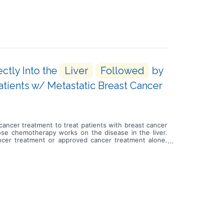
ctly Into the
Liver
Followed
by
ients w/ Metastatic Breast Cancer
d cancer treatment to treat patients with breast cancer
h dose chemotherapy works on the disease in the liver.
ncer treatment or approved cancer treatment alone.
by approved cancer treatment or take approved cancer
s