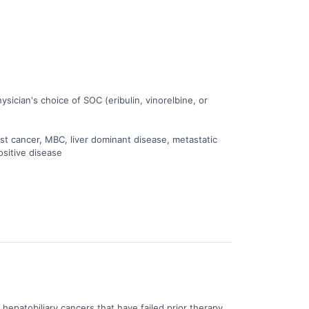
ician's choice of SOC (eribulin, vinorelbine, or
st cancer, MBC, liver dominant disease, metastatic
ositive disease
d hepatobiliary cancers that have failed prior therapy.