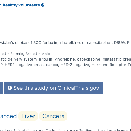
g healthy volunteers
ian's choice of SOC (eribulin, vinorelbine, or capecitabine), DRUG: Phys
east - Female, Breast - Male
c delivery system, eribulin, vinorelbine, capecitabine, metastatic brea
 PHP, HER2-negative breast cancer, HER-2 negative, Hormone Receptor-P
See this study on ClinicalTrials.gov
dvanced
Liver
Cancers
ombination of Ligufalimab and Cadonilimab are effective in treating advance