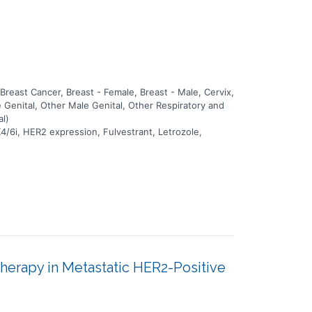
east Cancer, Breast - Female, Breast - Male, Cervix,
 Genital, Other Male Genital, Other Respiratory and
al)
4/6i, HER2 expression, Fulvestrant, Letrozole,
erapy in Metastatic HER2-Positive