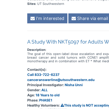
Sites:
UT Southwestern
I'm interested
Share via email
A Study With NKT5097 for Adults 
Description:
The goal of this open-label dose escalation and exp
breast cancer and solid tumors with CCNE1 amplif
monotherapy and in combination with ET * What medi
Contact(s):
Call 833-722-6237
canceranswerline@utsouthwestern.edu
Principal Investigator:
Nisha Unni
Gender:
ALL
Age:
18 Years to old
Phase:
PHASE1
Healthy Volunteers:
This study is NOT acceptin