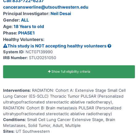
Call 833-722-6237
canceranswerline@utsouthwestern.edu
Principal Investigator:
Neil Desai
Gender:
ALL
Age:
18 Years to old
Phase:
PHASE1
Healthy Volunteers:
This study is NOT accepting healthy volunteers
System ID:
NCT07139990
IRB Number:
STU20251050
Show full eligibility criteria
Interventions:
RADIATION: Cohort A: Extensive Stage Small Cell
Lung Cancer (ES-SCLC) Thoracic Tumor PULSAR (Personalized
ultrahypofractionated stereotactic ablative radiotherapy),
RADIATION: Cohort B: Brain metastasis PULSAR (Personalized
ultrahypofractionated stereotactic ablative radiotherapy)
Conditions:
Small Cell Lung Cancer Extensive Stage, Brain
Metastases, Solid Tumor, Adult, Multiple
Sites:
UT Southwestern