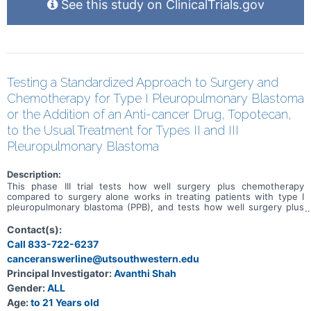
See this study on ClinicalTrials.gov
Testing a Standardized Approach to Surgery and
Chemotherapy for Type I Pleuropulmonary Blastoma
or the Addition of an Anti-cancer Drug, Topotecan,
to the Usual Treatment for Types II and III
Pleuropulmonary Blastoma
Description:
This phase III trial tests how well surgery plus chemotherapy
compared to surgery alone works in treating patients with type I
pleuropulmonary blastoma (PPB), and tests how well surgery plus
standard chemotherapy with the addition of topotecan works
compared to surgery plus standard chemotherapy alone in treating
Contact(s):
patients with type II and III PPB. Historically, most children with type
Call 833-722-6237
I PPB had surgery and approximately 40% of children with type I PPB
canceranswerline@utsouthwestern.edu
received chemotherapy following their surgery, usually for 22-42
weeks. There has not been a consistent standard for which
Principal Investigator:
Avanthi Shah
children with type I PPB receive chemotherapy after surgery. For
Gender:
ALL
patients whose tumor has been removed completely with surgery,
observation without chemotherapy may work as well as giving
Age:
to 21 Years old
chemotherapy after surgery in preventing a return of the PPB