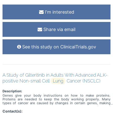
I'm interested
Share via email
See this study on ClinicalTrials.gov
A Study of Gilteritinib in Adults With Advanced ALK-
positive Non-small Cell
Lung
Cancer (NSCLC)
Description:
Genes give your body instructions on how to make proteins.
Proteins are needed to keep the body working properly. Many
types of cancer are caused by changes in certain genes, making
them faulty. Some people with non small cell lung cancer (NSCLC)
have a faulty ALK gene. ALK stands for anaplastic lymphoma kinase.
Contact(s):