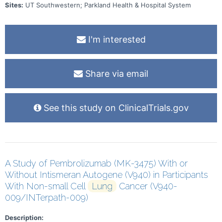
Sites:
UT Southwestern; Parkland Health & Hospital System
I'm interested
Share via email
See this study on ClinicalTrials.gov
A Study of Pembrolizumab (MK-3475) With or
Without Intismeran Autogene (V940) in Participants
With Non-small Cell
Lung
Cancer (V940-
009/INTerpath-009)
Description: