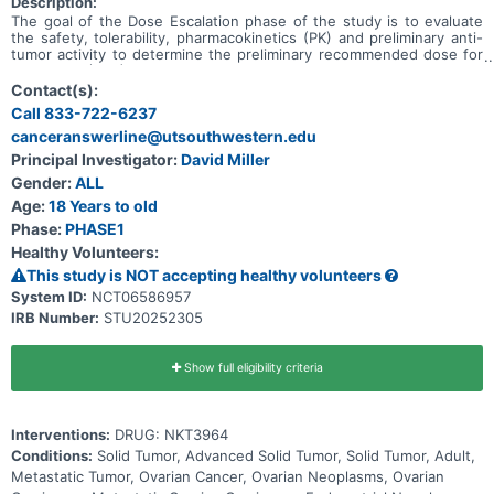
Description:
The goal of the Dose Escalation phase of the study is to evaluate
the safety, tolerability, pharmacokinetics (PK) and preliminary anti-
tumor activity to determine the preliminary recommended dose for
expansion (RDE) of NKT3964 in adults with advanced or metastatic
solid tumors. The goal of the Expansion phase of the study is to
Contact(s):
evaluate the preliminary anti-tumor activity of NKT3964 at the RDE
Call 833-722-6237
based on objective response rate (ORR) and determine the
canceranswerline@utsouthwestern.edu
preliminary recommended Phase 2 dose (RP2D).
Principal Investigator:
David Miller
Gender:
ALL
Age:
18 Years to old
Phase:
PHASE1
Healthy Volunteers:
This study is NOT accepting healthy volunteers
System ID:
NCT06586957
IRB Number:
STU20252305
Show full eligibility criteria
Interventions:
DRUG: NKT3964
Conditions:
Solid Tumor, Advanced Solid Tumor, Solid Tumor, Adult,
Metastatic Tumor, Ovarian Cancer, Ovarian Neoplasms, Ovarian