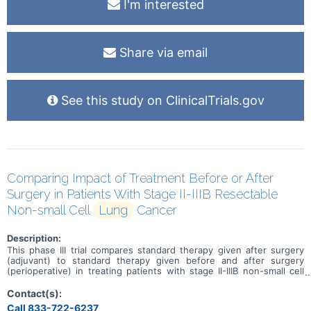
I'm interested
Share via email
See this study on ClinicalTrials.gov
Comparing Impact of Treatment Before or After
Surgery in Patients With Stage II-IIIB Resectable
Non-small Cell
Lung
Cancer
Description:
This phase III trial compares standard therapy given after surgery
(adjuvant) to standard therapy given before and after surgery
(perioperative) in treating patients with stage II-IIIB non-small cell
lung cancer (NSCLC) that can be removed by surgery (resectable).
The usual approach for patients with resectable NSCLC is
Contact(s):
chemotherapy and/or immunotherapy before surgery, after surgery,
Call 833-722-6237