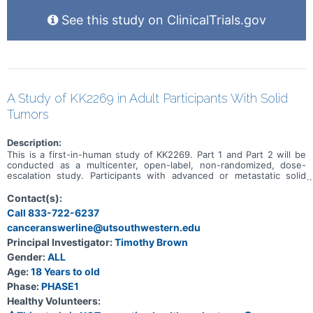
See this study on ClinicalTrials.gov
A Study of KK2269 in Adult Participants With Solid
Tumors
Description:
This is a first-in-human study of KK2269. Part 1 and Part 2 will be
conducted as a multicenter, open-label, non-randomized, dose-
escalation study. Participants with advanced or metastatic solid
tumors for which no standard therapy is available will be enrolled in
Part 1. In Part 1, the primary objective is to assess the safety and
Contact(s):
tolerability of KK2269. In Part 2, only participants with gastric
Call 833-722-6237
adenocarcinoma, GEJ adenocarcinoma, esophageal
canceranswerline@utsouthwestern.edu
adenocarcinoma, or NSCLC who have experienced at least one
systemic therapy will be enrolled. In Part 2, the primary objective is
Principal Investigator:
Timothy Brown
to assess the safety and tolerability of KK2269 in combination with
Gender:
ALL
docetaxel and to determine the recommended dose(s) and dose
interval(s) of KK2269 in combination with docetaxel for subsequent
Age:
18 Years to old
studies. In both Part 1 and Part 2, participants who refuse to
Phase:
PHASE1
undergo standard therapy are also eligible.
Healthy Volunteers: