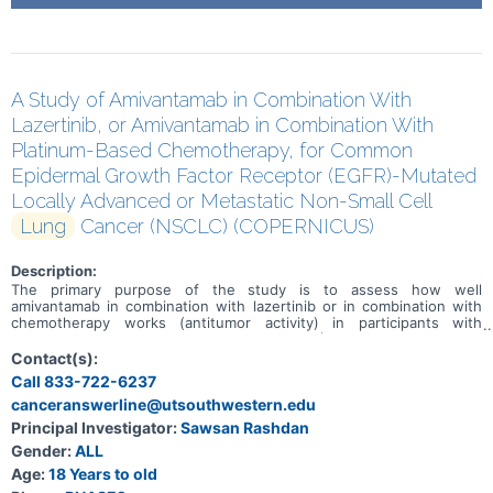
A Study of Amivantamab in Combination With
Lazertinib, or Amivantamab in Combination With
Platinum-Based Chemotherapy, for Common
Epidermal Growth Factor Receptor (EGFR)-Mutated
Locally Advanced or Metastatic Non-Small Cell
Lung
Cancer (NSCLC) (COPERNICUS)
Description:
The primary purpose of the study is to assess how well
amivantamab in combination with lazertinib or in combination with
chemotherapy works (antitumor activity) in participants with
epidermal growth factor receptor mutated (EGFRm) non-small cell
lung cancer (NSCLC; that is one of the major types of lung cancer).
Contact(s):
Call 833-722-6237
canceranswerline@utsouthwestern.edu
Principal Investigator:
Sawsan Rashdan
Gender:
ALL
Age:
18 Years to old