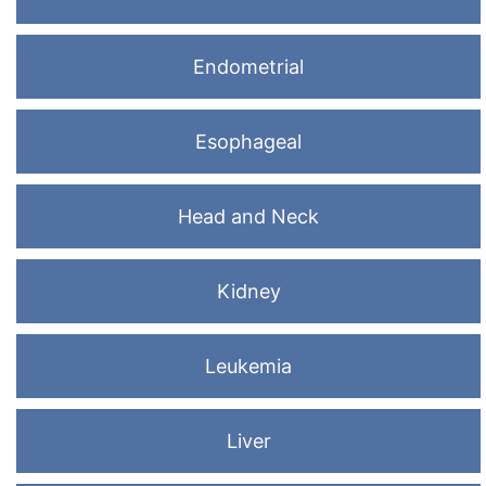
Endometrial
Esophageal
Head and Neck
Kidney
Leukemia
Liver