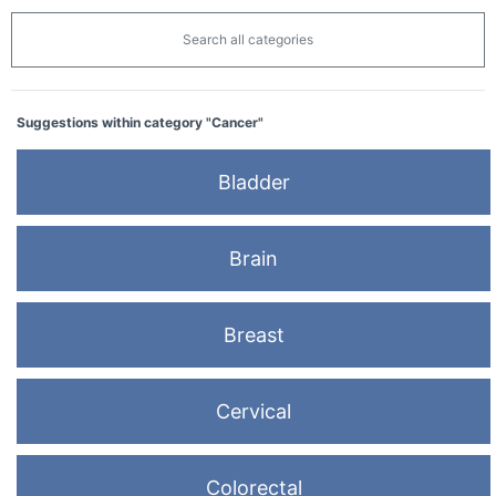
Search all categories
Suggestions within category "Cancer"
Bladder
Brain
Breast
Cervical
Colorectal