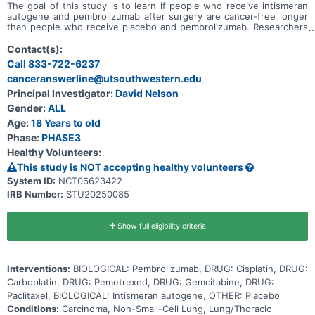
The goal of this study is to learn if people who receive intismeran
autogene and pembrolizumab after surgery are cancer-free longer
than people who receive placebo and pembrolizumab. Researchers
want to know if giving intismeran autogene and pembrolizumab
after surgery can help prevent the cancer from coming back in
Contact(s):
people with non-small cell lung cancer (NSCLC) whose tumors did
Call 833-722-6237
not respond completely to treatment before surgery (neoadjuvant
canceranswerline@utsouthwestern.edu
treatment).
Principal Investigator:
David Nelson
Gender:
ALL
Age:
18 Years to old
Phase:
PHASE3
Healthy Volunteers:
This study is NOT accepting healthy volunteers
System ID:
NCT06623422
IRB Number:
STU20250085
Show full eligibility criteria
Interventions:
BIOLOGICAL: Pembrolizumab, DRUG: Cisplatin, DRUG:
Carboplatin, DRUG: Pemetrexed, DRUG: Gemcitabine, DRUG:
Paclitaxel, BIOLOGICAL: Intismeran autogene, OTHER: Placebo
Conditions:
Carcinoma, Non-Small-Cell Lung, Lung/Thoracic