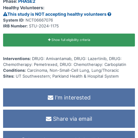
Phase:
PHASE2
Healthy Volunteers:
This study is NOT accepting healthy volunteers
System ID:
NCT06667076
IRB Number:
STU-2024-1175
Show full eligibility criteria
Interventions:
DRUG: Amivantamab, DRUG: Lazertinib, DRUG:
Chemotherapy: Pemetrexed, DRUG: Chemotherapy: Carboplatin
Conditions:
Carcinoma, Non-Small-Cell Lung, Lung/Thoracic
Sites:
UT Southwestern; Parkland Health & Hospital System
I'm interested
Share via email