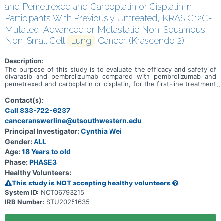
and Pemetrexed and Carboplatin or Cisplatin in
Participants With Previously Untreated, KRAS G12C-
Mutated, Advanced or Metastatic Non-Squamous
Non-Small Cell
Lung
Cancer (Krascendo 2)
Description:
The purpose of this study is to evaluate the efficacy and safety of
divarasib and pembrolizumab compared with pembrolizumab and
pemetrexed and carboplatin or cisplatin, for the first-line treatment
of adult participants with KRAS G12C-mutated, advanced or
metastatic non squamous non-small cell lung cancer (NSCLC).
Contact(s):
Call 833-722-6237
canceranswerline@utsouthwestern.edu
Principal Investigator:
Cynthia Wei
Gender:
ALL
Age:
18 Years to old
Phase:
PHASE3
Healthy Volunteers:
This study is NOT accepting healthy volunteers
System ID:
NCT06793215
IRB Number:
STU20251635