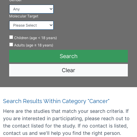
Molecular Target
Children (age < 18 years)
Adults (age ≥ 18 years)
Clear
Search Results Within Category "Cancer"
Here are the studies that match your search criteria. If
you are interested in participating, please reach out to
the contact listed for the study. If no contact is listed,
contact us and we'll help you find the right person.