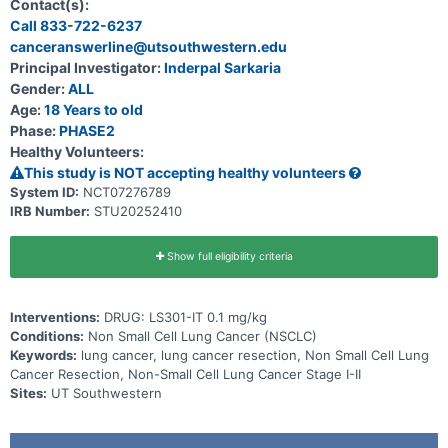
Assisted Thoracoscopic Surgery) or RATS (Robotic-Assisted
Contact(s):
Thoracoscopic Surgery) resection of Stage I-II non-small cell lung
Call 833-722-6237
cancer (NSCLC).
canceranswerline@utsouthwestern.edu
Principal Investigator:
Inderpal Sarkaria
Gender:
ALL
Age:
18 Years to old
Phase:
PHASE2
Healthy Volunteers:
This study is NOT accepting healthy volunteers
System ID:
NCT07276789
IRB Number:
STU20252410
Show full eligibility criteria
Interventions:
DRUG: LS301-IT 0.1 mg/kg
Conditions:
Non Small Cell Lung Cancer (NSCLC)
Keywords:
lung cancer, lung cancer resection, Non Small Cell Lung
Cancer Resection, Non-Small Cell Lung Cancer Stage I-II
Sites:
UT Southwestern