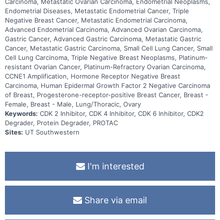
Carcinoma, Metastatic Ovarian Carcinoma, Endometrial Neoplasms,
Endometrial Diseases, Metastatic Endometrial Cancer, Triple
Negative Breast Cancer, Metastatic Endometrial Carcinoma,
Advanced Endometrial Carcinoma, Advanced Ovarian Carcinoma,
Gastric Cancer, Advanced Gastric Carcinoma, Metastatic Gastric
Cancer, Metastatic Gastric Carcinoma, Small Cell Lung Cancer, Small
Cell Lung Carcinoma, Triple Negative Breast Neoplasms, Platinum-
resistant Ovarian Cancer, Platinum-Refractory Ovarian Carcinoma,
CCNE1 Amplification, Hormone Receptor Negative Breast
Carcinoma, Human Epidermal Growth Factor 2 Negative Carcinoma
of Breast, Progesterone-receptor-positive Breast Cancer, Breast -
Female, Breast - Male, Lung/Thoracic, Ovary
Keywords:
CDK 2 Inhibitor, CDK 4 Inhibitor, CDK 6 Inhibitor, CDK2
Degrader, Protein Degrader, PROTAC
Sites:
UT Southwestern
I'm interested
Share via email