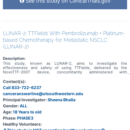
See this study on ClinicalTrials.gov
LUNAR-2: TTFields With Pembrolizumab + Platinum-
based Chemotherapy for Metastatic NSCLC
(LUNAR-2)
Description:
This study, known as LUNAR-2, aims to investigate the
effectiveness and safety of using TTFields, delivered by the
NovoTTF-200T device, concomitantly administered with
pembrolizumab and platinum-based chemotherapy for patients with
advanced non-small cell lung cancer that has spread to other parts
Contact(s):
of the body. The primary goals of the study are to assess overall
Call 833-722-6237
survival and progression-free survival. Secondary objectives include
canceranswerline@utsouthwestern.edu
analyzing outcomes based on the specific histology (subtype) of
the lung cancer.
Principal Investigator:
Sheena Bhalla
Gender:
ALL
Age:
18 Years to old
Phase:
PHASE3
Healthy Volunteers: