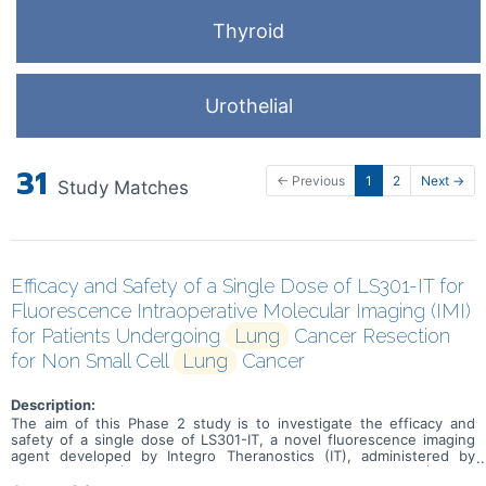
Thyroid
Urothelial
31
← Previous
1
2
Next →
Study Matches
Efficacy and Safety of a Single Dose of LS301-IT for
Fluorescence Intraoperative Molecular Imaging (IMI)
for Patients Undergoing
Lung
Cancer Resection
for Non Small Cell
Lung
Cancer
Description:
The aim of this Phase 2 study is to investigate the efficacy and
safety of a single dose of LS301-IT, a novel fluorescence imaging
agent developed by Integro Theranostics (IT), administered by
intravenous (IV) infusion in patients undergoing VATS (Video-