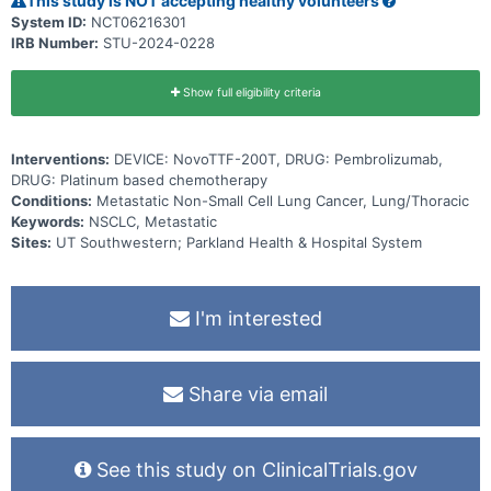
This study is NOT accepting healthy volunteers
System ID:
NCT06216301
IRB Number:
STU-2024-0228
Show full eligibility criteria
Interventions:
DEVICE: NovoTTF-200T, DRUG: Pembrolizumab,
DRUG: Platinum based chemotherapy
Conditions:
Metastatic Non-Small Cell Lung Cancer, Lung/Thoracic
Keywords:
NSCLC, Metastatic
Sites:
UT Southwestern; Parkland Health & Hospital System
I'm interested
Share via email
See this study on ClinicalTrials.gov