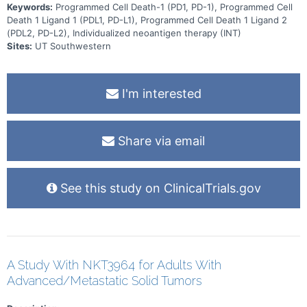
Keywords:
Programmed Cell Death-1 (PD1, PD-1), Programmed Cell
Death 1 Ligand 1 (PDL1, PD-L1), Programmed Cell Death 1 Ligand 2
(PDL2, PD-L2), Individualized neoantigen therapy (INT)
Sites:
UT Southwestern
I'm interested
Share via email
See this study on ClinicalTrials.gov
A Study With NKT3964 for Adults With
Advanced/Metastatic Solid Tumors