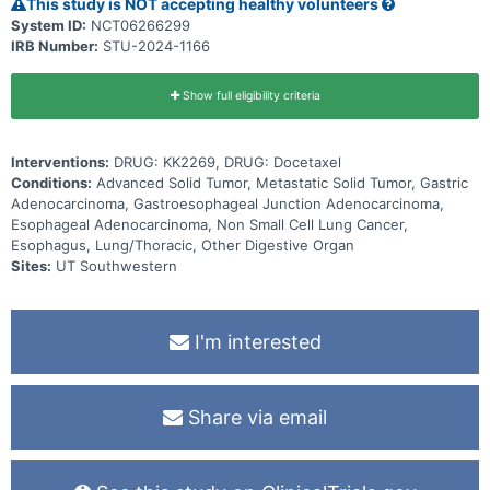
This study is NOT accepting healthy volunteers
System ID:
NCT06266299
IRB Number:
STU-2024-1166
Show full eligibility criteria
Interventions:
DRUG: KK2269, DRUG: Docetaxel
Conditions:
Advanced Solid Tumor, Metastatic Solid Tumor, Gastric
Adenocarcinoma, Gastroesophageal Junction Adenocarcinoma,
Esophageal Adenocarcinoma, Non Small Cell Lung Cancer,
Esophagus, Lung/Thoracic, Other Digestive Organ
Sites:
UT Southwestern
I'm interested
Share via email