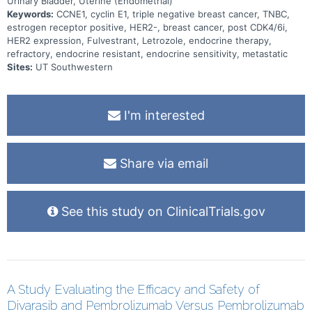
Urinary Bladder, Uterine (Endometrial)
Keywords:
CCNE1, cyclin E1, triple negative breast cancer, TNBC,
estrogen receptor positive, HER2-, breast cancer, post CDK4/6i,
HER2 expression, Fulvestrant, Letrozole, endocrine therapy,
refractory, endocrine resistant, endocrine sensitivity, metastatic
Sites:
UT Southwestern
I'm interested
Share via email
See this study on ClinicalTrials.gov
A Study Evaluating the Efficacy and Safety of
Divarasib and Pembrolizumab Versus Pembrolizumab