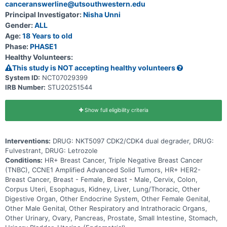
canceranswerline@utsouthwestern.edu
NKT5097 as monotherapy as well as in combination with ET
Principal Investigator:
Nisha Unni
Gender:
ALL
Age:
18 Years to old
Phase:
PHASE1
Healthy Volunteers:
This study is NOT accepting healthy volunteers
System ID:
NCT07029399
IRB Number:
STU20251544
Show full eligibility criteria
Interventions:
DRUG: NKT5097 CDK2/CDK4 dual degrader, DRUG:
Fulvestrant, DRUG: Letrozole
Conditions:
HR+ Breast Cancer, Triple Negative Breast Cancer
(TNBC), CCNE1 Amplified Advanced Solid Tumors, HR+ HER2-
Breast Cancer, Breast - Female, Breast - Male, Cervix, Colon,
Corpus Uteri, Esophagus, Kidney, Liver, Lung/Thoracic, Other
Digestive Organ, Other Endocrine System, Other Female Genital,
Other Male Genital, Other Respiratory and Intrathoracic Organs,
Other Urinary, Ovary, Pancreas, Prostate, Small Intestine, Stomach,