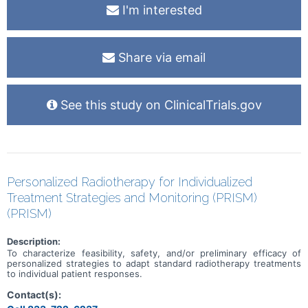
I'm interested
Share via email
See this study on ClinicalTrials.gov
Personalized Radiotherapy for Individualized
Treatment Strategies and Monitoring (PRISM)
(PRISM)
Description:
To characterize feasibility, safety, and/or preliminary efficacy of
personalized strategies to adapt standard radiotherapy treatments
to individual patient responses.
Contact(s):