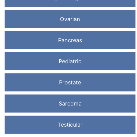
Ovarian
Pancreas
Pediatric
Prostate
Sarcoma
Testicular