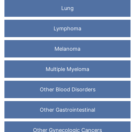
Lung
Lymphoma
Melanoma
Multiple Myeloma
Other Blood Disorders
Other Gastrointestinal
Other Gynecologic Cancers