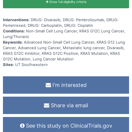
Show full eligibility criteria
Interventions:
DRUG: Divarasib, DRUG: Pembrolizumab, DRUG:
Pemetrexed, DRUG: Carboplatin, DRUG: Cisplatin
Conditions:
Non-Small Cell Lung Cancer, KRAS G12C Lung Cancer,
Lung/Thoracic
Keywords:
Advanced Non-Small Cell Lung Cancer, KRAS G12 Lung
Cancer, Advanced Lung Cancer, Metastatic lung cancer, Divarasib,
KRAS G12C Inhibitor, KRAS G12C Positive, KRAS Mutation, KRAS
G12C Mutation, Lung Cancer Mutation
Sites:
UT Southwestern
I'm interested
Share via email
See this study on ClinicalTrials.gov