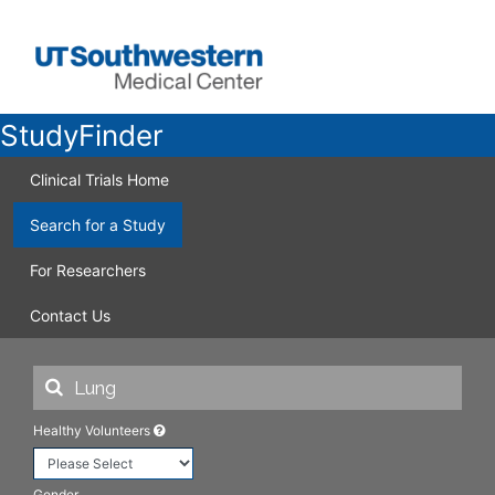
StudyFinder
Clinical Trials Home
Search for a Study
For Researchers
Contact Us
Healthy Volunteers
Gender