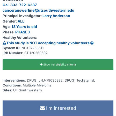
Call 833-722-6237
canceranswerline@utsouthwestern.edu
Principal Investigator:
Larry Anderson
Gender:
ALL
Age:
18 Years to old
Phase:
PHASE3
Healthy Volunteers:
This study is NOT accepting healthy volunteers
System ID:
NCT07258511
IRB Number:
STU20260692
Show full eligibility criteria
Interventions:
DRUG: JNJ-79635322, DRUG: Teclistamab
Conditions:
Multiple Myeloma
Sites:
UT Southwestern
I'm interested