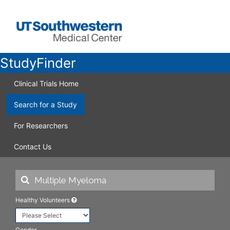
StudyFinder
Clinical Trials Home
Search for a Study
For Researchers
Contact Us
Healthy Volunteers
Gender