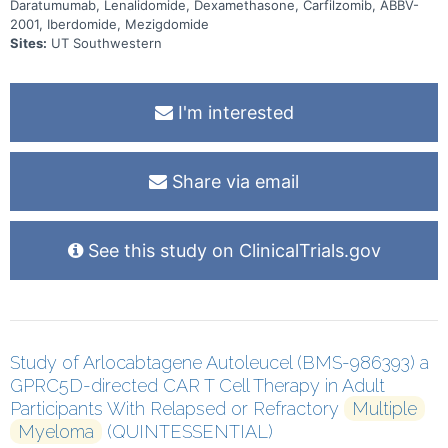
Daratumumab, Lenalidomide, Dexamethasone, Carfilzomib, ABBV-
levels established during the escalation phases with oral
2001, Iberdomide, Mezigdomide
iberdomide or mezigdomide. The study duration is approximately
130 months. There may be higher treatment burden for participants
Sites:
UT Southwestern
in this trial compared to their standard of care. Participants will
attend regular visits during the study at a hospital or clinic. The
effect of the treatment will be checked by medical assessments,
blood tests, checking for side effects and questionnaires.
I'm interested
Share via email
See this study on ClinicalTrials.gov
Study of Arlocabtagene Autoleucel (BMS-986393) a
GPRC5D-directed CAR T Cell Therapy in Adult
Participants With Relapsed or Refractory
Multiple
Myeloma
(QUINTESSENTIAL)