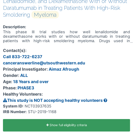
Lenalidomide, and Dexamethasone With or Without
Daratumumab in Treating Patients With High-Risk
Smoldering
Myeloma
Description:
This phase III trial studies how well lenalidomide and
dexamethasone works with or without daratumumab in treating
patients with high-risk smoldering myeloma. Drugs used in
chemotherapy, such as lenalidomide and dexamethasone, work in
different ways to stop the growth of tumor cells, either by killing
Contact(s):
the cells, by stopping them from dividing, or by stopping them from
Call 833-722-6237
spreading. Immunotherapy with monoclonal antibodies, such as
canceranswerline@utsouthwestern.edu
daratumumab, may induce changes in the body's immune system
and may interfere with the ability of tumor cells to grow and spread.
Principal Investigator:
Aimaz Afrough
Giving lenalidomide and dexamethasone with daratumumab may
Gender:
ALL
work better in treating patients with smoldering myeloma.
Age:
18 Years and over
Phase:
PHASE3
Healthy Volunteers:
This study is NOT accepting healthy volunteers
System ID:
NCT03937635
IRB Number:
STU-2019-1168
Show full eligibility criteria