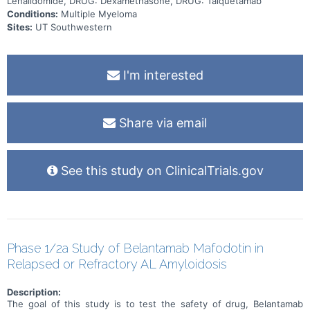
Lenalidomide, DRUG: Dexamethasone, DRUG: Talquetamab
Conditions:
Multiple Myeloma
Sites:
UT Southwestern
I'm interested
Share via email
See this study on ClinicalTrials.gov
Phase 1/2a Study of Belantamab Mafodotin in
Relapsed or Refractory AL Amyloidosis
Description:
The goal of this study is to test the safety of drug, Belantamab