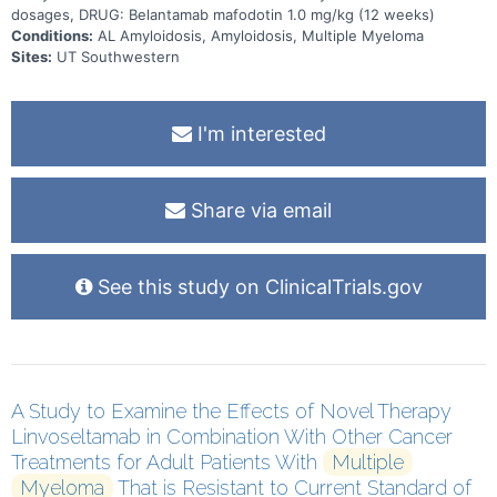
dosages, DRUG: Belantamab mafodotin 1.0 mg/kg (12 weeks)
Conditions:
AL Amyloidosis, Amyloidosis, Multiple Myeloma
Sites:
UT Southwestern
I'm interested
Share via email
See this study on ClinicalTrials.gov
A Study to Examine the Effects of Novel Therapy
Linvoseltamab in Combination With Other Cancer
Treatments for Adult Patients With
Multiple
Myeloma
That is Resistant to Current Standard of