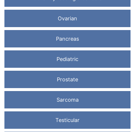
Ovarian
Pancreas
Pediatric
Prostate
Sarcoma
Testicular