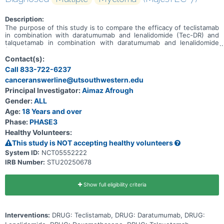
Description:
The purpose of this study is to compare the efficacy of teclistamab
in combination with daratumumab and lenalidomide (Tec-DR) and
talquetamab in combination with daratumumab and lenalidomide
(Tal-DR) versus daratumumab, lenalidomide, dexamethasone (DRd).
Contact(s):
Call 833-722-6237
canceranswerline@utsouthwestern.edu
Principal Investigator:
Aimaz Afrough
Gender:
ALL
Age:
18 Years and over
Phase:
PHASE3
Healthy Volunteers:
This study is NOT accepting healthy volunteers
System ID:
NCT05552222
IRB Number:
STU20250678
Show full eligibility criteria
Interventions:
DRUG: Teclistamab, DRUG: Daratumumab, DRUG: