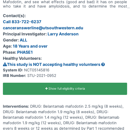
Mafodotin, and see what effects (good and bad) it has on people
who take it and have amyloidosis, and to determine the most
effective dose of the drug. The study will have 2 phases (parts).
The first phase of the study will test different doses of Belantamab
Contact(s):
Mafodotin. The second phase will test Belantamab Mafodotin at the
Call 833-722-6237
dose level found to be safe and effective in phase 1
canceranswerline@utsouthwestern.edu
Principal Investigator:
Larry Anderson
Gender:
ALL
Age:
18 Years and over
Phase:
PHASE1
Healthy Volunteers:
This study is NOT accepting healthy volunteers
System ID:
NCT05145816
IRB Number:
STU-2021-0952
Show full eligibility criteria
Interventions:
DRUG: Belantamab mafodotin 2.5 mg/kg (8 weeks),
DRUG: Belantamab mafodotin 1.9 mg/kg (8 weeks), DRUG:
Belantamab mafodotin 1.4 mg/kg (12 weeks), DRUG: Belantamab
mafodotin 1.9 mg/kg (12 weeks), DRUG: Belantamab mafodotin
every 8 weeks or 12 weeks as determined by Part 1 recommended