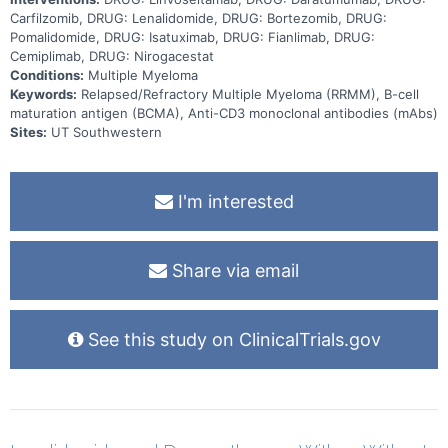
Carfilzomib, DRUG: Lenalidomide, DRUG: Bortezomib, DRUG:
Pomalidomide, DRUG: Isatuximab, DRUG: Fianlimab, DRUG:
Cemiplimab, DRUG: Nirogacestat
Conditions:
Multiple Myeloma
Keywords:
Relapsed/Refractory Multiple Myeloma (RRMM), B-cell
maturation antigen (BCMA), Anti-CD3 monoclonal antibodies (mAbs)
Sites:
UT Southwestern
I'm interested
Share via email
See this study on ClinicalTrials.gov