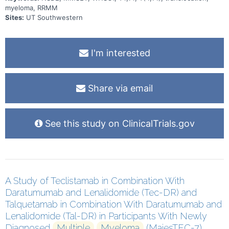
myeloma, RRMM
Sites:
UT Southwestern
I'm interested
Share via email
See this study on ClinicalTrials.gov
A Study of Teclistamab in Combination With
Daratumumab and Lenalidomide (Tec-DR) and
Talquetamab in Combination With Daratumumab and
Lenalidomide (Tal-DR) in Participants With Newly
Diagnosed
Multiple
Myeloma
(MajesTEC-7)