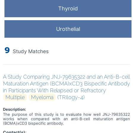
Thyroid
Urothelial
9
Study Matches
A Study Comparing JNJ-79635322 and an Anti-B-cell
Maturation Antigen (BCMA)xCD3 Bispecific Antibody
in Participants With Relapsed or Refractory
Multiple
Myeloma
(TRIlogy-4)
Description:
The purpose of this study is to evaluate how well JNJ-79635322
works when compared with an anti-B-cell maturation antigen
(BCMA)xCD3 bispecific antibody.
Contact(s):