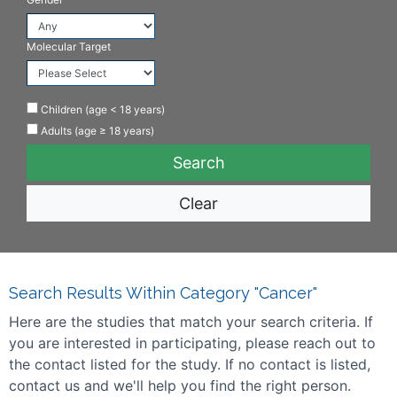
Molecular Target
Children (age < 18 years)
Adults (age ≥ 18 years)
Clear
Search Results Within Category "Cancer"
Here are the studies that match your search criteria. If
you are interested in participating, please reach out to
the contact listed for the study. If no contact is listed,
contact us and we'll help you find the right person.