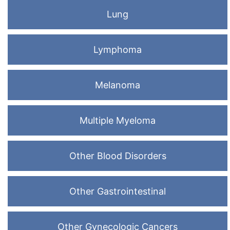
Lung
Lymphoma
Melanoma
Multiple Myeloma
Other Blood Disorders
Other Gastrointestinal
Other Gynecologic Cancers