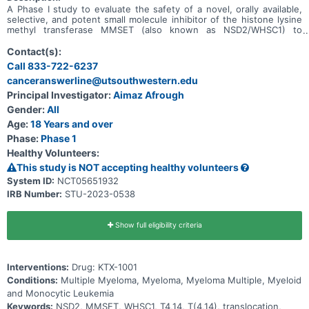
A Phase I study to evaluate the safety of a novel, orally available,
selective, and potent small molecule inhibitor of the histone lysine
methyl transferase MMSET (also known as NSD2/WHSC1) to
prevent the dimethylation of H3K36 in adult patients with relapsed
or refractory multiple myeloma (RRMM).
Contact(s):
Call 833-722-6237
canceranswerline@utsouthwestern.edu
Principal Investigator:
Aimaz Afrough
Gender:
All
Age:
18 Years and over
Phase:
Phase 1
Healthy Volunteers:
This study is NOT accepting healthy volunteers
System ID:
NCT05651932
IRB Number:
STU-2023-0538
Show full eligibility criteria
Interventions:
Drug: KTX-1001
Conditions:
Multiple Myeloma, Myeloma, Myeloma Multiple, Myeloid
and Monocytic Leukemia
Keywords:
NSD2, MMSET, WHSC1, T4,14, T(4,14), translocation,