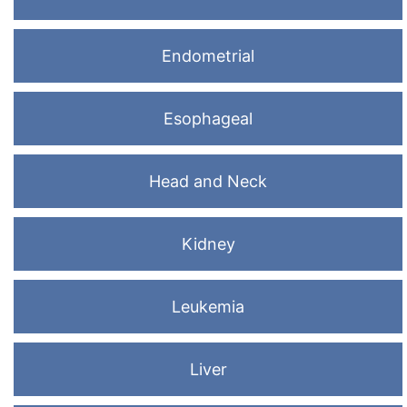
Endometrial
Esophageal
Head and Neck
Kidney
Leukemia
Liver