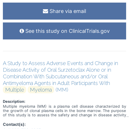
Share via email
See this study on ClinicalTrials.gov
A Study to Assess Adverse Events and Change in
Disease Activity of Oral Surzetoclax Alone or in
Combination With Subcutaneous and/or Oral
Antimyeloma Agents in Adult Participants With
Multiple
Myeloma
(MM)
Description:
Multiple myeloma (MM) is a plasma cell disease characterized by
the growth of clonal plasma cells in the bone marrow. The purpose
of this study is to assess the safety and change in disease activity
of surzetoclax in adult participants with relapsed/refractory (R/R)
MM. Adverse events and change in disease activity will be
Contact(s):
assessed. Surzetoclax is an investigational drug being developed