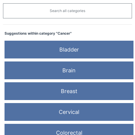
Search all categories
Suggestions within category "Cancer"
Bladder
Brain
Breast
Cervical
Colorectal