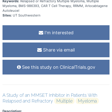
Keywords:
Relapsed or Refractory Multiple Myeloma, Multiple
Myeloma, BMS-986393, CAR T Cell Therapy, RRMM, Arlocabtagene
Autoleucel
Sites:
UT Southwestern
I'm interested
Share via email
See this study on ClinicalTrials.gov
A Study of an MMSET Inhibitor in Patients With
Relapsed and Refractory
Multiple
Myeloma
Description: