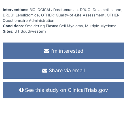
Interventions:
BIOLOGICAL: Daratumumab, DRUG: Dexamethasone,
DRUG: Lenalidomide, OTHER: Quality-of-Life Assessment, OTHER:
Questionnaire Administration
Conditions:
Smoldering Plasma Cell Myeloma, Multiple Myeloma
Sites:
UT Southwestern
I'm interested
Share via email
See this study on ClinicalTrials.gov