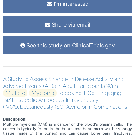
I'm interested
Share via email
See this study on ClinicalTrials.gov
A Study to Assess Change in Disease Activity and
Adverse Events (AE)s in Adult Participants With
Multiple
Myeloma
Receiving T Cell Engaging
Bi/Tri-specific Antibodies Intravenously
(IV)/Subcutaneously (SC) Alone or in Combinations
Description:
Multiple myeloma (MM) is a cancer of the blood's plasma cells. The
cancer is typically found in the bones and bone marrow (the spongy
tissue inside of the bones) and can cause bone pain, fractures,