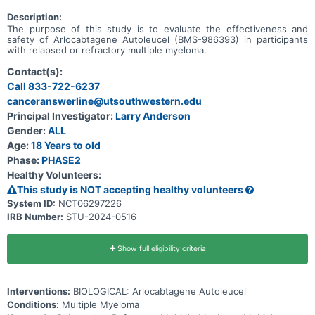
Description:
The purpose of this study is to evaluate the effectiveness and
safety of Arlocabtagene Autoleucel (BMS-986393) in participants
with relapsed or refractory multiple myeloma.
Contact(s):
Call 833-722-6237
canceranswerline@utsouthwestern.edu
Principal Investigator:
Larry Anderson
Gender:
ALL
Age:
18 Years to old
Phase:
PHASE2
Healthy Volunteers:
This study is NOT accepting healthy volunteers
System ID:
NCT06297226
IRB Number:
STU-2024-0516
Show full eligibility criteria
Interventions:
BIOLOGICAL: Arlocabtagene Autoleucel
Conditions:
Multiple Myeloma