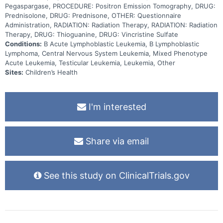
2, maintenance), with some patients randomized to receive
Pegaspargase, PROCEDURE: Positron Emission Tomography, DRUG:
inotuzumab. The patients that receive inotuzumab will not receive
Prednisolone, DRUG: Prednisone, OTHER: Questionnaire
part of consolidation or part of delayed intensification. Other aims
Administration, RADIATION: Radiation Therapy, RADIATION: Radiation
of this study include evaluating 1) side effects of treatment using
patient-reported outcomes and health-related quality of life, 2) the
Therapy, DRUG: Thioguanine, DRUG: Vincristine Sulfate
best ways to help patients adhere to oral chemotherapy regimens,
Conditions:
B Acute Lymphoblastic Leukemia, B Lymphoblastic
3) the relationship between levels of inotuzumab ozogamicin in the
Lymphoma, Central Nervous System Leukemia, Mixed Phenotype
blood and side effects, 4) the impact of chemo-immunotherapy on
Acute Leukemia, Testicular Leukemia, Leukemia, Other
the immune system and risk of infection, and 5) the impact of social
determinants of health on outcomes. Finally, this study will be the
Sites:
Children’s Health
first to track the outcomes of subjects with disseminated B-cell
Lymphoblastic Leukemia (B-LLy) or Mixed Phenotype Acute
Leukemia (MPAL) when treated with B-ALL chemotherapy.
I'm interested
Share via email
See this study on ClinicalTrials.gov