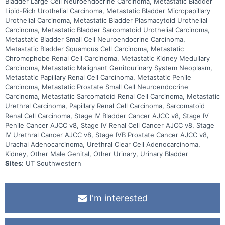
Bladder Large Cell Neuroendocrine Carcinoma, Metastatic Bladder
Lipid-Rich Urothelial Carcinoma, Metastatic Bladder Micropapillary
Urothelial Carcinoma, Metastatic Bladder Plasmacytoid Urothelial
Carcinoma, Metastatic Bladder Sarcomatoid Urothelial Carcinoma,
Metastatic Bladder Small Cell Neuroendocrine Carcinoma,
Metastatic Bladder Squamous Cell Carcinoma, Metastatic
Chromophobe Renal Cell Carcinoma, Metastatic Kidney Medullary
Carcinoma, Metastatic Malignant Genitourinary System Neoplasm,
Metastatic Papillary Renal Cell Carcinoma, Metastatic Penile
Carcinoma, Metastatic Prostate Small Cell Neuroendocrine
Carcinoma, Metastatic Sarcomatoid Renal Cell Carcinoma, Metastatic
Urethral Carcinoma, Papillary Renal Cell Carcinoma, Sarcomatoid
Renal Cell Carcinoma, Stage IV Bladder Cancer AJCC v8, Stage IV
Penile Cancer AJCC v8, Stage IV Renal Cell Cancer AJCC v8, Stage
IV Urethral Cancer AJCC v8, Stage IVB Prostate Cancer AJCC v8,
Urachal Adenocarcinoma, Urethral Clear Cell Adenocarcinoma,
Kidney, Other Male Genital, Other Urinary, Urinary Bladder
Sites:
UT Southwestern
I'm interested