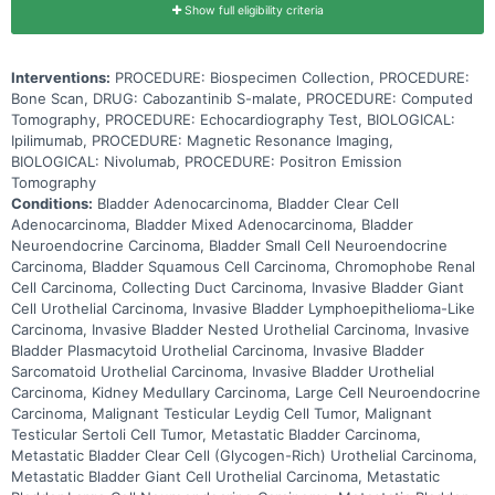
Show full eligibility criteria
Interventions:
PROCEDURE: Biospecimen Collection, PROCEDURE:
Bone Scan, DRUG: Cabozantinib S-malate, PROCEDURE: Computed
Tomography, PROCEDURE: Echocardiography Test, BIOLOGICAL:
Ipilimumab, PROCEDURE: Magnetic Resonance Imaging,
BIOLOGICAL: Nivolumab, PROCEDURE: Positron Emission
Tomography
Conditions:
Bladder Adenocarcinoma, Bladder Clear Cell
Adenocarcinoma, Bladder Mixed Adenocarcinoma, Bladder
Neuroendocrine Carcinoma, Bladder Small Cell Neuroendocrine
Carcinoma, Bladder Squamous Cell Carcinoma, Chromophobe Renal
Cell Carcinoma, Collecting Duct Carcinoma, Invasive Bladder Giant
Cell Urothelial Carcinoma, Invasive Bladder Lymphoepithelioma-Like
Carcinoma, Invasive Bladder Nested Urothelial Carcinoma, Invasive
Bladder Plasmacytoid Urothelial Carcinoma, Invasive Bladder
Sarcomatoid Urothelial Carcinoma, Invasive Bladder Urothelial
Carcinoma, Kidney Medullary Carcinoma, Large Cell Neuroendocrine
Carcinoma, Malignant Testicular Leydig Cell Tumor, Malignant
Testicular Sertoli Cell Tumor, Metastatic Bladder Carcinoma,
Metastatic Bladder Clear Cell (Glycogen-Rich) Urothelial Carcinoma,
Metastatic Bladder Giant Cell Urothelial Carcinoma, Metastatic