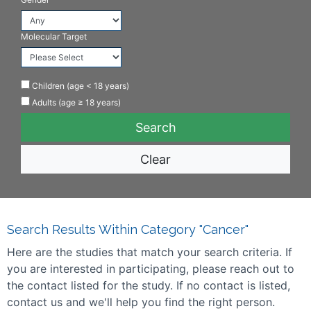
Molecular Target
Children (age < 18 years)
Adults (age ≥ 18 years)
Clear
Search Results Within Category "Cancer"
Here are the studies that match your search criteria. If
you are interested in participating, please reach out to
the contact listed for the study. If no contact is listed,
contact us and we'll help you find the right person.