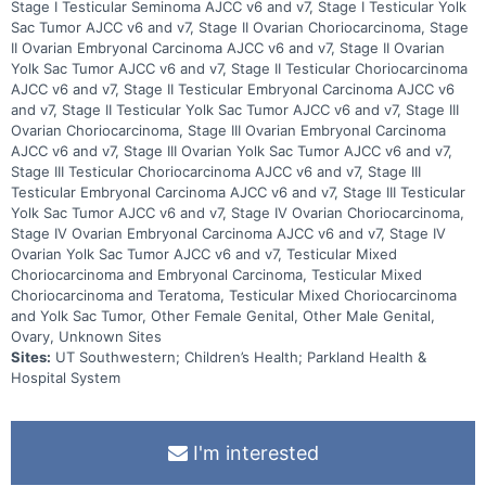
Stage I Testicular Seminoma AJCC v6 and v7, Stage I Testicular Yolk
Sac Tumor AJCC v6 and v7, Stage II Ovarian Choriocarcinoma, Stage
II Ovarian Embryonal Carcinoma AJCC v6 and v7, Stage II Ovarian
Yolk Sac Tumor AJCC v6 and v7, Stage II Testicular Choriocarcinoma
AJCC v6 and v7, Stage II Testicular Embryonal Carcinoma AJCC v6
and v7, Stage II Testicular Yolk Sac Tumor AJCC v6 and v7, Stage III
Ovarian Choriocarcinoma, Stage III Ovarian Embryonal Carcinoma
AJCC v6 and v7, Stage III Ovarian Yolk Sac Tumor AJCC v6 and v7,
Stage III Testicular Choriocarcinoma AJCC v6 and v7, Stage III
Testicular Embryonal Carcinoma AJCC v6 and v7, Stage III Testicular
Yolk Sac Tumor AJCC v6 and v7, Stage IV Ovarian Choriocarcinoma,
Stage IV Ovarian Embryonal Carcinoma AJCC v6 and v7, Stage IV
Ovarian Yolk Sac Tumor AJCC v6 and v7, Testicular Mixed
Choriocarcinoma and Embryonal Carcinoma, Testicular Mixed
Choriocarcinoma and Teratoma, Testicular Mixed Choriocarcinoma
and Yolk Sac Tumor, Other Female Genital, Other Male Genital,
Ovary, Unknown Sites
Sites:
UT Southwestern; Children’s Health; Parkland Health &
Hospital System
I'm interested