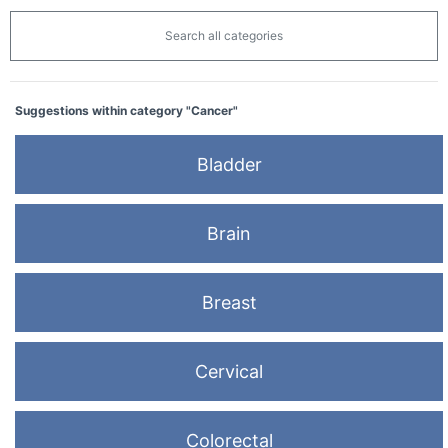
Search all categories
Suggestions within category "Cancer"
Bladder
Brain
Breast
Cervical
Colorectal