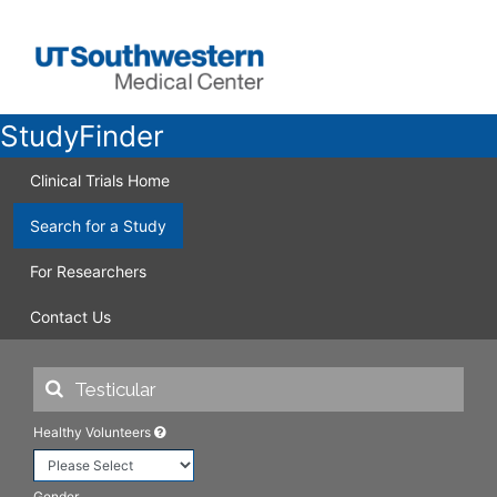
StudyFinder
Clinical Trials Home
Search for a Study
For Researchers
Contact Us
Healthy Volunteers
Gender