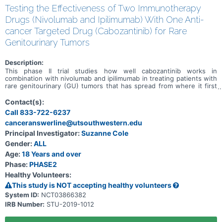
Testing the Effectiveness of Two Immunotherapy
Drugs (Nivolumab and Ipilimumab) With One Anti-
cancer Targeted Drug (Cabozantinib) for Rare
Genitourinary Tumors
Description:
This phase II trial studies how well cabozantinib works in
combination with nivolumab and ipilimumab in treating patients with
rare genitourinary (GU) tumors that has spread from where it first
started (primary site) to other places in the body. Cabozantinib may
stop the growth of tumor cells by blocking some of the enzymes
Contact(s):
needed for cell growth. Immunotherapy with monoclonal antibodies,
Call 833-722-6237
such as nivolumab and ipilimumab, may help the body's immune
canceranswerline@utsouthwestern.edu
system attack the cancer, and may interfere with the ability of
tumor cells to grow and spread. Giving cabozantinib, nivolumab, and
Principal Investigator:
Suzanne Cole
ipilimumab may work better in treating patients with genitourinary
Gender:
ALL
tumors that have no treatment options compared to giving
cabozantinib, nivolumab, or ipilimumab alone.
Age:
18 Years and over
Phase:
PHASE2
Healthy Volunteers:
This study is NOT accepting healthy volunteers
System ID:
NCT03866382
IRB Number:
STU-2019-1012