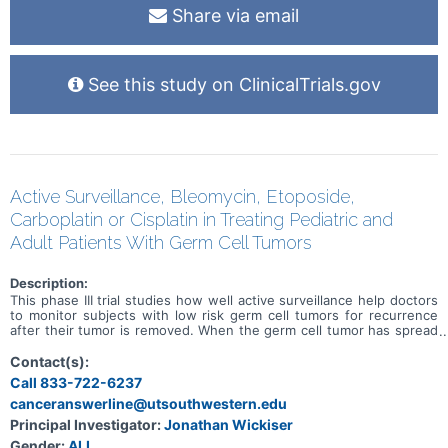
Share via email
See this study on ClinicalTrials.gov
Active Surveillance, Bleomycin, Etoposide,
Carboplatin or Cisplatin in Treating Pediatric and
Adult Patients With Germ Cell Tumors
Description:
This phase III trial studies how well active surveillance help doctors
to monitor subjects with low risk germ cell tumors for recurrence
after their tumor is removed. When the germ cell tumor has spread
outside of the organ in which it developed, it is considered
metastatic. Chemotherapy drugs, such as bleomycin, carboplatin,
Contact(s):
etoposide, and cisplatin, work in different ways to stop the growth
Call 833-722-6237
of tumor cells, either by killing the cells, by stopping them from
canceranswerline@utsouthwestern.edu
dividing, or by stopping them from spreading. The trial studies
whether carboplatin or cisplatin is the preferred chemotherapy to
Principal Investigator:
Jonathan Wickiser
use in treating metastatic standard risk germ cell tumors.
Gender:
ALL