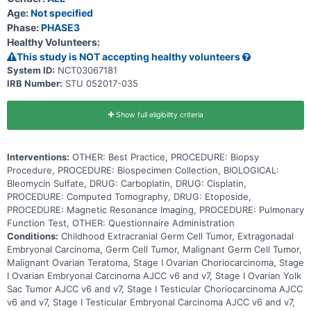
Age:
Not specified
Phase:
PHASE3
Healthy Volunteers:
This study is NOT accepting healthy volunteers
System ID:
NCT03067181
IRB Number:
STU 052017-035
Show full eligibility criteria
Interventions:
OTHER: Best Practice, PROCEDURE: Biopsy
Procedure, PROCEDURE: Biospecimen Collection, BIOLOGICAL:
Bleomycin Sulfate, DRUG: Carboplatin, DRUG: Cisplatin,
PROCEDURE: Computed Tomography, DRUG: Etoposide,
PROCEDURE: Magnetic Resonance Imaging, PROCEDURE: Pulmonary
Function Test, OTHER: Questionnaire Administration
Conditions:
Childhood Extracranial Germ Cell Tumor, Extragonadal
Embryonal Carcinoma, Germ Cell Tumor, Malignant Germ Cell Tumor,
Malignant Ovarian Teratoma, Stage I Ovarian Choriocarcinoma, Stage
I Ovarian Embryonal Carcinoma AJCC v6 and v7, Stage I Ovarian Yolk
Sac Tumor AJCC v6 and v7, Stage I Testicular Choriocarcinoma AJCC
v6 and v7, Stage I Testicular Embryonal Carcinoma AJCC v6 and v7,