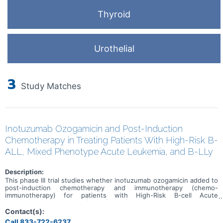
Thyroid
Urothelial
3
Study Matches
Inotuzumab Ozogamicin and Post-Induction
Chemotherapy in Treating Patients With High-Risk B-
ALL, Mixed Phenotype Acute Leukemia, and B-LLy
Description:
This phase III trial studies whether inotuzumab ozogamicin added to
post-induction chemotherapy and immunotherapy (chemo-
immunotherapy) for patients with High-Risk B-cell Acute
Lymphoblastic Leukemia (B-ALL) improves outcomes. Inotuzumab
ozogamicin is a monoclonal antibody, which is a type of protein that
Contact(s):
can bind to certain targets on the surface of cells. Inotuzumab
Call 833-722-6237