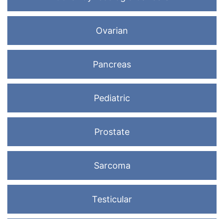
Ovarian
Pancreas
Pediatric
Prostate
Sarcoma
Testicular