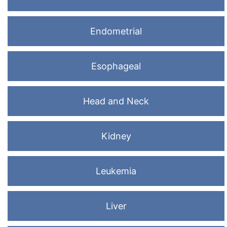
Endometrial
Esophageal
Head and Neck
Kidney
Leukemia
Liver