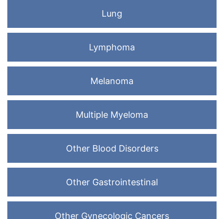
Lung
Lymphoma
Melanoma
Multiple Myeloma
Other Blood Disorders
Other Gastrointestinal
Other Gynecologic Cancers