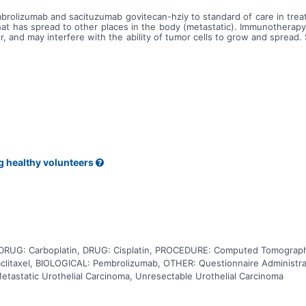
mbrolizumab and sacituzumab govitecan-hziy to standard of care in treat
that has spread to other places in the body (metastatic). Immunotherap
 and may interfere with the ability of tumor cells to grow and spread.
led govitecan-hziy. Sacituzumab attaches to TROP2 positive tumor cells
 chemotherapy such as cisplatin, carboplatin, gemcitabine, docetaxel 
illing, stopping or slowing the growth of tumor cells. Carboplatin is 
r drug cisplatin, but may be better tolerated than cisplatin. Carboplat
 blocks the cells from making deoxyribonucleic acid and may kill tumor
ng and may kill them. Paclitaxel is in a class of medications called ant
ab and sacituzumab govitecan-hziy may be more effective than usual
ly advanced or metastatic urothelial cancer.
g healthy volunteers
DRUG: Carboplatin, DRUG: Cisplatin, PROCEDURE: Computed Tomograph
itaxel, BIOLOGICAL: Pembrolizumab, OTHER: Questionnaire Administra
etastatic Urothelial Carcinoma, Unresectable Urothelial Carcinoma