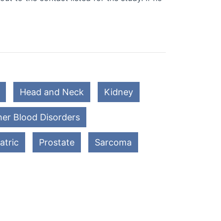
Head and Neck
Kidney
er Blood Disorders
atric
Prostate
Sarcoma