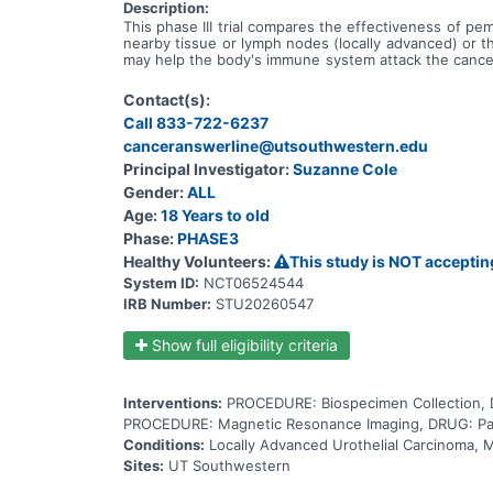
Description:
This phase III trial compares the effectiveness of pe
nearby tissue or lymph nodes (locally advanced) or 
may help the body's immune system attack the cancer,
called sacituzumab, linked to a chemotherapy drug cal
them. The usual treatment approach is treatment with
Contact(s):
known as platinum-containing compounds. It works by k
Call 833-722-6237
compounds. It works in a way similar to the anticance
tumor cells. Gemcitabine is a chemotherapy drug that
canceranswerline@utsouthwestern.edu
taxanes. It stops tumor cells from growing and dividi
Principal Investigator:
Suzanne Cole
and dividing and may kill them. Giving pembrolizum
Gender:
ALL
docetaxel or paclitaxel in treating patients with local
Age:
18 Years to old
Phase:
PHASE3
Healthy Volunteers:
This study is NOT acceptin
System ID:
NCT06524544
IRB Number:
STU20260547
Show full eligibility criteria
Interventions:
PROCEDURE: Biospecimen Collection, 
PROCEDURE: Magnetic Resonance Imaging, DRUG: Pacl
Conditions:
Locally Advanced Urothelial Carcinoma, M
Sites:
UT Southwestern