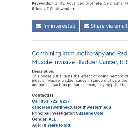
Keywords:
FGFR3, Advanced Urothelial Carcinoma, Me
Sites:
UT Southwestern
I'm interested
Share via email
Combining Immunotherapy and Radiat
Muscle Invasive Bladder Cancer, BR
Description:
This phase II trial tests the effect of giving pembro
muscle invasive bladder cancer. Standard of care th
antibodies, such as pembrolizumab, may help the body
uses high energy x-rays, particles, or radioactive se
gamma rays that come from a special machine called 
Contact(s):
body. Giving pembrolizumab in combination with rad
Call 833-722-6237
invasive bladder cancer.
canceranswerline@utsouthwestern.edu
Principal Investigator:
Suzanne Cole
Gender:
ALL
Age:
18 Years to old