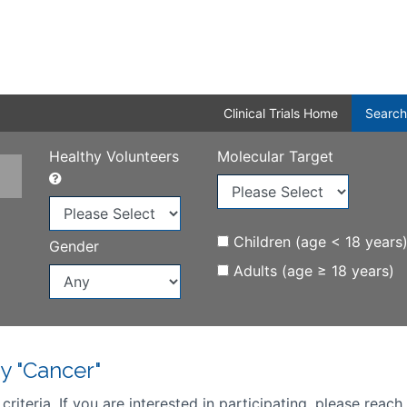
Clinical Trials Home
Search
Healthy Volunteers
Molecular Target
Children (age < 18 years
Gender
Adults (age ≥ 18 years)
y "Cancer"
iteria. If you are interested in participating, please reach 