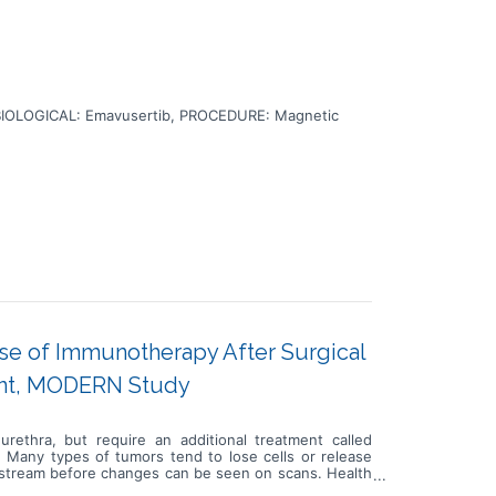
BIOLOGICAL: Emavusertib, PROCEDURE: Magnetic
Use of Immunotherapy After Surgical
nt, MODERN Study
urethra, but require an additional treatment called
. Many types of tumors tend to lose cells or release
oodstream before changes can be seen on scans. Health
k for disease progression or relapse. In this study, a