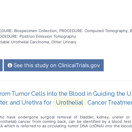
DURE: Biospecimen Collection, PROCEDURE: Computed Tomography, 
OCEDURE: Positron Emission Tomography
table Urothelial Carcinoma, Other Urinary
See this study on ClinicalTrials.gov
rom Tumor Cells Into the Blood in Guiding the 
ter, and Urethra for
Urothelial
Cancer Treatme
who have undergone surgical removal of bladder, kidney, ureter or 
urothelial) cancer from coming back, can be identified by a blood test
 DNA which is referred to as circulating tumor DNA (ctDNA) into the bl
d or other bodily fluids to determine which patients are at higher ris