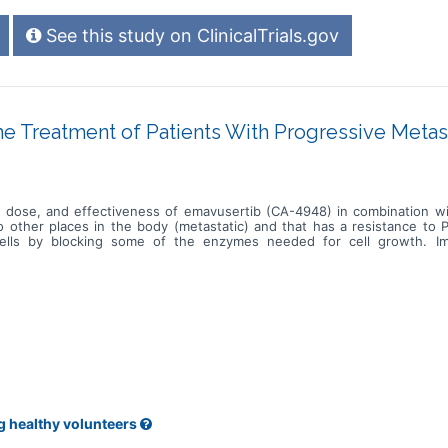
See this study on ClinicalTrials.gov
 Treatment of Patients With Progressive Metas
est dose, and effectiveness of emavusertib (CA-4948) in combination wi
to other places in the body (metastatic) and that has a resistance to
cells by blocking some of the enzymes needed for cell growth. I
tack the tumor, and may interfere with the ability of tumor cells to
 in treating patients with metastatic urothelial cancer that is resistan
g healthy volunteers