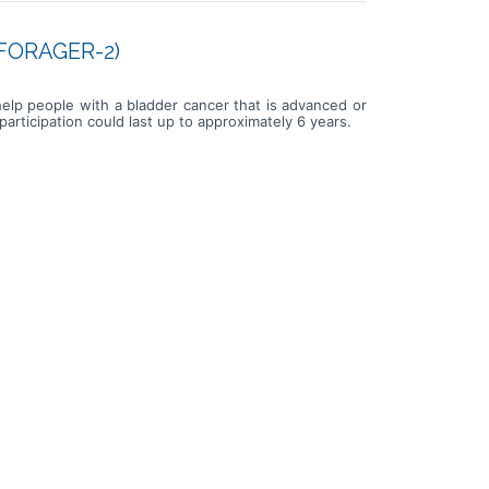
 (FORAGER-2)
 help people with a bladder cancer that is advanced or
rticipation could last up to approximately 6 years.