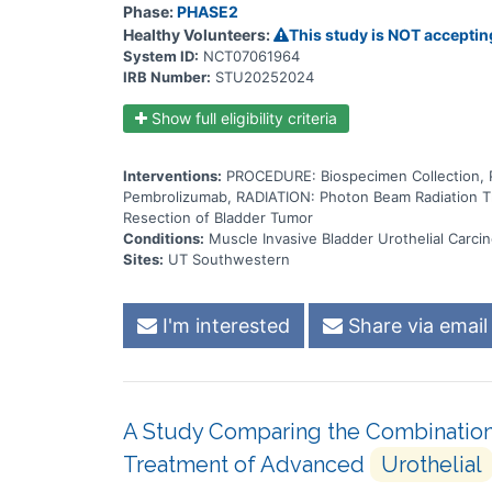
Phase:
PHASE2
Healthy Volunteers:
This study is NOT acceptin
System ID:
NCT07061964
IRB Number:
STU20252024
Show full eligibility criteria
Interventions:
PROCEDURE: Biospecimen Collection
Pembrolizumab, RADIATION: Photon Beam Radiation T
Resection of Bladder Tumor
Conditions:
Muscle Invasive Bladder Urothelial Carci
Sites:
UT Southwestern
I'm interested
Share via email
A Study Comparing the Combination
Treatment of Advanced
Urothelial