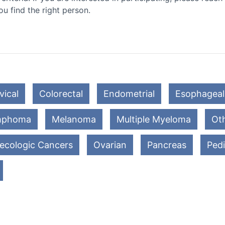
ou find the right person.
vical
Colorectal
Endometrial
Esophageal
mphoma
Melanoma
Multiple Myeloma
Oth
ecologic Cancers
Ovarian
Pancreas
Pedi