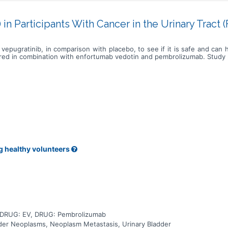
in Participants With Cancer in the Urinary Tract
vepugratinib, in comparison with placebo, to see if it is safe and can
ered in combination with enfortumab vedotin and pembrolizumab. Study pa
g healthy volunteers
, DRUG: EV, DRUG: Pembrolizumab
adder Neoplasms, Neoplasm Metastasis, Urinary Bladder