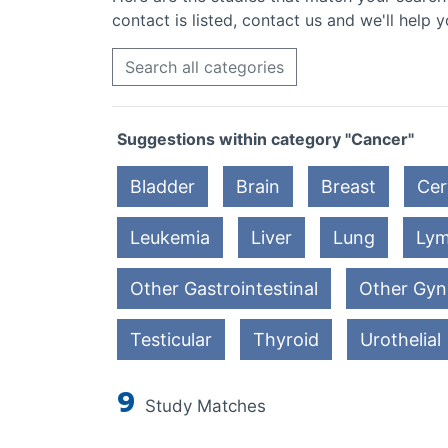
contact is listed, contact us and we'll help y
Search all categories
Suggestions within category "Cancer"
Bladder
Brain
Breast
Cer
Leukemia
Liver
Lung
Ly
Other Gastrointestinal
Other Gyn
Testicular
Thyroid
Urothelial
9
Study Matches