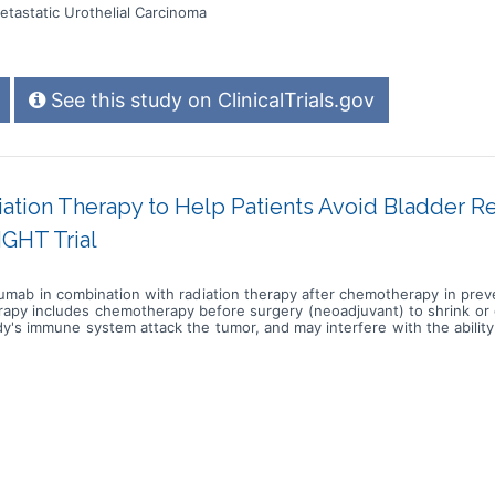
tastatic Urothelial Carcinoma
See this study on ClinicalTrials.gov
ion Therapy to Help Patients Avoid Bladder Re
IGHT Trial
lizumab in combination with radiation therapy after chemotherapy in pre
erapy includes chemotherapy before surgery (neoadjuvant) to shrink or
's immune system attack the tumor, and may interfere with the ability
eds to kill cancer cells and shrink tumors. Photon beam radiation ther
a linear accelerator. The radiation dose is delivered at the surface
iation therapy after neoadjuvant chemotherapy may help prevent surg