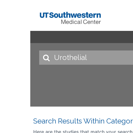
Search Results Within Categor
Here are the studies that match your search cr