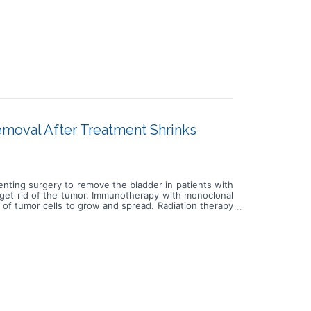
moval After Treatment Shrinks
venting surgery to remove the bladder in patients with
 get rid of the tumor. Immunotherapy with monoclonal
 of tumor cells to grow and spread. Radiation therapy
apy is a type of radiation therapy that uses x-rays or
 of the body and goes into the tumor and through the
ical removal of the bladder in patients with muscle