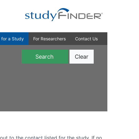
 for a Study
For Researchers
Contact Us
Clear
)
out to the contact listed for the study. If no