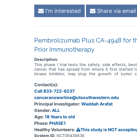
I'm interested
Share via email
Pembrolizumab Plus CA-4948 for the
Prior Immunotherapy
Description:
This phase I trial tests the safety, side effects, b
cancer that has spread from where it first started 
kinase inhibitor, may stop the growth of tumor 
pembrolizumab, may help the body's immune system at
pembrolizumab may be safe, tolerable and/or effective
Contact(s):
Call 833-722-6237
canceranswerline@utsouthwestern.edu
Principal Investigator:
Waddah Arafat
Gender:
ALL
Age:
18 Years to old
Phase:
PHASE1
Healthy Volunteers:
This study is NOT acceptin
System ID:
NCT06439836