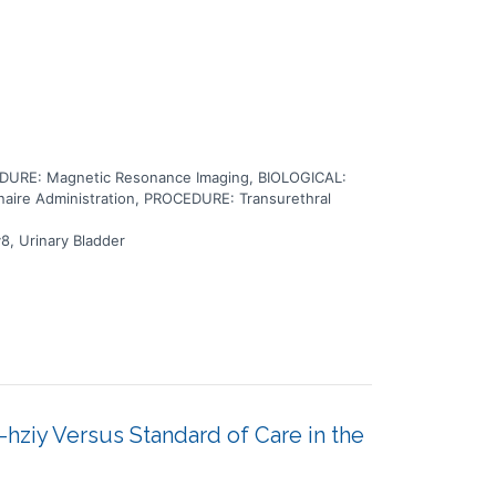
URE: Magnetic Resonance Imaging, BIOLOGICAL:
ire Administration, PROCEDURE: Transurethral
8, Urinary Bladder
ziy Versus Standard of Care in the