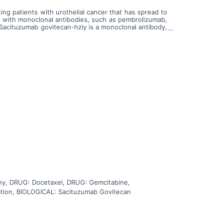
ing patients with urothelial cancer that has spread to
y with monoclonal antibodies, such as pembrolizumab,
 Sacituzumab govitecan-hziy is a monoclonal antibody,
 in a targeted way and delivers govitecan-hziy to kill
or paclitaxel. Cisplatin is in a class of medications
in a class of medications known as platinum-containing
in works by killing, stopping or slowing the growth of
 cells. Docetaxel is in a class of medications called
imicrotubule agents. It stops tumor cells from growing
 care of carboplatin or cisplatin with gemcitabine,
y, DRUG: Docetaxel, DRUG: Gemcitabine,
tion, BIOLOGICAL: Sacituzumab Govitecan