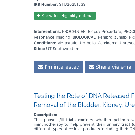
IRB Number:
STU20251233
Show full eligibility criteria
Interventions:
PROCEDURE: Biopsy Procedure, PROCE
Resonance Imaging, BIOLOGICAL: Pembrolizumab, PR
Conditions:
Metastatic Urothelial Carcinoma, Unresec
Sites:
UT Southwestern
I'm interested
Share via email
Testing the Role of DNA Released F
Removal of the Bladder, Kidney, Ure
Description:
This phase II/III trial examines whether patients 
immunotherapy to help prevent their urinary tract (
different types of cellular products including their
care providers can measure the level of ctDNA in bloo