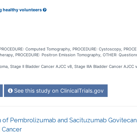
g healthy volunteers
, PROCEDURE: Computed Tomography, PROCEDURE: Cystoscopy, PROCED
herapy, PROCEDURE: Positron Emission Tomography, OTHER: Questionna
noma, Stage II Bladder Cancer AJCC v8, Stage IIIA Bladder Cancer AJCC v
See this study on ClinicalTrials.gov
 of Pembrolizumab and Sacituzumab Govitecan-h
Cancer