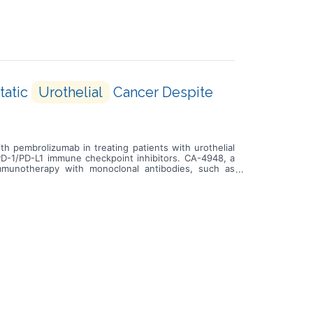
tatic
Urothelial
Cancer Despite
th pembrolizumab in treating patients with urothelial
 PD-1/PD-L1 immune checkpoint inhibitors. CA-4948, a
mmunotherapy with monoclonal antibodies, such as
 grow and spread. Giving CA-4948 in combination with
t to PD-1/PD-L1 immune checkpoint inhibitors.