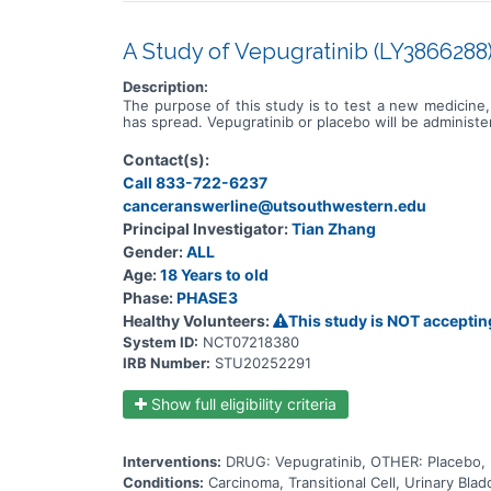
A Study of Vepugratinib (LY3866288) 
Description:
The purpose of this study is to test a new medicine, 
has spread. Vepugratinib or placebo will be administ
Contact(s):
Call 833-722-6237
canceranswerline@utsouthwestern.edu
Principal Investigator:
Tian Zhang
Gender:
ALL
Age:
18 Years to old
Phase:
PHASE3
Healthy Volunteers:
This study is NOT acceptin
System ID:
NCT07218380
IRB Number:
STU20252291
Show full eligibility criteria
Interventions:
DRUG: Vepugratinib, OTHER: Placebo
Conditions:
Carcinoma, Transitional Cell, Urinary Bl