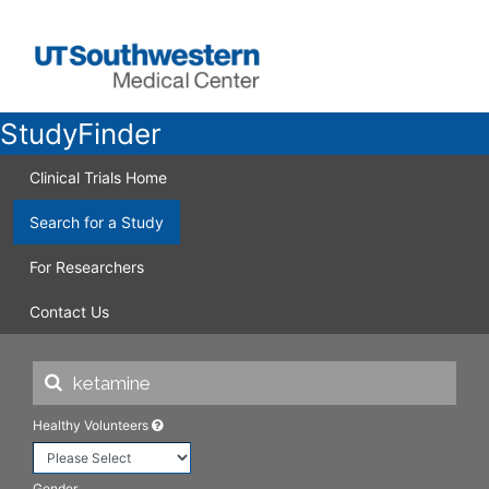
StudyFinder
Clinical Trials Home
Search for a Study
For Researchers
Contact Us
Healthy Volunteers
Gender