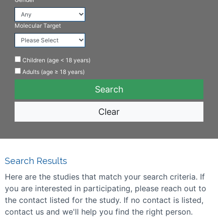
Molecular Target
Children (age < 18 years)
Adults (age ≥ 18 years)
Clear
Search Results
Here are the studies that match your search criteria. If
you are interested in participating, please reach out to
the contact listed for the study. If no contact is listed,
contact us and we'll help you find the right person.