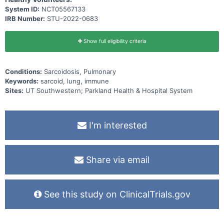
System ID:
NCT05567133
IRB Number:
STU-2022-0683
Show full eligibility criteria
Conditions:
Sarcoidosis, Pulmonary
Keywords:
sarcoid, lung, immune
Sites:
UT Southwestern; Parkland Health & Hospital System
I'm interested
Share via email
See this study on ClinicalTrials.gov