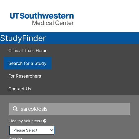
StudyFinder
Clinical Trials Home
Search for a Study
For Researchers
Contact Us
Healthy Volunteers
Gender