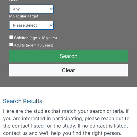
Molecular Target
Children (age < 18 years)
Adults (age ≥ 18 years)
Clear
Search Results
Here are the studies that match your search criteria. If
you are interested in participating, please reach out to
the contact listed for the study. If no contact is listed,
contact us and we'll help you find the right person.