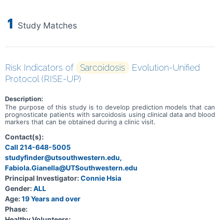
1
Study Matches
Risk Indicators of
Sarcoidosis
Evolution-Unified
Protocol (RISE-UP)
Description:
The purpose of this study is to develop prediction models that can
prognosticate patients with sarcoidosis using clinical data and blood
markers that can be obtained during a clinic visit.
Contact(s):
Call 214-648-5005
studyfinder@utsouthwestern.edu,
Fabiola.Gianella@UTSouthwestern.edu
Principal Investigator:
Connie Hsia
Gender:
ALL
Age:
19 Years and over
Phase:
Healthy Volunteers: