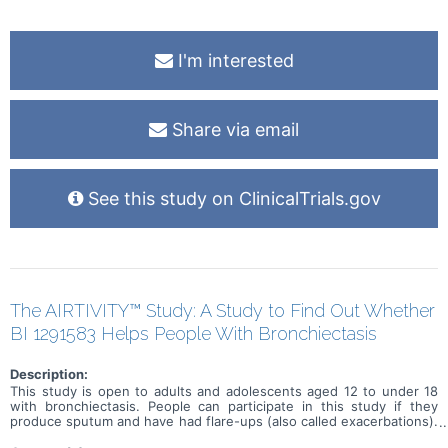
I'm interested
Share via email
See this study on ClinicalTrials.gov
The AIRTIVITY™ Study: A Study to Find Out Whether
BI 1291583 Helps People With Bronchiectasis
Description:
This study is open to adults and adolescents aged 12 to under 18
with bronchiectasis. People can participate in this study if they
produce sputum and have had flare-ups (also called exacerbations).
The purpose of this study is to find out whether a medicine called