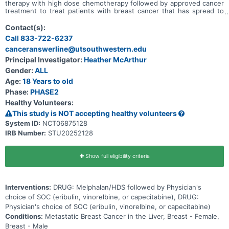
therapy with high dose chemotherapy followed by approved cancer
treatment to treat patients with breast cancer that has spread to
the liver is safe and tolerable. The clinical trial will also learn if the
liver-directed therapy with high dose chemotherapy works on the
Contact(s):
disease in the liver. Investigators will compare the use of the liver-
Call 833-722-6237
directed therapy with high dose chemotherapy followed by
canceranswerline@utsouthwestern.edu
approved cancer treatment or approved cancer treatment alone.
Participants will: * Undergo up to two cycles of liver-directed
Principal Investigator:
Heather McArthur
therapy with high dose chemotherapy procedures followed by
Gender:
ALL
approved cancer treatment or take approved cancer treatment
alone * Visit clinic at least every two weeks for checkups and tests
Age:
18 Years to old
* Complete scans approximately every 8 weeks
Phase:
PHASE2
Healthy Volunteers:
This study is NOT accepting healthy volunteers
System ID:
NCT06875128
IRB Number:
STU20252128
Show full eligibility criteria
Interventions:
DRUG: Melphalan/HDS followed by Physician's
choice of SOC (eribulin, vinorelbine, or capecitabine), DRUG:
Physician's choice of SOC (eribulin, vinorelbine, or capecitabine)
Conditions:
Metastatic Breast Cancer in the Liver, Breast - Female,
Breast - Male