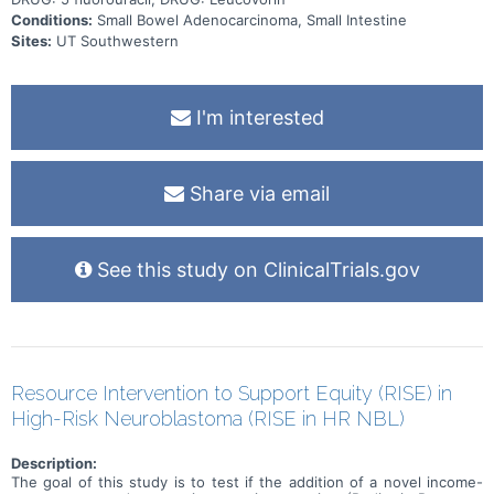
Conditions:
Small Bowel Adenocarcinoma, Small Intestine
Sites:
UT Southwestern
I'm interested
Share via email
See this study on ClinicalTrials.gov
Resource Intervention to Support Equity (RISE) in
High-Risk Neuroblastoma (RISE in HR NBL)
Description:
The goal of this study is to test if the addition of a novel income-