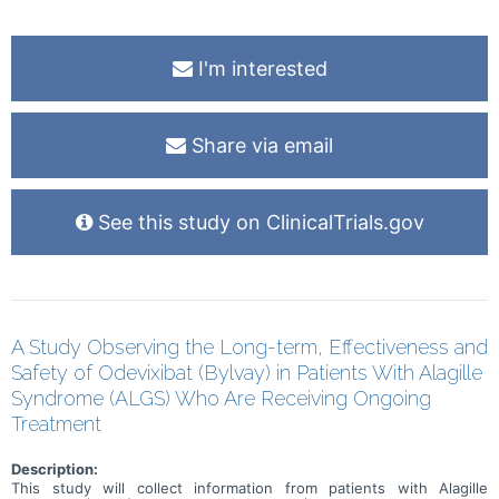
I'm interested
Share via email
See this study on ClinicalTrials.gov
A Study Observing the Long-term, Effectiveness and
Safety of Odevixibat (Bylvay) in Patients With Alagille
Syndrome (ALGS) Who Are Receiving Ongoing
Treatment
Description:
This study will collect information from patients with Alagille