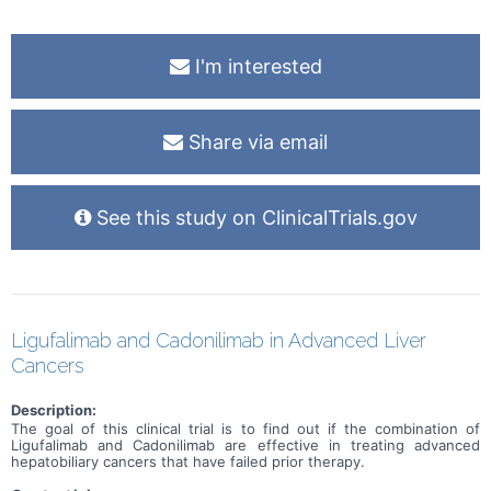
I'm interested
Share via email
See this study on ClinicalTrials.gov
Ligufalimab and Cadonilimab in Advanced Liver
Cancers
Description:
The goal of this clinical trial is to find out if the combination of
Ligufalimab and Cadonilimab are effective in treating advanced
hepatobiliary cancers that have failed prior therapy.