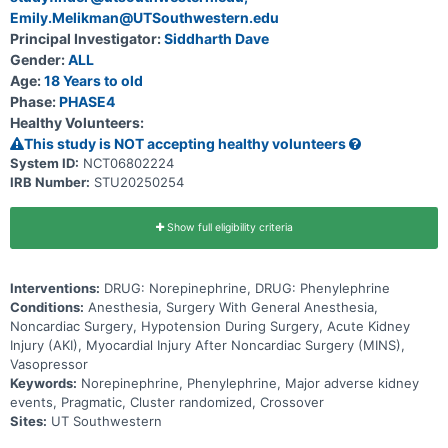
and phenylephrine. Each of these medications has slightly different
Emily.Melikman@UTSouthwestern.edu
effects on the heart and blood vessels (cardiovascular system). It
Principal Investigator:
Siddharth Dave
remains unknown which of these standard medications is better for
treating low blood pressure during surgery. The goal of this clinical
Gender:
ALL
trial is to determine which of these two medications is better at
Age:
18 Years to old
preventing injury to the kidneys after major noncardiac surgery as
Phase:
PHASE4
well as other complications such as heart problems. Major surgeries
are defined as those lasting at least two hours under general
Healthy Volunteers:
anesthesia. This trial will randomize about ten centers in North
This study is NOT accepting healthy volunteers
America to use either norepinephrine or phenylephrine as the
primary medication to treat low blood pressure in adults undergoing
System ID:
NCT06802224
major noncardiac surgery. Each hospital will prioritize one of the
IRB Number:
STU20250254
drugs each month, and the assigned drug will rotate each month at
each hospital. No further participant involvement will be required as
de-identified data are collected as part of standard medical care.
Show full eligibility criteria
Interventions:
DRUG: Norepinephrine, DRUG: Phenylephrine
Conditions:
Anesthesia, Surgery With General Anesthesia,
Noncardiac Surgery, Hypotension During Surgery, Acute Kidney
Injury (AKI), Myocardial Injury After Noncardiac Surgery (MINS),
Vasopressor
Keywords:
Norepinephrine, Phenylephrine, Major adverse kidney
events, Pragmatic, Cluster randomized, Crossover
Sites:
UT Southwestern