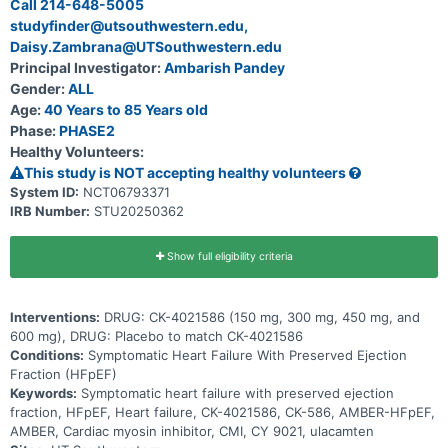
Call 214-648-5005
studyfinder@utsouthwestern.edu,
Daisy.Zambrana@UTSouthwestern.edu
Principal Investigator:
Ambarish Pandey
Gender:
ALL
Age:
40 Years to 85 Years old
Phase:
PHASE2
Healthy Volunteers:
This study is NOT accepting healthy volunteers
System ID:
NCT06793371
IRB Number:
STU20250362
Show full eligibility criteria
Interventions:
DRUG: CK-4021586 (150 mg, 300 mg, 450 mg, and
600 mg), DRUG: Placebo to match CK-4021586
Conditions:
Symptomatic Heart Failure With Preserved Ejection
Fraction (HFpEF)
Keywords:
Symptomatic heart failure with preserved ejection
fraction, HFpEF, Heart failure, CK-4021586, CK-586, AMBER-HFpEF,
AMBER, Cardiac myosin inhibitor, CMI, CY 9021, ulacamten