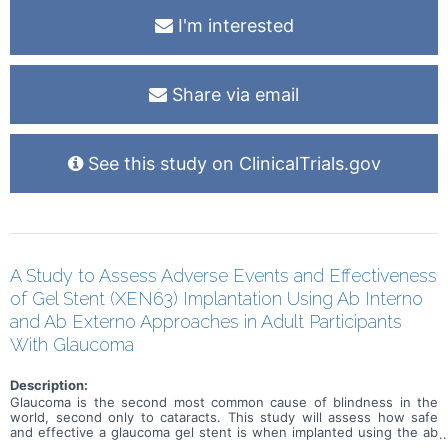
I'm interested
Share via email
See this study on ClinicalTrials.gov
A Study to Assess Adverse Events and Effectiveness
of Gel Stent (XEN63) Implantation Using Ab Interno
and Ab Externo Approaches in Adult Participants
With Glaucoma
Description:
Glaucoma is the second most common cause of blindness in the
world, second only to cataracts. This study will assess how safe
and effective a glaucoma gel stent is when implanted using the ab
interno (inside the eye) and ab externo (outside the eye) approach.