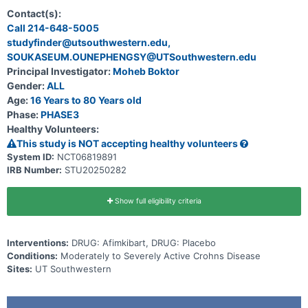
moderately to severely active Crohn's disease (CD).
Contact(s):
Call 214-648-5005
studyfinder@utsouthwestern.edu,
SOUKASEUM.OUNEPHENGSY@UTSouthwestern.edu
Principal Investigator:
Moheb Boktor
Gender:
ALL
Age:
16 Years to 80 Years old
Phase:
PHASE3
Healthy Volunteers:
This study is NOT accepting healthy volunteers
System ID:
NCT06819891
IRB Number:
STU20250282
Show full eligibility criteria
Interventions:
DRUG: Afimkibart, DRUG: Placebo
Conditions:
Moderately to Severely Active Crohns Disease
Sites:
UT Southwestern