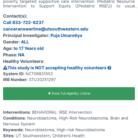
poverty targeted supportive care intervention (Pediatric Resource
Intervention to Support Equity \[Pediatric RISE\]) to usual
supportive care for low-income children with high-risk
neuroblastoma can improve parent- and child-centered outcomes.
Contact(s):
Participants will be randomized to receive one of the following for
Call 833-722-6237
6-months: * Usual supportive care alone or * Usual supportive care
canceranswerline@utsouthwestern.edu
plus Pediatric RISE
Principal Investigator:
Puja Umaretiya
Gender:
ALL
Age:
to 17 Years old
Phase:
NA
Healthy Volunteers:
This study is NOT accepting healthy volunteers
System ID:
NCT06831552
IRB Number:
STU20251297
Show full eligibility criteria
Interventions:
BEHAVIORAL: RISE Intervention
Conditions:
Neuroblastoma, High-Risk Neuroblastoma, Brain and
Nervous System
Keywords:
Neuroblastoma, High-risk Neuroblastoma
Sites:
UT Southwestern; Children’s Health