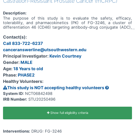
Castration-Resistant Prostate Cancer (mCRPC)
Description:
The purpose of this study is to evaluate the safety, efficacy,
tolerability, and pharmacokinetics (PK) of FG-3246, a cluster of
differentiation 46 (CD46) targeting antibody-drug conjugate (ADC),
in the treatment of participants with mCRPC who have progressed
following treatment with one prior second-generation androgen
Contact(s):
receptor signaling inhibitor (ARSI) in any setting and no prior taxane
Call 833-722-6237
therapy in the mCRPC setting.
canceranswerline@utsouthwestern.edu
Principal Investigator:
Kevin Courtney
Gender:
MALE
Age:
18 Years to old
Phase:
PHASE2
Healthy Volunteers:
This study is NOT accepting healthy volunteers
System ID:
NCT06842498
IRB Number:
STU20250496
Show full eligibility criteria
Interventions:
DRUG: FG-3246