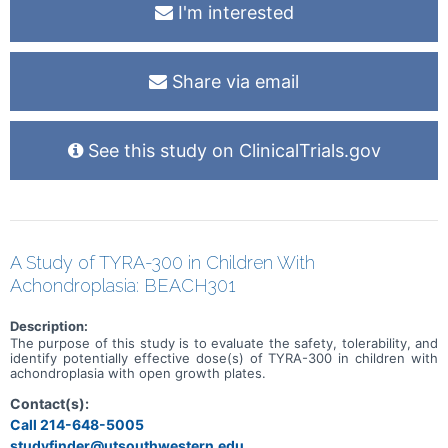
I'm interested
Share via email
See this study on ClinicalTrials.gov
A Study of TYRA-300 in Children With
Achondroplasia: BEACH301
Description:
The purpose of this study is to evaluate the safety, tolerability, and
identify potentially effective dose(s) of TYRA-300 in children with
achondroplasia with open growth plates.
Contact(s):
Call 214-648-5005
studyfinder@utsouthwestern.edu,