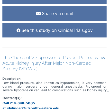
Share via email
See this study on ClinicalTrials.gov
The Choice of Vasopressor to Prevent Postoperative
Acute Kidney Injury After Major Non-Cardiac
Surgery (VEGA-2)
Description:
Low blood pressure, also known as hypotension, is very common
during major surgery under general anesthesia. Prolonged or
severe hypotension can lead to complications such as kidney injury
after surgery that slow down patient recovery. Anesthesiologists
commonly administer medications called vasopressors to treat low
Contact(s):
blood pressure during surgery. These medications help raise the
Call 214-648-5005
blood pressure back up to a safe range. Two vasopressor
studyfinder@utsouthwestern.edu,
medications are commonly used for this purpose: norepinephrine