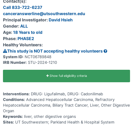
Contact(s):
Call 833-722-6237
canceranswerline@utsouthwestern.edu
Principal Investigator:
David Hsieh
Gender:
ALL
Age:
18 Years to old
Phase:
PHASE2
Healthy Volunteers:
This study is NOT accepting healthy volunteers
System ID:
NCT06789848
IRB Number:
STU-2024-1210
Show full eligibility criteria
Interventions:
DRUG: Ligufalimab, DRUG: Cadonilimab
Conditions:
Advanced Hepatocellular Carcinoma, Refractory
Hepatocellular Carcinoma, Biliary Tract Cancer, Liver, Other Digestive
Organ
Keywords:
liver, other digestive organs
Sites:
UT Southwestern; Parkland Health & Hospital System