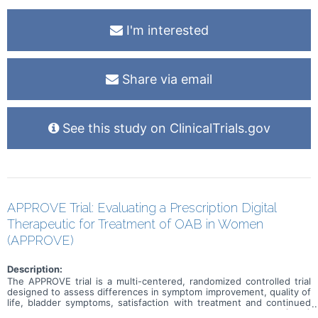
I'm interested
Share via email
See this study on ClinicalTrials.gov
APPROVE Trial: Evaluating a Prescription Digital
Therapeutic for Treatment of OAB in Women
(APPROVE)
Description:
The APPROVE trial is a multi-centered, randomized controlled trial
designed to assess differences in symptom improvement, quality of
life, bladder symptoms, satisfaction with treatment and continued
treatment efficacy in women with overactive bladder (OAB)