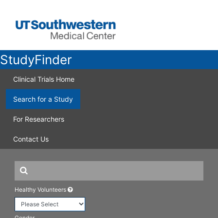
StudyFinder
Clinical Trials Home
Search for a Study
For Researchers
Contact Us
Healthy Volunteers
Gender