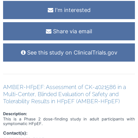
I'm interested
Share via email
See this study on ClinicalTrials.gov
AMBER-HFpEF: Assessment of CK-4021586 in a
Multi-Center, Blinded Evaluation of Safety and
Tolerability Results in HFpEF (AMBER-HFpEF)
Description:
This is a Phase 2 dose-finding study in adult participants with
symptomatic HFpEF.
Contact(s):