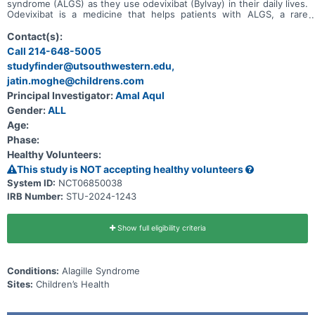
syndrome (ALGS) as they use odevixibat (Bylvay) in their daily lives.
Odevixibat is a medicine that helps patients with ALGS, a rare
disease that harms their liver and causes itching. The main aim of
this study is to observe the long-term, everyday effectiveness and
Contact(s):
safety of the drug odevixibat in patients with ALGS who are
Call 214-648-5005
receiving ongoing treatment.
studyfinder@utsouthwestern.edu,
jatin.moghe@childrens.com
Principal Investigator:
Amal Aqul
Gender:
ALL
Age:
Phase:
Healthy Volunteers:
This study is NOT accepting healthy volunteers
System ID:
NCT06850038
IRB Number:
STU-2024-1243
Show full eligibility criteria
Conditions:
Alagille Syndrome
Sites:
Children’s Health