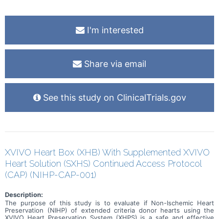
in this trial compared to their standard of care. Participants will
attend regular visits during the study at a hospital or clinic. The
effect of the treatment will be checked by medical assessments,
blood tests, checking for side effects and questionnaires.
I'm interested
Share via email
See this study on ClinicalTrials.gov
XVIVO Heart Box (XHB) With Supplemented XVIVO
Heart Solution (SXHS) Continued Access Protocol
(CAP) (NIHP-CAP-001)
Description:
The purpose of this study is to evaluate if Non-Ischemic Heart
Preservation (NIHP) of extended criteria donor hearts using the
XVIVO Heart Preservation System (XHPS) is a safe and effective