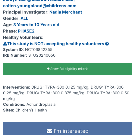
colten.youngblood@childrens.com
Principal Investigator:
Nadia Merchant
Gender:
ALL
Age:
3 Years to 10 Years old
Phase:
PHASE2
Healthy Volunteers:
This study is NOT accepting healthy volunteers
System ID:
NCT06842355
IRB Number:
STU20240050
Show full eligibility criteria
Interventions:
DRUG: TYRA-300 0.125 mg/kg, DRUG: TYRA-300
0.25 mg/kg, DRUG: TYRA-300 0.375 mg/kg, DRUG: TYRA-300 0.50
mg/kg
Conditions:
Achondroplasia
Sites:
Children’s Health
I'm interested