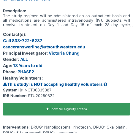
Description:
The study regimen will be administered on an outpatient basis and
all medications are administered intravenously (IV). Subjects will
receive treatment on Day 1 and Day 15 of each 28-day cycle
consisting of the following: nanoliposomal irinotecan at 50 mg/m2,
followed by oxaliplatin 60 mg/m2, followed by leucovorin at 400
Contact(s):
mg/m2 30 minutes after completion of oxaliplatin, followed by 5-FU
Call 833-722-6237
2400 mg/m2 60 minutes after leucovorin completion. Subjects will
canceranswerline@utsouthwestern.edu
receive up to 6 cycles of NALIRIFOX then based on response and
per physician discretion, de-escalated maintenance treatment with
Principal Investigator:
Victoria Chung
NALIRIFOX minus oxaliplatin may continue. Subjects will continue
Gender:
ALL
de-escalated maintenance treatment until progression per RECIST
1.1, intolerable toxicity or physician/subject choice to discontinue.
Age:
18 Years to old
Phase:
PHASE2
Healthy Volunteers:
This study is NOT accepting healthy volunteers
System ID:
NCT06835387
IRB Number:
STU20250822
Show full eligibility criteria
Interventions:
DRUG: Nanoliposomal irinotecan, DRUG: Oxaliplatin,
DRUG: 5 fluorouracil, DRUG: Leucovorin