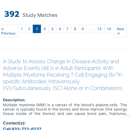
392
Study Matches
←
1
2
3
4
5
6
7
8
9
…
13
14
Next
Previous
→
A Study to Assess Change in Disease Activity and
Adverse Events (AE)s in Adult Participants With
Multiple Myeloma Receiving T Cell Engaging Bi/Tri-
specific Antibodies Intravenously
(IV)/Subcutaneously (SC) Alone or in Combinations
Description:
Multiple myeloma (MM) is a cancer of the blood's plasma cells. The
cancer is typically found in the bones and bone marrow (the spongy
tissue inside of the bones) and can cause bone pain, fractures,
infections, weaker bones, and kidney failure. Treatments are
available, but MM can come back (relapsed) or may not get better
Contact(s):
(refractory) with treatment. This is a study to determine the safety,
Call 833-722-6237