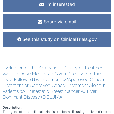
I'm interested
Share via email
See this study on ClinicalTrials.gov
Evaluation of the Safety and Efficacy of Treatment
w/High Dose Melphalan Given Directly Into the
Liver Followed by Treatment w/Approved Cancer
Treatment or Approved Cancer Treatment Alone in
Patients w/ Metastatic Breast Cancer w/Liver
Dominant Disease (DELUMA)
Description:
The goal of this clinical trial is to learn if using a liver-directed