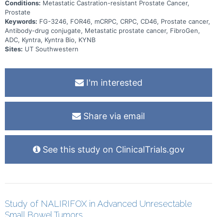
Conditions:
Metastatic Castration-resistant Prostate Cancer,
Prostate
Keywords:
FG-3246, FOR46, mCRPC, CRPC, CD46, Prostate cancer,
Antibody-drug conjugate, Metastatic prostate cancer, FibroGen,
ADC, Kyntra, Kyntra Bio, KYNB
Sites:
UT Southwestern
I'm interested
Share via email
See this study on ClinicalTrials.gov
Study of NALIRIFOX in Advanced Unresectable
Small Bowel Tumors