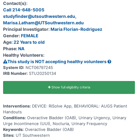
randomized to a prescription digital therapeutic (PDTx) app called
Contact(s):
RiSolve compared to standard behavioral education (handouts).
Call 214-648-5005
studyfinder@utsouthwestern.edu,
Marisa.Latham@UTSouthwestern.edu
Principal Investigator:
Maria Florian-Rodriguez
Gender:
FEMALE
Age:
22 Years to old
Phase:
NA
Healthy Volunteers:
This study is NOT accepting healthy volunteers
System ID:
NCT06797245
IRB Number:
STU20250134
Show full eligibility criteria
Interventions:
DEVICE: RiSolve App, BEHAVIORAL: AUGS Patient
Handouts
Conditions:
Overactive Bladder (OAB), Urinary Urgency, Urinary
Urge Incontinence (UUI), Nocturia, Urinary Frequency
Keywords:
Overactive Bladder (OAB)
Sites:
UT Southwestern