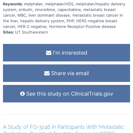
Keywords:
melphalan, melphalan/HDS, melphalan/hepatic delivery
system, eribulin, vinorelbine, capecitabine, metastatic breast
cancer, MBC, liver dominant disease, metastatic breast cancer in
the liver, hepatic delivery system, PHP, HER2-negative breast
cancer, HER-2 negative, Hormone Receptor-Positive disease
Sites:
UT Southwestern
I'm interested
Share via email
See this study on ClinicalTrials.gov
A Study of FG-3246 in Participants With Metastatic