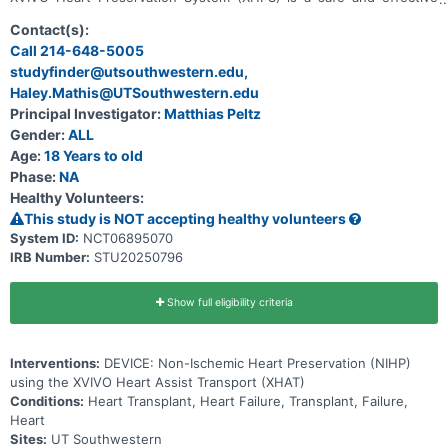
way to preserve and transport hearts for transplantation.
Contact(s):
Call 214-648-5005
studyfinder@utsouthwestern.edu,
Haley.Mathis@UTSouthwestern.edu
Principal Investigator:
Matthias Peltz
Gender:
ALL
Age:
18 Years to old
Phase:
NA
Healthy Volunteers:
This study is NOT accepting healthy volunteers
System ID:
NCT06895070
IRB Number:
STU20250796
Show full eligibility criteria
Interventions:
DEVICE: Non-Ischemic Heart Preservation (NIHP)
using the XVIVO Heart Assist Transport (XHAT)
Conditions:
Heart Transplant, Heart Failure, Transplant, Failure,
Heart
Sites:
UT Southwestern