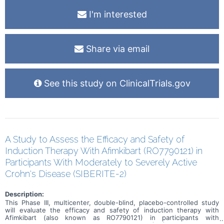
I'm interested
Share via email
See this study on ClinicalTrials.gov
A Study to Assess the Efficacy and Safety of
Induction Therapy With Afimkibart (RO7790121) in
Participants With Moderately to Severely Active
Crohn's Disease (SIBERITE-2)
Description:
This Phase III, multicenter, double-blind, placebo-controlled study
will evaluate the efficacy and safety of induction therapy with
Afimkibart (also known as RO7790121) in participants with