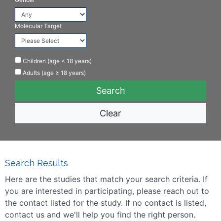
Molecular Target
Children (age < 18 years)
Adults (age ≥ 18 years)
Clear
Search Results
Here are the studies that match your search criteria. If
you are interested in participating, please reach out to
the contact listed for the study. If no contact is listed,
contact us and we'll help you find the right person.