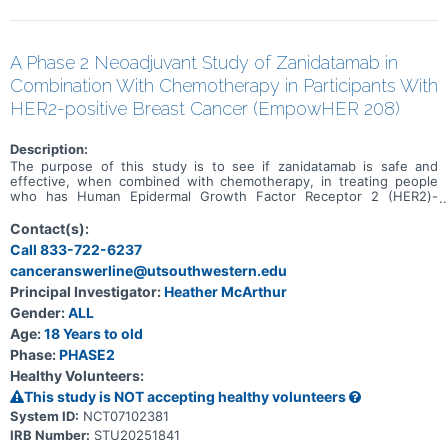
A Phase 2 Neoadjuvant Study of Zanidatamab in
Combination With Chemotherapy in Participants With
HER2-positive Breast Cancer (EmpowHER 208)
Description:
The purpose of this study is to see if zanidatamab is safe and
effective, when combined with chemotherapy, in treating people
who has Human Epidermal Growth Factor Receptor 2 (HER2)-
positive, early-stage breast cancer
Contact(s):
Call 833-722-6237
canceranswerline@utsouthwestern.edu
Principal Investigator:
Heather McArthur
Gender:
ALL
Age:
18 Years to old
Phase:
PHASE2
Healthy Volunteers:
This study is NOT accepting healthy volunteers
System ID:
NCT07102381
IRB Number:
STU20251841