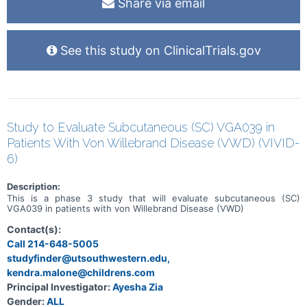
Share via email
stopped taking gilteritinib, but their cancer hadn't become worse,
will continue to have regular scans of their tumors. If their cancer
does get worse, they will no longer have scans of their tumors.
After finishing gilteritinib, people will be phoned every 12 weeks to
See this study on ClinicalTrials.gov
check on their health. People will be in the study for up to 4 years,
depending on how they respond to gilteritinib.
Study to Evaluate Subcutaneous (SC) VGA039 in
Patients With Von Willebrand Disease (VWD) (VIVID-
6)
Description:
This is a phase 3 study that will evaluate subcutaneous (SC)
VGA039 in patients with von Willebrand Disease (VWD)
Contact(s):
Call 214-648-5005
studyfinder@utsouthwestern.edu,
kendra.malone@childrens.com
Principal Investigator:
Ayesha Zia
Gender:
ALL