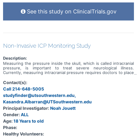
See this study on ClinicalTrials.gov
Non-Invasive ICP Monitoring Study
Description:
Measuring the pressure inside the skull, which is called intracranial
pressure, is important to treat severe neurological illness.
Currently, measuring intracranial pressure requires doctors to place
an invasive pressure monitor. Recently, a non-invasive intracranial
pressure monitor has been developed. This monitor has a tiny pin
Contact(s):
that is placed on the head which measures the tiny movements of
Call 214-648-5005
the skull every time the heart beats. This produces a waveform that
studyfinder@utsouthwestern.edu,
looks very similar to an invasive intracranial pressure waveform.
However, we don't know enough about how the non-invasive
Kasandra.Albarran@UTSouthwestern.edu
device to make it clinically useful yet.
Principal Investigator:
Noah Jouett
Gender:
ALL
Age:
18 Years to old
Phase:
Healthy Volunteers: