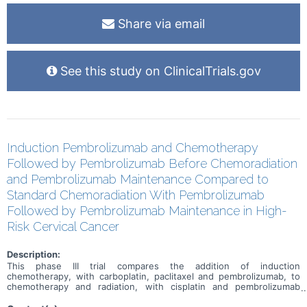
Share via email
See this study on ClinicalTrials.gov
Induction Pembrolizumab and Chemotherapy
Followed by Pembrolizumab Before Chemoradiation
and Pembrolizumab Maintenance Compared to
Standard Chemoradiation With Pembrolizumab
Followed by Pembrolizumab Maintenance in High-
Risk Cervical Cancer
Description:
This phase III trial compares the addition of induction
chemotherapy, with carboplatin, paclitaxel and pembrolizumab, to
chemotherapy and radiation, with cisplatin and pembrolizumab
followed by pembrolizumab maintenance for the treatment of
patients with cervical cancer that has spread to nearby tissue or