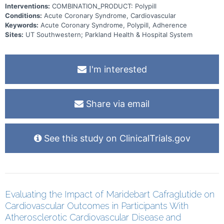
Interventions:
COMBINATION_PRODUCT: Polypill
Conditions:
Acute Coronary Syndrome, Cardiovascular
Keywords:
Acute Coronary Syndrome, Polypill, Adherence
Sites:
UT Southwestern; Parkland Health & Hospital System
I'm interested
Share via email
See this study on ClinicalTrials.gov
Evaluating the Impact of Maridebart Cafraglutide on
Cardiovascular Outcomes in Participants With
Atherosclerotic Cardiovascular Disease and