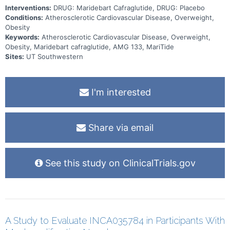
Interventions:
DRUG: Maridebart Cafraglutide, DRUG: Placebo
Conditions:
Atherosclerotic Cardiovascular Disease, Overweight,
Obesity
Keywords:
Atherosclerotic Cardiovascular Disease, Overweight,
Obesity, Maridebart cafraglutide, AMG 133, MariTide
Sites:
UT Southwestern
I'm interested
Share via email
See this study on ClinicalTrials.gov
A Study to Evaluate INCA035784 in Participants With