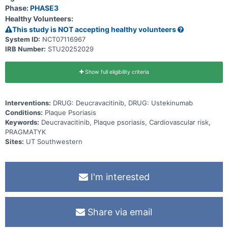
Phase:
PHASE3
Healthy Volunteers:
This study is NOT accepting healthy volunteers
System ID:
NCT07116967
IRB Number:
STU20252029
Show full eligibility criteria
Interventions:
DRUG: Deucravacitinib, DRUG: Ustekinumab
Conditions:
Plaque Psoriasis
Keywords:
Deucravacitinib, Plaque psoriasis, Cardiovascular risk,
PRAGMATYK
Sites:
UT Southwestern
I'm interested
Share via email