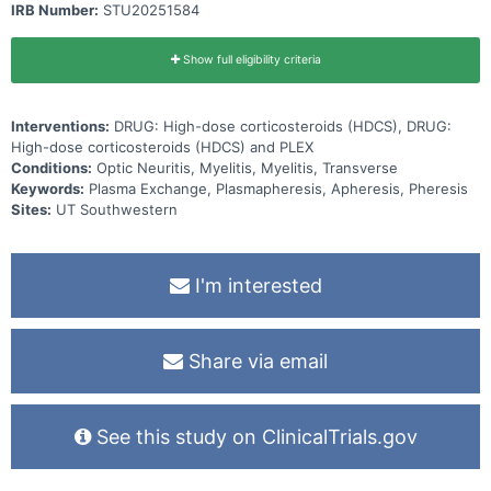
IRB Number:
STU20251584
Show full eligibility criteria
Interventions:
DRUG: High-dose corticosteroids (HDCS), DRUG:
High-dose corticosteroids (HDCS) and PLEX
Conditions:
Optic Neuritis, Myelitis, Myelitis, Transverse
Keywords:
Plasma Exchange, Plasmapheresis, Apheresis, Pheresis
Sites:
UT Southwestern
I'm interested
Share via email
See this study on ClinicalTrials.gov