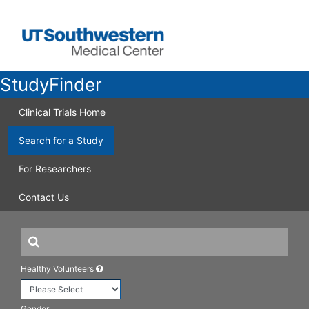
StudyFinder
Clinical Trials Home
Search for a Study
For Researchers
Contact Us
Healthy Volunteers
Gender