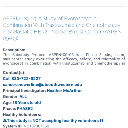
ASPEN-09-03: A Study of Evorpacept in
Combination With Trastuzumab and Chemotherapy
in Metastatic HER2-Positive Breast Cancer (ASPEN-
09-03)
Description:
The Substudy Protocol ASPEN-09-03 is a Phase 2, single-arm,
multicenter study evaluating the efficacy, safety, and tolerability of
evorpacept in combination with trastuzumab and chemotherapy in
participants with HER2-positive metastatic breast cancer who have
previously received trastuzumab-deruxtecan. This substudy is
Contact(s):
actively recruiting. ASPEN-09-03 is a substudy under Master
Call 833-722-6237
Protocol ASPEN-09, and additional substudies are as follows: *
canceranswerline@utsouthwestern.edu
Metastatic colorectal cancer (CRC) - dose escalation phase to
evaluate evorpacept in combination with other drugs. This substudy
Principal Investigator:
Heather McArthur
is not open. * Recurrent/metastatic head and neck cancer (HNSCC)
Gender:
ALL
- dose escalation phase to evaluate evorpacept in combination with
other drugs. This substudy is not open.
Age:
18 Years to old
Phase:
PHASE2
Healthy Volunteers:
This study is NOT accepting healthy volunteers
System ID:
NCT07007559