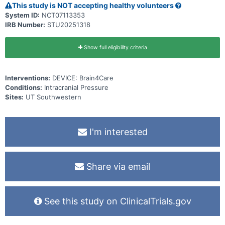
This study is NOT accepting healthy volunteers
System ID:
NCT07113353
IRB Number:
STU20251318
Show full eligibility criteria
Interventions:
DEVICE: Brain4Care
Conditions:
Intracranial Pressure
Sites:
UT Southwestern
I'm interested
Share via email
See this study on ClinicalTrials.gov