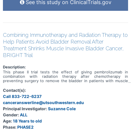
See this study on ClinicalTrials.gov
Combining Immunotherapy and Radiation Therapy to
Help Patients Avoid Bladder Removal After
Treatment Shrinks Muscle Invasive Bladder Cancer,
BRIGHT Trial
Description:
This phase II trial tests the effect of giving pembrolizumab in
combination with radiation therapy after chemotherapy in
preventing surgery to remove the bladder in patients with muscle
invasive bladder cancer. Standard of care therapy includes
chemotherapy before surgery (neoadjuvant) to shrink or get rid of
Contact(s):
the tumor. Immunotherapy with monoclonal antibodies, such as
Call 833-722-6237
pembrolizumab, may help the body's immune system attack the
canceranswerline@utsouthwestern.edu
tumor, and may interfere with the ability of tumor cells to grow and
spread. Radiation therapy uses high energy x-rays, particles, or
Principal Investigator:
Suzanne Cole
radioactive seeds to kill cancer cells and shrink tumors. Photon
Gender:
ALL
beam radiation therapy is a type of radiation therapy that uses x-
rays or gamma rays that come from a special machine called a linear
Age:
18 Years to old
accelerator. The radiation dose is delivered at the surface of the
Phase:
PHASE2
body and goes into the tumor and through the body. Giving