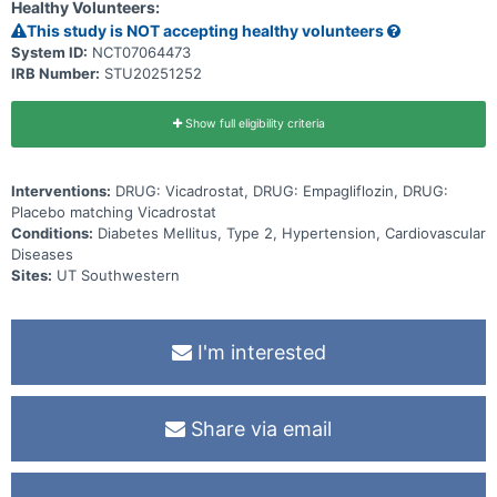
chance of receiving the study medicine or placebo. Participants are
Healthy Volunteers:
in the study for up to 4 years and 3 months. During this time, they
This study is NOT accepting healthy volunteers
visit the study site regularly. During these visits, doctors collect
information about participants' health and take blood samples. The
System ID:
NCT07064473
doctors document when participants experience cardiovascular
IRB Number:
STU20251252
events. The doctors also regularly check participants' health and
take note of any unwanted effects.
Show full eligibility criteria
Interventions:
DRUG: Vicadrostat, DRUG: Empagliflozin, DRUG:
Placebo matching Vicadrostat
Conditions:
Diabetes Mellitus, Type 2, Hypertension, Cardiovascular
Diseases
Sites:
UT Southwestern
I'm interested
Share via email