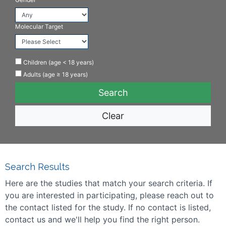
Molecular Target
Children (age < 18 years)
Adults (age ≥ 18 years)
Clear
Search Results
Here are the studies that match your search criteria. If
you are interested in participating, please reach out to
the contact listed for the study. If no contact is listed,
contact us and we'll help you find the right person.