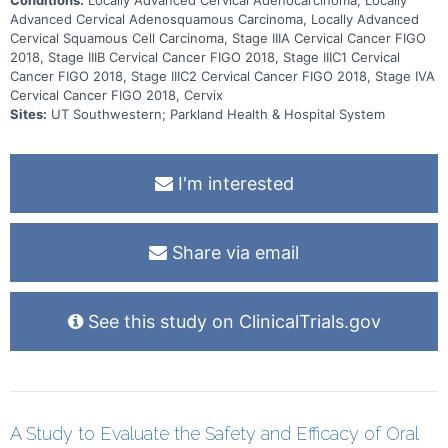
Advanced Cervical Adenosquamous Carcinoma, Locally Advanced
Cervical Squamous Cell Carcinoma, Stage IIIA Cervical Cancer FIGO
2018, Stage IIIB Cervical Cancer FIGO 2018, Stage IIIC1 Cervical
Cancer FIGO 2018, Stage IIIC2 Cervical Cancer FIGO 2018, Stage IVA
Cervical Cancer FIGO 2018, Cervix
Sites:
UT Southwestern; Parkland Health & Hospital System
I'm interested
Share via email
See this study on ClinicalTrials.gov
A Study to Evaluate the Safety and Efficacy of Oral