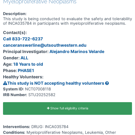
Myeloproliferative Neoplasms
Description:
This study is being conducted to evaluate the safety and tolerability
of INCA035784 in participants with myeloproliferative neoplasms.
Contact(s):
Call 833-722-6237
canceranswerline@utsouthwestern.edu
Principal Investigator:
Alejandro Marinos Velarde
Gender:
ALL
Age:
18 Years to old
Phase:
PHASE1
Healthy Volunteers:
This study is NOT accepting healthy volunteers
System ID:
NCT07008118
IRB Number:
STU20252582
Show full eligibility criteria
Interventions:
DRUG: INCA035784
Conditions:
Myeloproliferative Neoplasms, Leukemia, Other