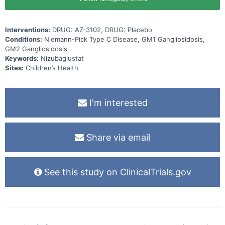
Interventions:
DRUG: AZ-3102, DRUG: Placebo
Conditions:
Niemann-Pick Type C Disease, GM1 Gangliosidosis,
GM2 Gangliosidosis
Keywords:
Nizubaglustat
Sites:
Children’s Health
I'm interested
Share via email
See this study on ClinicalTrials.gov