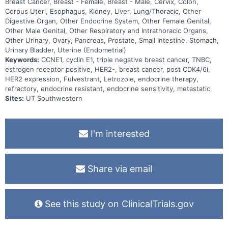
Breast Cancer, Breast - Female, Breast - Male, Cervix, Colon,
Corpus Uteri, Esophagus, Kidney, Liver, Lung/Thoracic, Other
Digestive Organ, Other Endocrine System, Other Female Genital,
Other Male Genital, Other Respiratory and Intrathoracic Organs,
Other Urinary, Ovary, Pancreas, Prostate, Small Intestine, Stomach,
Urinary Bladder, Uterine (Endometrial)
Keywords:
CCNE1, cyclin E1, triple negative breast cancer, TNBC,
estrogen receptor positive, HER2-, breast cancer, post CDK4/6i,
HER2 expression, Fulvestrant, Letrozole, endocrine therapy,
refractory, endocrine resistant, endocrine sensitivity, metastatic
Sites:
UT Southwestern
I'm interested
Share via email
See this study on ClinicalTrials.gov