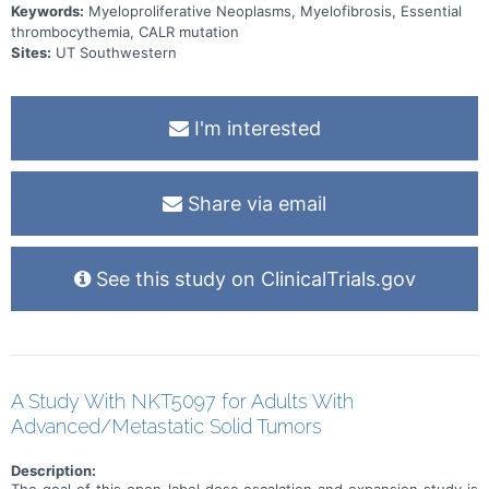
Keywords:
Myeloproliferative Neoplasms, Myelofibrosis, Essential
thrombocythemia, CALR mutation
Sites:
UT Southwestern
I'm interested
Share via email
See this study on ClinicalTrials.gov
A Study With NKT5097 for Adults With
Advanced/Metastatic Solid Tumors
Description:
The goal of this open-label dose escalation and expansion study is