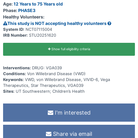
Age:
12 Years to 75 Years old
Phase:
PHASE3
Healthy Volunteers:
This study is NOT accepting healthy volunteers
System ID:
NCT07115004
IRB Number:
STU20251620
Show full eligibility criteria
Interventions:
DRUG: VGA039
Conditions:
Von Willebrand Disease (VWD)
Keywords:
VWD, von Willebrand Disease, VIVID-6, Vega
Therapeutics, Star Therapeutics, VGA039
Sites:
UT Southwestern; Children’s Health
I'm interested
Share via email