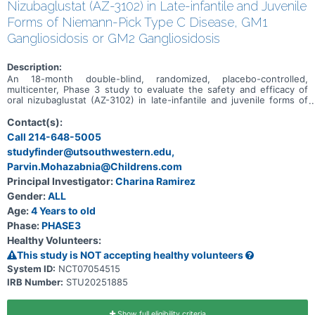
Nizubaglustat (AZ-3102) in Late-infantile and Juvenile
Forms of Niemann-Pick Type C Disease, GM1
Gangliosidosis or GM2 Gangliosidosis
Description:
An 18-month double-blind, randomized, placebo-controlled,
multicenter, Phase 3 study to evaluate the safety and efficacy of
oral nizubaglustat (AZ-3102) in late-infantile and juvenile forms of
Niemann-Pick type C disease and in late-infantile and juvenile-
onset forms of GM1 gangliosidosis or GM2 gangliosidosis
Contact(s):
Call 214-648-5005
studyfinder@utsouthwestern.edu,
Parvin.Mohazabnia@Childrens.com
Principal Investigator:
Charina Ramirez
Gender:
ALL
Age:
4 Years to old
Phase:
PHASE3
Healthy Volunteers:
This study is NOT accepting healthy volunteers
System ID:
NCT07054515
IRB Number:
STU20251885
Show full eligibility criteria