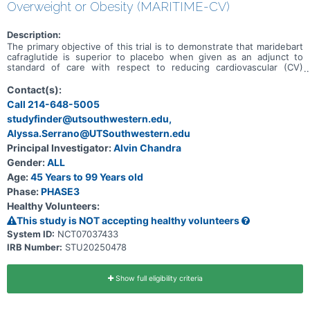
Overweight or Obesity (MARITIME-CV)
Description:
The primary objective of this trial is to demonstrate that maridebart
cafraglutide is superior to placebo when given as an adjunct to
standard of care with respect to reducing cardiovascular (CV)
morbidity and mortality.
Contact(s):
Call 214-648-5005
studyfinder@utsouthwestern.edu,
Alyssa.Serrano@UTSouthwestern.edu
Principal Investigator:
Alvin Chandra
Gender:
ALL
Age:
45 Years to 99 Years old
Phase:
PHASE3
Healthy Volunteers:
This study is NOT accepting healthy volunteers
System ID:
NCT07037433
IRB Number:
STU20250478
Show full eligibility criteria