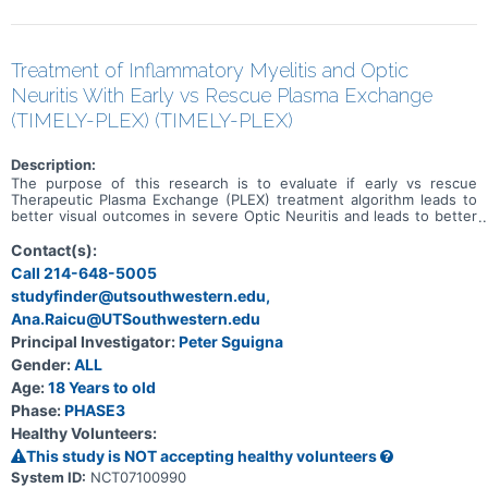
Treatment of Inflammatory Myelitis and Optic
Neuritis With Early vs Rescue Plasma Exchange
(TIMELY-PLEX) (TIMELY-PLEX)
Description:
The purpose of this research is to evaluate if early vs rescue
Therapeutic Plasma Exchange (PLEX) treatment algorithm leads to
better visual outcomes in severe Optic Neuritis and leads to better
neurological disability outcomes in severe Transverse Myelitis.
Contact(s):
Call 214-648-5005
studyfinder@utsouthwestern.edu,
Ana.Raicu@UTSouthwestern.edu
Principal Investigator:
Peter Sguigna
Gender:
ALL
Age:
18 Years to old
Phase:
PHASE3
Healthy Volunteers:
This study is NOT accepting healthy volunteers
System ID:
NCT07100990