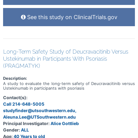
See this study on ClinicalTrials.gov
Long-Term Safety Study of Deucravacitinib Versus
Ustekinumab in Participants With Psoriasis
(PRAGMATYK)
Description:
A study to evaluate the long-term safety of Deucravacitinib versus
Ustekinumab in participants with psoriasis
Contact(s):
Call 214-648-5005
studyfinder@utsouthwestern.edu,
Aleuna.Lee@UTSouthwestern.edu
Principal Investigator:
Alice Gottlieb
Gender:
ALL
Age:
40 Years to old