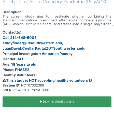
A Polypill for Acute Coronary Syndrome (PolyACS)
Description:
The current study aims to investigate whether combining the
standard medications prescribed after acute coronary syndrome
(ACS)-aspirin, P2Y12 inhibitors, and statins-into a single polypill can
improve outcomes following an ACS event. Although these
therapies are effective, gaps in adherence and uptake significantly
Contact(s):
contribute to risk or adverse events in the post-ACS period. This
Call 214-648-5005
study is designed as a pragmatic, multi-center, randomized trial to
studyfinder@utsouthwestern.edu,
assess the feasibility and effectiveness of a polypill-based strategy
for treatment of ACS.
JuanDavid.CoellarPauta@UTSouthwestern.edu
Principal Investigator:
Ambarish Pandey
Gender:
ALL
Age:
18 Years to old
Phase:
PHASE2
Healthy Volunteers:
This study is NOT accepting healthy volunteers
System ID:
NCT07032389
IRB Number:
STU-2024-0861
Show full eligibility criteria