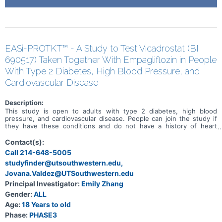
EASi-PROTKT™ - A Study to Test Vicadrostat (BI
690517) Taken Together With Empagliflozin in People
With Type 2 Diabetes, High Blood Pressure, and
Cardiovascular Disease
Description:
This study is open to adults with type 2 diabetes, high blood
pressure, and cardiovascular disease. People can join the study if
they have these conditions and do not have a history of heart
failure. The purpose of this study is to find out if a medicine called
vicadrostat, when taken with empagliflozin, helps reduce
Contact(s):
cardiovascular risk in people with these conditions. The study will
Call 214-648-5005
compare this combination to a placebo version of vicadrostat with
studyfinder@utsouthwestern.edu,
empagliflozin. Participants are put into 2 groups randomly, which
means by chance. One group takes vicadrostat and empagliflozin
Jovana.Valdez@UTSouthwestern.edu
tablets, and the other group takes placebo tablets with
Principal Investigator:
Emily Zhang
empagliflozin. Placebo tablets look like vicadrostat tablets but do
not contain any medicine. Participants take a tablet once per day for
Gender:
ALL
2 and a half years and up to 4 years and 3 months. All participants
Age:
18 Years to old
also continue their medication for type 2 diabetes, high blood
Phase:
PHASE3
pressure, and cardiovascular disease. Participants have an equal