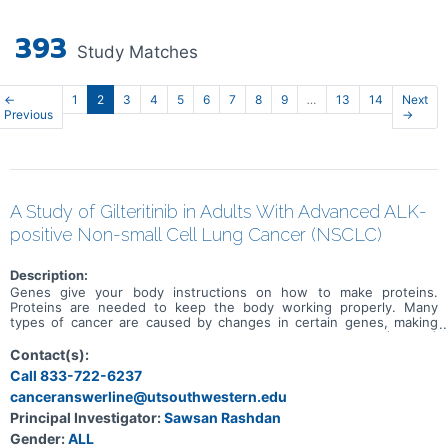
393
Study Matches
←
1
2
3
4
5
6
7
8
9
…
13
14
Next
Previous
→
A Study of Gilteritinib in Adults With Advanced ALK-
positive Non-small Cell Lung Cancer (NSCLC)
Description:
Genes give your body instructions on how to make proteins.
Proteins are needed to keep the body working properly. Many
types of cancer are caused by changes in certain genes, making
them faulty. Some people with non small cell lung cancer (NSCLC)
have a faulty ALK gene. ALK stands for anaplastic lymphoma kinase.
Contact(s):
People with NSCLC who have the faulty ALK gene are called ALK-
Call 833-722-6237
positive. ALK inhibitors are an approved treatment for people with
canceranswerline@utsouthwestern.edu
ALK positive NSCLC. Some people stop responding to treatment
with ALK inhibitors over time due to more changes happening in
Principal Investigator:
Sawsan Rashdan
their faulty ALK gene, so there is an unmet medical need.
Gender:
ALL
Gilteritinib is an approved treatment for people with acute myeloid