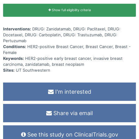
Show full eligibility criteria
Interventions:
DRUG: Zanidatamab, DRUG: Paclitaxel, DRUG:
Docetaxel, DRUG: Carboplatin, DRUG: Trastuzumab, DRUG:
Pertuzumab
Conditions:
HER2-positive Breast Cancer, Breast Cancer, Breast -
Female
Keywords:
HER2-positive early breast cancer, invasive breast
carcinoma, zanidatamab, breast neoplasm
Sites:
UT Southwestern
I'm interested
Share via email
See this study on ClinicalTrials.gov