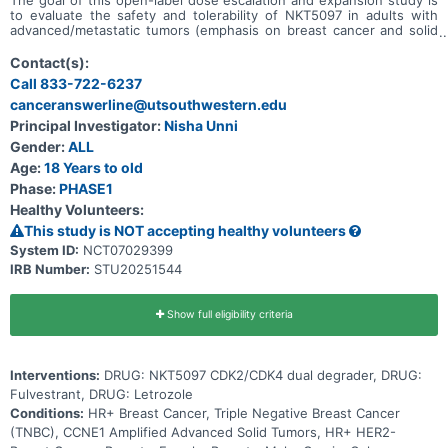
to evaluate the safety and tolerability of NKT5097 in adults with
advanced/metastatic tumors (emphasis on breast cancer and solid
tumors with CCNE1 amplification). Main questions to answer
include: * What is the recommended dose for expansion and/or
Contact(s):
Phase 2, for both monotherapy and in combination with ET * What
Call 833-722-6237
medical issues/symptoms do participants experience when taking
canceranswerline@utsouthwestern.edu
NKT5097 as monotherapy as well as in combination with ET
Principal Investigator:
Nisha Unni
Gender:
ALL
Age:
18 Years to old
Phase:
PHASE1
Healthy Volunteers:
This study is NOT accepting healthy volunteers
System ID:
NCT07029399
IRB Number:
STU20251544
Show full eligibility criteria
Interventions:
DRUG: NKT5097 CDK2/CDK4 dual degrader, DRUG:
Fulvestrant, DRUG: Letrozole
Conditions:
HR+ Breast Cancer, Triple Negative Breast Cancer
(TNBC), CCNE1 Amplified Advanced Solid Tumors, HR+ HER2-