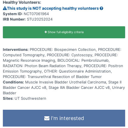
Healthy Volunteers:
pembrolizumab in combination with radiation therapy after
neoadjuvant chemotherapy may help prevent surgical removal of
This study is NOT accepting healthy volunteers
the bladder in patients with muscle invasive bladder cancer.
System ID:
NCT07061964
IRB Number:
STU20252024
Show full eligibility criteria
Interventions:
PROCEDURE: Biospecimen Collection, PROCEDURE:
Computed Tomography, PROCEDURE: Cystoscopy, PROCEDURE:
Magnetic Resonance Imaging, BIOLOGICAL: Pembrolizumab,
RADIATION: Photon Beam Radiation Therapy, PROCEDURE: Positron
Emission Tomography, OTHER: Questionnaire Administration,
PROCEDURE: Transurethral Resection of Bladder Tumor
Conditions:
Muscle Invasive Bladder Urothelial Carcinoma, Stage II
Bladder Cancer AJCC v8, Stage IIIA Bladder Cancer AJCC v8, Urinary
Bladder
Sites:
UT Southwestern
I'm interested