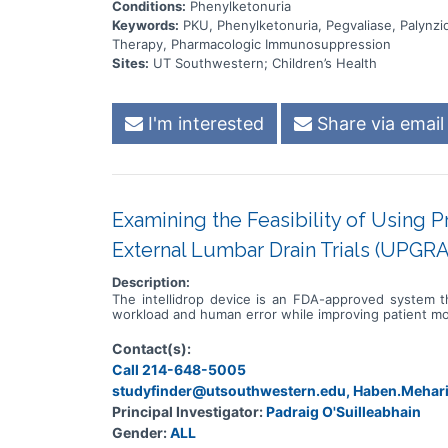
Conditions:
Phenylketonuria
Keywords:
PKU, Phenylketonuria, Pegvaliase, Palyn
Therapy, Pharmacologic Immunosuppression
Sites:
UT Southwestern; Children’s Health
I'm interested
Share via email
Examining the Feasibility of Using 
External Lumbar Drain Trials (UPGR
Description:
The intellidrop device is an FDA-approved system th
workload and human error while improving patient mo
Contact(s):
Call 214-648-5005
studyfinder@utsouthwestern.edu, Haben.Meha
Principal Investigator:
Padraig O'Suilleabhain
Gender:
ALL