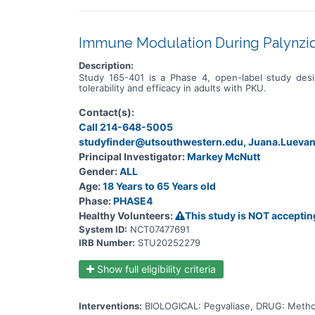
Immune Modulation During Palynziq
Description:
Study 165-401 is a Phase 4, open-label study de
tolerability and efficacy in adults with PKU.
Contact(s):
Call 214-648-5005
studyfinder@utsouthwestern.edu, Juana.Luev
Principal Investigator:
Markey McNutt
Gender:
ALL
Age:
18 Years to 65 Years old
Phase:
PHASE4
Healthy Volunteers:
This study is NOT acceptin
System ID:
NCT07477691
IRB Number:
STU20252279
Show full eligibility criteria
Interventions:
BIOLOGICAL: Pegvaliase, DRUG: Metho