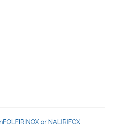
er mFOLFIRINOX or NALIRIFOX