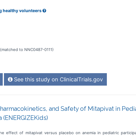
g healthy volunteers
(matched to NNC0487-0111)
See this study on ClinicalTrials.gov
Pharmacokinetics, and Safety of Mitapivat in Pedi
a (ENERGIZEKids)
he effect of mitapivat versus placebo on anemia in pediatric partic