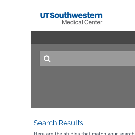
Search Results
Here are the studies that match your search cr