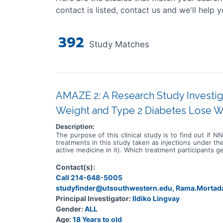
contact is listed, contact us and we'll help y
392
Study Matches
AMAZE 2: A Research Study Investi
Weight and Type 2 Diabetes Lose W
Description:
The purpose of this clinical study is to find out if
treatments in this study taken as injections under th
active medicine in it). Which treatment participants g
Contact(s):
Call 214-648-5005
studyfinder@utsouthwestern.edu, Rama.Morta
Principal Investigator:
Ildiko Lingvay
Gender:
ALL
Age:
18 Years to old