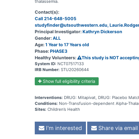
thalassemia.
Contact(s):
Call 214-648-5005
studyfinder@utsouthwestern.edu, Laurie.Rodg
Principal Investigator:
Kathryn Dickerson
Gender:
ALL
Age:
1 Year to 17 Years old
Phase:
PHASE3
Healthy Volunteers:
This study is NOT acceptin
System ID:
NCT07517133
IRB Number:
STU20260644
Show full eligibility criteria
Interventions:
DRUG: Mitapivat, DRUG: Placebo Match
Conditions:
Non-Transfusion-dependent Alpha-Thala
Sites:
Children’s Health
I'm interested
Share via email