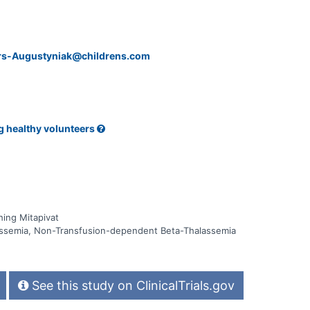
ers-Augustyniak@childrens.com
g healthy volunteers
ing Mitapivat
ssemia, Non-Transfusion-dependent Beta-Thalassemia
See this study on ClinicalTrials.gov