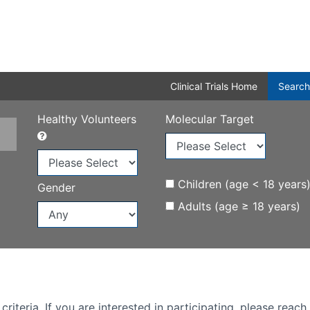
Clinical Trials Home
Search
Healthy Volunteers
Molecular Target
Children (age < 18 years
Gender
Adults (age ≥ 18 years)
iteria. If you are interested in participating, please reach 