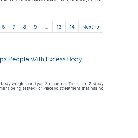
6
7
8
9
…
13
14
Next →
lps People With Excess Body
ss body weight and type 2 diabetes. There are 2 study
atment being tested) or Placebo (treatment that has no