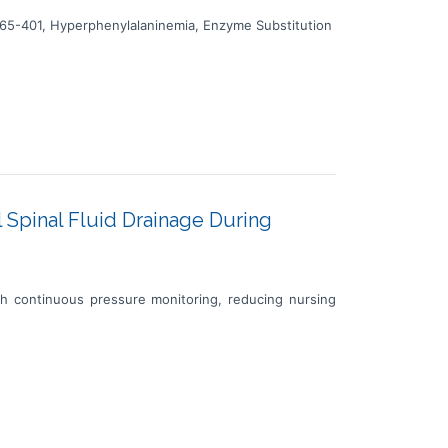
65-401, Hyperphenylalaninemia, Enzyme Substitution
 Spinal Fluid Drainage During
ith continuous pressure monitoring, reducing nursing