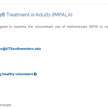
® Treatment in Adults (IMPALA)
signed to examine the concomitant use of methotrexate (MTX) to s
ano@UTSouthwestern.edu
g healthy volunteers
trexate