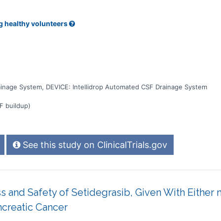
g healthy volunteers
ainage System, DEVICE: Intellidrop Automated CSF Drainage System
F buildup)
See this study on ClinicalTrials.gov
ess and Safety of Setidegrasib, Given With Eith
creatic Cancer