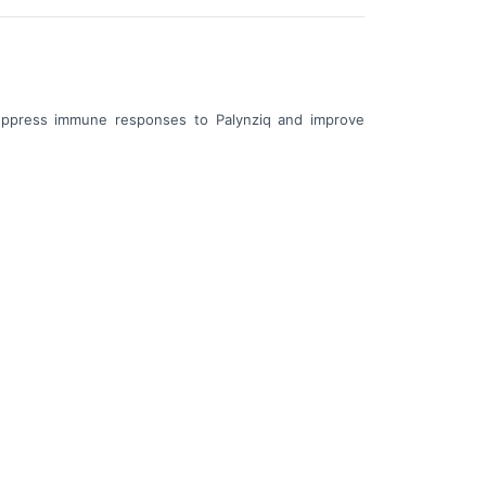
uppress immune responses to Palynziq and improve