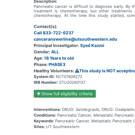
Description:
Pancreatic cancer is difficult to diagnose early. B
treatment is chemotherapy, but other treatments 
chemotherapy. At the time this study started, so
instructions on how to make proteins. Proteins ar
faulty. Many people with pancreatic cancer have a f
Contact(s):
actions of abnormal proteins made from the KRAS G12
Call 833-722-6237
G12D mutation. Before setidegrasib can become an ap
learn if people who are given setidegrasib with chem
canceranswerline@utsouthwestern.edu
the cancer and symptoms returning, how the body pr
Principal Investigator:
Syed Kazmi
pancreatic cancer with the G12D mutation in their KRA
Gender:
ALL
spread to the thin tissue covering the brain and spi
cancers that required treatment. In this study, peo
Age:
18 Years to old
chemotherapy. Whether people receive setidegrasi
Phase:
PHASE3
receive. People will only receive NALIRIFOX chemoth
another ongoing setidegrasib study. All of the study 
Healthy Volunteers:
This study is NOT acceptin
cancer gets worse, they can't tolerate the study tre
System ID:
NCT07409272
sadly they pass away. There will be safety checks at 
IRB Number:
STU20260137
Show full eligibility criteria
Interventions:
DRUG: Setidegrasib, DRUG: Oxaliplatin
Conditions:
Pancreatic Cancer, Metastatic Pancreati
Keywords:
Pancreatic Cancer, Metastatic Pancreati
Sites:
UT Southwestern