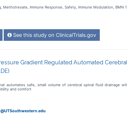
ziq, Methotrexate, Immune Response, Safety, Immune Modulation, BMN 1
See this study on ClinicalTrials.gov
Pressure Gradient Regulated Automated Cerebral
ADE)
at automates safe, small volume of cerebral spinal fluid drainage w
bility and comfort
ri@UTSouthwestern.edu