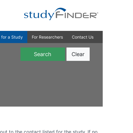
 for a Study
For Researchers
Contact Us
Clear
)
out to the contact listed for the study. If no