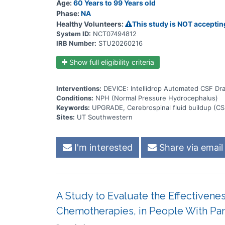
Age:
60 Years to 99 Years old
Phase:
NA
Healthy Volunteers:
This study is NOT acceptin
System ID:
NCT07494812
IRB Number:
STU20260216
Show full eligibility criteria
Interventions:
DEVICE: Intellidrop Automated CSF Dr
Conditions:
NPH (Normal Pressure Hydrocephalus)
Keywords:
UPGRADE, Cerebrospinal fluid buildup (CS
Sites:
UT Southwestern
I'm interested
Share via email
A Study to Evaluate the Effectiven
Chemotherapies, in People With Pan