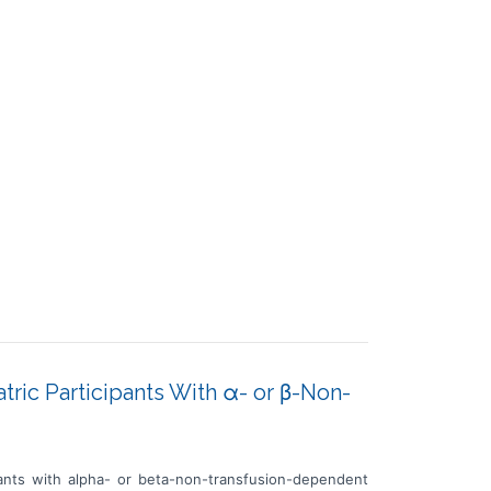
atric Participants With α- or β-Non-
ipants with alpha- or beta-non-transfusion-dependent