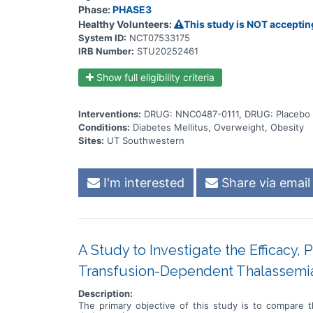
Phase:
PHASE3
Healthy Volunteers:
This study is NOT acceptin
System ID:
NCT07533175
IRB Number:
STU20252461
Show full eligibility criteria
Interventions:
DRUG: NNC0487-0111, DRUG: Placebo 
Conditions:
Diabetes Mellitus, Overweight, Obesity
Sites:
UT Southwestern
I'm interested
Share via email
A Study to Investigate the Efficacy, 
Transfusion-Dependent Thalassemi
Description:
The primary objective of this study is to compare t