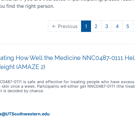
ou find the right person.
← Previous
1
2
3
4
5
gating How Well the Medicine NNC0487-0111 He
eight (AMAZE 2)
 NNC0487-0111 is safe and effective for treating people who have exce
e skin once a week. Participants will either get NNC0487-0111 (the tre
et is decided by chance.
da@UTSouthwestern.edu